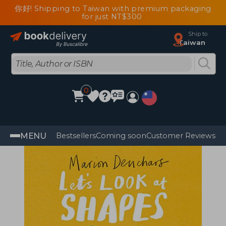
你好! Shipping to Taiwan with premium packaging
for just NT$300
Ship to
Taiwan
0
MENU
Bestsellers
Coming soon
Customer Reviews