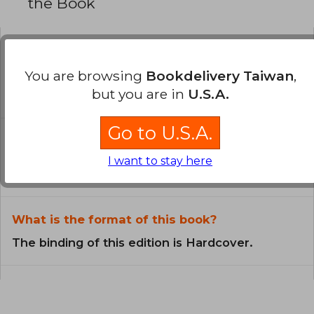
the Book
Is the book original?
You are browsing
Bookdelivery Taiwan
,
All books in our catalog are
but you are in
U.S.A.
Original.
Go to U.S.A.
In what language is the book
written?
I want to stay here
The book is written in English.
What is the format of this book?
The binding of this edition is Hardcover.