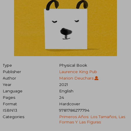
Type
Physical Book
Publisher
Laurence King Pub
Author
Marion Deuchars
Year
2021
Language
English
Pages
24
Format
Hardcover
ISBN13
9781786277794
Categories
Primeros Años: Los Tamaños, Las
Formas Y Las Figuras