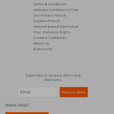
Terms & Conditions
Website Conditions of Use
Our Privacy Notice
Cookies Notice
Interest Based Ads Notice
Your Statutory Rights
Content Guidelines
About Us
Authors list
Subscribe to receive offers and
discounts
Need Help?