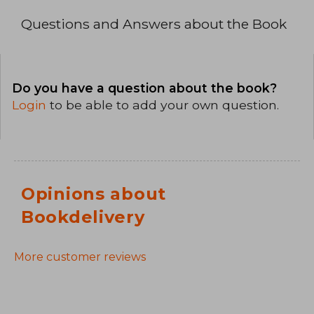
Questions and Answers about the Book
Do you have a question about the book?
Login
to be able to add your own question.
Opinions about
Bookdelivery
More customer reviews