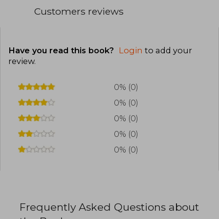
Customers reviews
Have you read this book?
Login
to add your
review
.
0% (0)
0% (0)
0% (0)
0% (0)
0% (0)
Frequently Asked Questions about