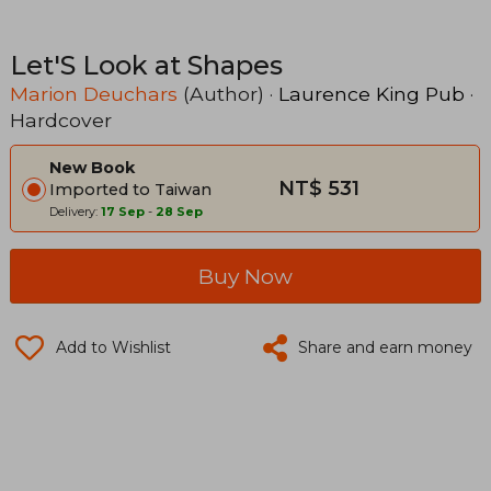
Let'S Look at Shapes
Marion Deuchars
(Author) ·
Laurence King Pub
·
Hardcover
New Book
NT$ 531
Imported to Taiwan
Delivery:
17 Sep
-
28 Sep
Buy Now
Add to Wishlist
Share and earn money