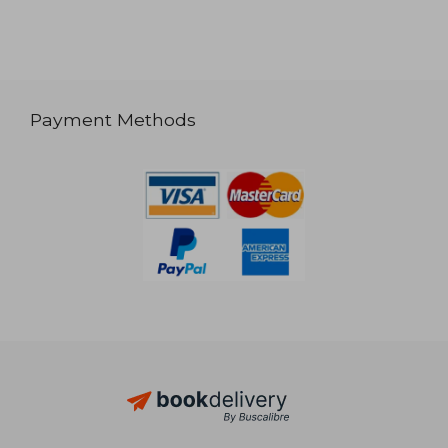
Payment Methods