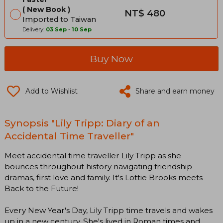
New Book
NT$ 480
Imported to Taiwan
Delivery:
03 Sep
-
10 Sep
Buy Now
Add to Wishlist
Share and earn money
Synopsis "Lily Tripp: Diary of an
Accidental Time Traveller"
Meet accidental time traveller Lily Tripp as she
bounces throughout history navigating friendship
dramas, first love and family. It's Lottie Brooks meets
Back to the Future!​
Every New Year's Day, Lily Tripp time travels and wakes
up in a new century. She's lived in Roman times and