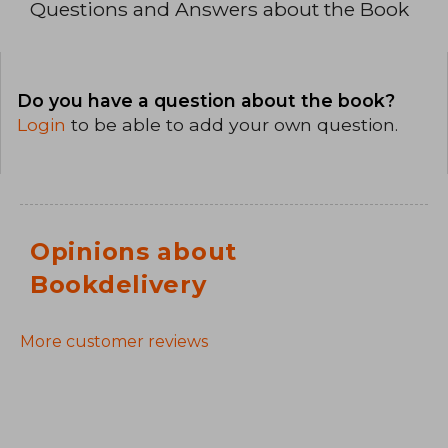
Questions and Answers about the Book
Do you have a question about the book?
Login
to be able to add your own question.
Opinions about
Bookdelivery
More customer reviews