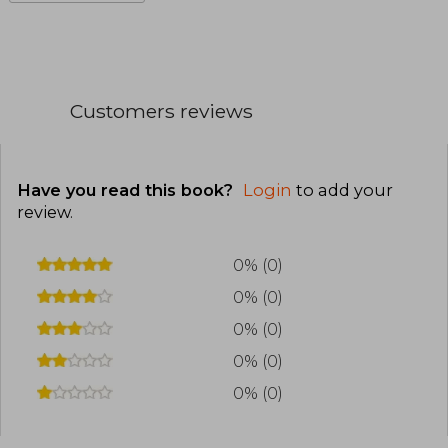
Customers reviews
Have you read this book?
Login
to add your
review
.
0% (0)
0% (0)
0% (0)
0% (0)
0% (0)