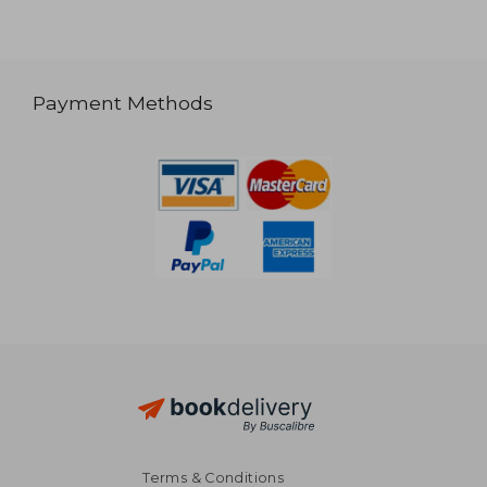
Payment Methods
Terms & Conditions