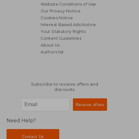
Website Conditions of Use
Our Privacy Notice
Cookies Notice
Interest Based Ads Notice
Your Statutory Rights
Content Guidelines
About Us
Authors list
Subscribe to receive offers and
discounts
Need Help?
Contact Us