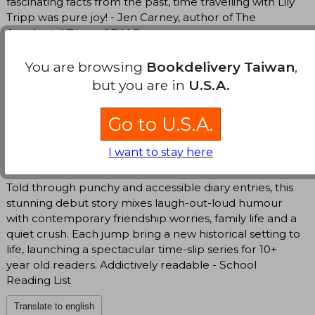
fascinating facts from the past, time travelling with Lily
Tripp was pure joy! - Jen Carney, author of The
Accidental Diary of B.U.G.
Lily's young teen voice is spot on and her on-going
You are browsing
Bookdelivery Taiwan
,
crush (through the ages) on Ollie, and friendship ups
but you are in
U.S.A.
and downs with her best friend Poppy are beautifully
portrayed. Above all, this book is seriously funny and
Go to U.S.A.
the historical details are fascinating. Lottie Brooks and
older Milly McCarthy readers will love it - Irish
I want to stay here
Independent
Told through punchy and accessible diary entries, this
stunning debut story mixes laugh-out-loud humour
with contemporary friendship worries, family life and a
quiet crush. Each jump bring a new historical setting to
life, launching a spectacular time-slip series for 10+
year old readers. Addictively readable - School
Reading List
Translate to english