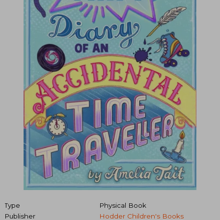
Type
Physical Book
Publisher
Hodder Children's Books