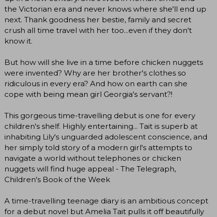
the Victorian era and never knows where she'll end up
next. Thank goodness her bestie, family and secret
crush all time travel with her too...even if they don't
know it.​
But how will she live in a time before chicken nuggets
were invented? Why are her brother's clothes so
ridiculous in every era? And how on earth can she
cope with being mean girl Georgia's servant?!
This gorgeous time-travelling debut is one for every
children's shelf. Highly entertaining... Tait is superb at
inhabiting Lily's unguarded adolescent conscience, and
her simply told story of a modern girl's attempts to
navigate a world without telephones or chicken
nuggets will find huge appeal - The Telegraph,
Children's Book of the Week
A time-travelling teenage diary is an ambitious concept
for a debut novel but Amelia Tait pulls it off beautifully