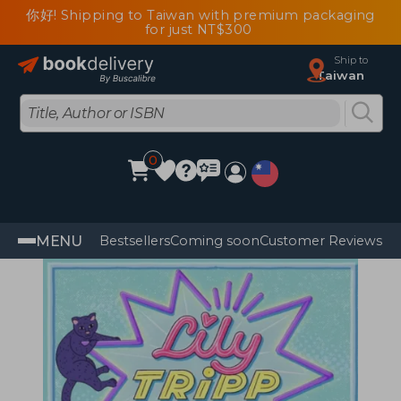
你好! Shipping to Taiwan with premium packaging
for just NT$300
Ship to
Taiwan
0
MENU
Bestsellers
Coming soon
Customer Reviews