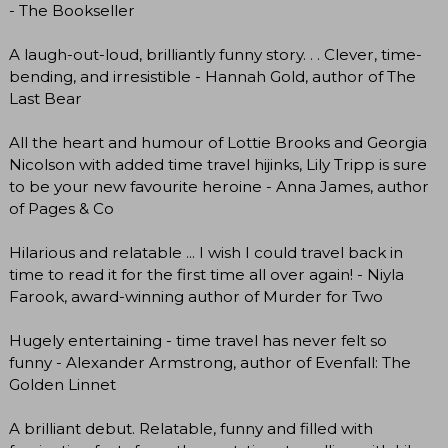
- The Bookseller
A laugh-out-loud, brilliantly funny story. . . Clever, time-
bending, and irresistible - Hannah Gold, author of The
Last Bear
All the heart and humour of Lottie Brooks and Georgia
Nicolson with added time travel hijinks, Lily Tripp is sure
to be your new favourite heroine - Anna James, author
of Pages & Co
Hilarious and relatable ... I wish I could travel back in
time to read it for the first time all over again! - Niyla
Farook, award-winning author of Murder for Two
Hugely entertaining - time travel has never felt so
funny - Alexander Armstrong, author of Evenfall: The
Golden Linnet
A brilliant debut. Relatable, funny and filled with