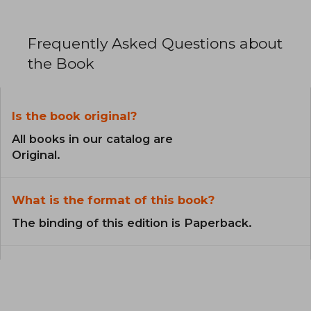
Frequently Asked Questions about
the Book
Is the book original?
All books in our catalog are
Original.
What is the format of this book?
The binding of this edition is Paperback.