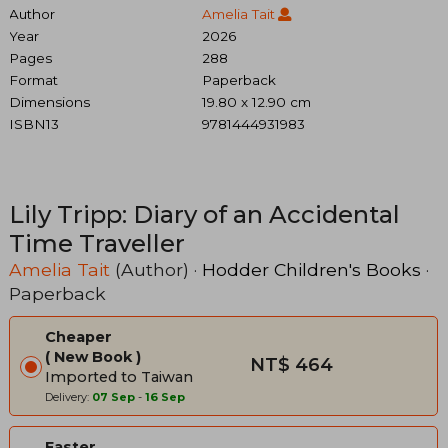
Author
Amelia Tait
Year
2026
Pages
288
Format
Paperback
Dimensions
19.80 x 12.90 cm
ISBN13
9781444931983
Lily Tripp: Diary of an Accidental
Time Traveller
Amelia Tait
(Author) ·
Hodder Children's Books
·
Paperback
Cheaper
New Book
NT$ 464
Imported to Taiwan
Delivery:
07 Sep
-
16 Sep
Faster