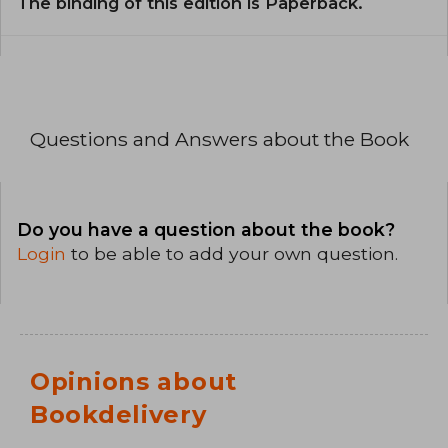
The binding of this edition is Paperback.
Questions and Answers about the Book
Do you have a question about the book?
Login
to be able to add your own question.
Opinions about
Bookdelivery