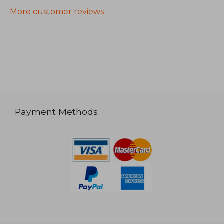
More customer reviews
Payment Methods