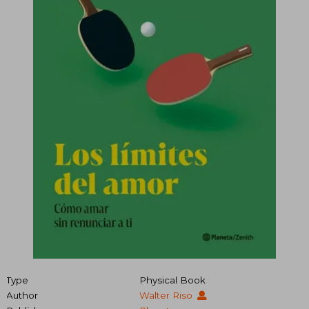
Type
Physical Book
Author
Walter Riso