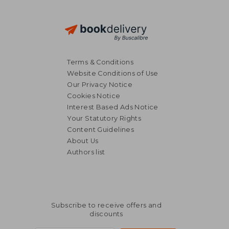
Terms & Conditions
Website Conditions of Use
Our Privacy Notice
Cookies Notice
Interest Based Ads Notice
Your Statutory Rights
Content Guidelines
About Us
Authors list
Subscribe to receive offers and
discounts