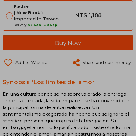
Faster
New Book
NT$ 1,188
Imported to Taiwan
Delivery:
08 Sep
-
28 Sep
Buy Now
Add to Wishlist
Share and earn money
Synopsis "Los límites del amor"
En una cultura donde se ha sobrevalorado la entrega
amorosa ilimitada, la vida en pareja se ha convertido en
la principal forma de autorrealización. Un
sentimentalismo exagerado ha hecho que se ignore el
sacrificio personal que implica tal abnegación. Sin
embargo, el amor no lo justifica todo. Existe otra forma
de entender el amor: amar sin destruirnos a nosotros