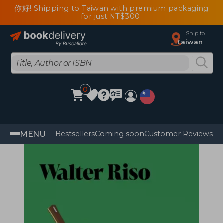
你好! Shipping to Taiwan with premium packaging
for just NT$300
Ship to
Taiwan
0
MENU
Bestsellers
Coming soon
Customer Reviews