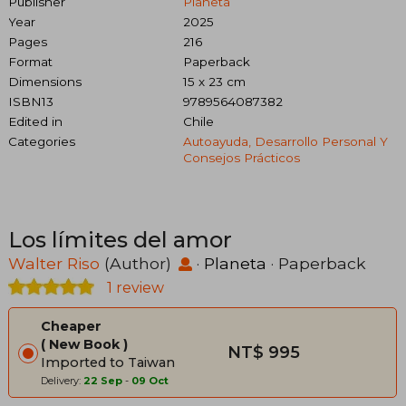
Publisher
Planeta
Year
2025
Pages
216
Format
Paperback
Dimensions
15 x 23 cm
ISBN13
9789564087382
Edited in
Chile
Categories
Autoayuda, Desarrollo Personal Y
Consejos Prácticos
Los límites del amor
Walter Riso
(Author)
·
Planeta
· Paperback
1 review
Cheaper
New Book
NT$ 995
Imported to Taiwan
Delivery:
22 Sep
-
09 Oct