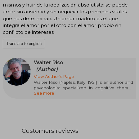
mismos y huir de la idealización absolutista; se puede
amar sin ansiedad y sin negociar los principios vitales
que nos determinan. Un amor maduro es el que
integra el amor por el otro con el amor propio sin
conflicto de intereses.
Translate to english
Walter Riso
(Author)
View Author's Page
Walter Riso (Naples, Italy, 1951) is an author and
psychologist specialized in cognitive therapy
See more
and bioethics, known for making practical
psychology accessible to the general public. Of
Italian origin and naturalized Argentine, he has
sold more than eight million copies and his
books are translated into more than 20
languages. Riso addresses topics such as
healthy love, emotional detachment, and
Customers reviews
individual well-being in notable works like Love
or Depend?, Fall in Love with Yourself, Detach