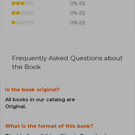
0% (0)
0% (0)
0% (0)
Frequently Asked Questions about
the Book
Is the book original?
All books in our catalog are
Original.
What is the format of this book?