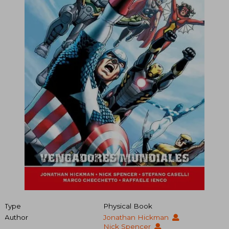
Type
Physical Book
Author
Jonathan Hickman
Nick Spencer