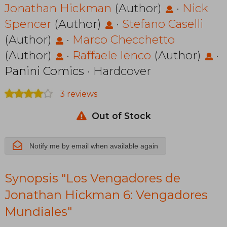
de Jonathan
Jonathan Hickman
(Author)
·
Nick
Spencer
(Author)
·
Stefano Caselli
Hickman 6:
(Author)
·
Marco Checchetto
Vengadores
(Author)
·
Raffaele Ienco
(Author)
·
Mundiales
Panini Comics
· Hardcover
3 reviews
Out of Stock
Notify me by email when available again
Synopsis "Los Vengadores de
Jonathan Hickman 6: Vengadores
Mundiales"