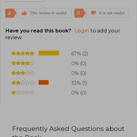
0
0
This review is useful
It is not useful
Have you read this book?
Login
to add your
review
.
67% (2)
0% (0)
0% (0)
33% (1)
0% (0)
Frequently Asked Questions about