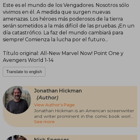
Este es el mundo de los Vengadores. Nosotros sólo
vivimos en él. A medida que surgen nuevas
amenazas. Los héroes más poderosos de la tierra
serán sometidos a la más difícil de las pruebas. ¡En un
día catastrófico. La faz del mundo cambiará para
siempre! Comienza la lucha por el futuro...
Título original: All-New Marvel Now! Point One y
Avengers World 1-14
Translate to english
Jonathan Hickman
(Author)
View Author's Page
Jonathan Hickman is an American screenwriter
and writer prominent in the comic book world,
See more
known for his complex and ambitious narrative.
He has worked on both independent works
and for major publishers. Among his most
acclaimed works are The Nightly News (2006),
Nick Spencer