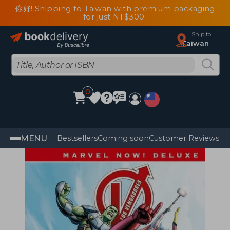
你好! Shipping to Taiwan with premium packaging
for just NT$300
Ship to
Taiwan
0
MENU
Bestsellers
Coming soon
Customer Reviews