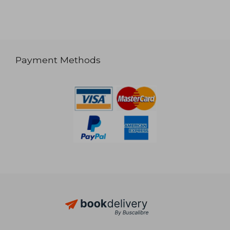
Payment Methods