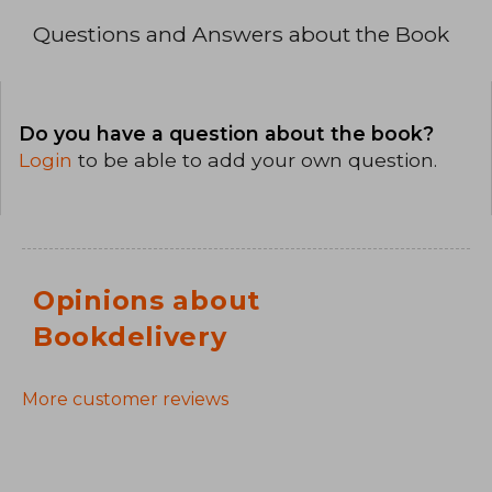
Questions and Answers about the Book
Do you have a question about the book?
Login
to be able to add your own question.
Opinions about
Bookdelivery
More customer reviews