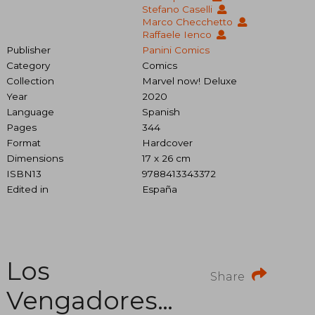
Stefano Caselli
Marco Checchetto
Raffaele Ienco
Publisher
Panini Comics
Category
Comics
Collection
Marvel now! Deluxe
Year
2020
Language
Spanish
Pages
344
Format
Hardcover
Dimensions
17 x 26 cm
ISBN13
9788413343372
Edited in
España
Los
Share
Vengadores