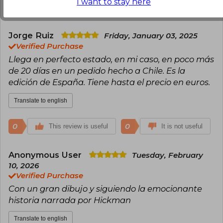
I want to stay here
0
0
This review is useful
It is not useful
Jorge Ruiz
Friday, January 03, 2025
Verified Purchase
Llega en perfecto estado, en mi caso, en poco más
de 20 días en un pedido hecho a Chile. Es la
edición de España. Tiene hasta el precio en euros.
Translate to english
0
0
This review is useful
It is not useful
Anonymous User
Tuesday, February
10, 2026
Verified Purchase
Con un gran dibujo y siguiendo la emocionante
historia narrada por Hickman
Translate to english