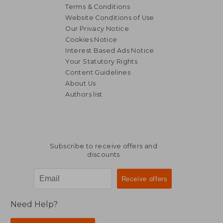
Terms & Conditions
Website Conditions of Use
Our Privacy Notice
Cookies Notice
Interest Based Ads Notice
Your Statutory Rights
Content Guidelines
About Us
Authors list
Subscribe to receive offers and
discounts
Need Help?