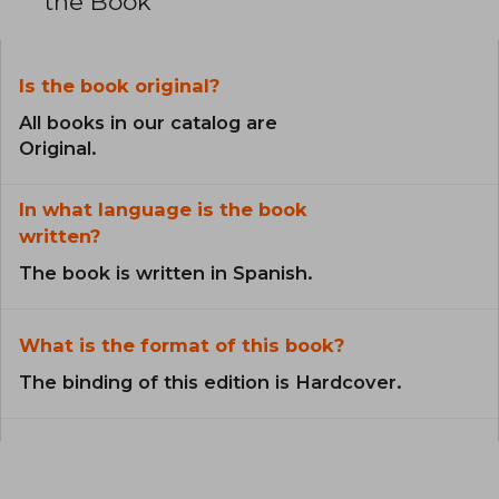
the Book
Is the book original?
All books in our catalog are
Original.
In what language is the book
written?
The book is written in Spanish.
What is the format of this book?
The binding of this edition is Hardcover.