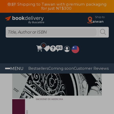
你好! Shipping to Taiwan with premium packaging
for just NT$300
Ship to
Taiwan
0
MENU
Bestsellers
Coming soon
Customer Reviews