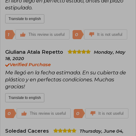
El libro llegó en perfecto estado, antes del plazo
estipulado.
Translate to english
1
0
This review is useful
It is not useful
Giuliana Atala Repetto
Monday, May
18, 2020
Verified Purchase
Me llegó en la fecha estimada. En su cubierta de
plástico y en perfectas condiciones. Muchas
gracias!
Translate to english
0
0
This review is useful
It is not useful
Soledad Caceres
Thursday, June 04,