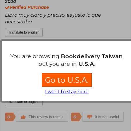
2020
Verified Purchase
Libro muy claro y preciso, es justo lo que
necesitaba
Translate to english
0
0
This review is useful
It is not useful
You are browsing
Bookdelivery Taiwan
,
but you are in
U.S.A.
Marlenne Gallardo San Martin
Monday, December 07, 2020
Verified Purchase
Go to U.S.A.
Excelente, trae mapas conceptuales como
resumen.
I want to stay here
Translate to english
0
0
This review is useful
It is not useful