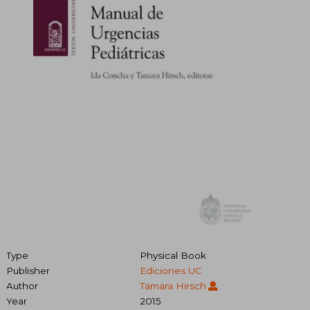
Type
Physical Book
Publisher
Ediciones UC
Author
Tamara Hirsch
Year
2015