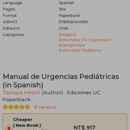
Language
Spanish
Pages
394
Format
Paperback
ISBN13
9789561414969
Edited in
Chile
Categories
Pediatría
Enfermería De Urgencias Y
Emergencias
Enfermería Pediátrica
Manual de Urgencias Pediátricas
(in Spanish)
Tamara Hirsch
(Author) ·
Ediciones UC
·
Paperback
8 reviews
Cheaper
New Book
NT$ 917