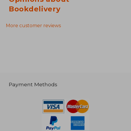
Bookdelivery
More customer reviews
Payment Methods