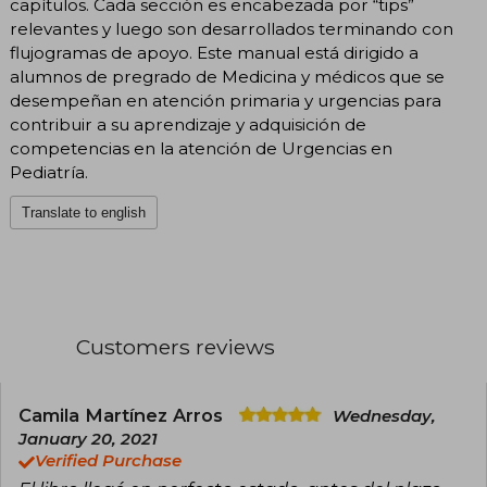
capítulos. Cada sección es encabezada por “tips”
relevantes y luego son desarrollados terminando con
flujogramas de apoyo. Este manual está dirigido a
alumnos de pregrado de Medicina y médicos que se
desempeñan en atención primaria y urgencias para
contribuir a su aprendizaje y adquisición de
competencias en la atención de Urgencias en
Pediatría.
Translate to english
Customers reviews
Camila Martínez Arros
Wednesday,
January 20, 2021
Verified Purchase