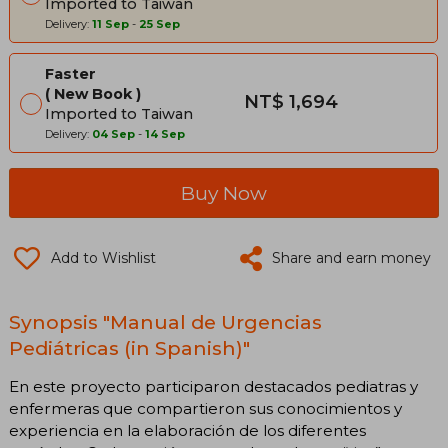
Imported to Taiwan
Delivery:
11 Sep
-
25 Sep
Faster
New Book
NT$ 1,694
Imported to Taiwan
Delivery:
04 Sep
-
14 Sep
Buy Now
Add to Wishlist
Share and earn money
Synopsis "Manual de Urgencias
Pediátricas (in Spanish)"
En este proyecto participaron destacados pediatras y
enfermeras que compartieron sus conocimientos y
experiencia en la elaboración de los diferentes