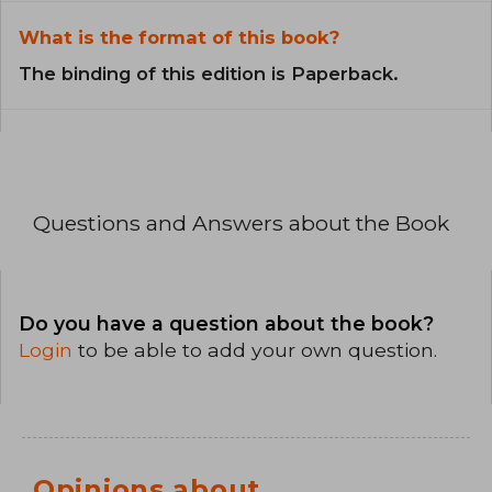
What is the format of this book?
The binding of this edition is Paperback.
Questions and Answers about the Book
Do you have a question about the book?
Login
to be able to add your own question.
Opinions about