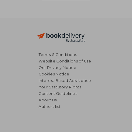
Terms & Conditions
Website Conditions of Use
Our Privacy Notice
Cookies Notice
Interest Based Ads Notice
Your Statutory Rights
Content Guidelines
About Us
Authors list