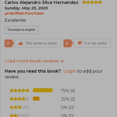
Carlos Alejandro Silva Hernandez
Sunday, May 25, 2025
Verified Purchase
Excelente.
Translate to english
0
0
This review is useful
It is not useful
Load more book reviews
Have you read this book?
Login
to add your
review
.
75% (6)
25% (2)
0% (0)
0% (0)