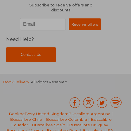
Subscribe to receive offers and
discounts
Need Help?
Contact Us
BookDelivery
. All Rights Reserved.
Bookdelivery United Kingdom
Buscalibre Argentina
|
Buscalibre Chile
|
Buscalibre Colombia
|
Buscalibre
Ecuador
|
Buscalibre Spain
|
Buscalibre Uruguay
|
Buscalibre Mexico
|
Buscalibre Peru
|
Buscalibre USA
|