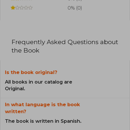
0% (0)
Frequently Asked Questions about
the Book
Is the book original?
All books in our catalog are
Original.
In what language is the book
written?
The book is written in Spanish.