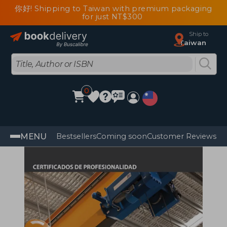
你好! Shipping to Taiwan with premium packaging
for just NT$300
Ship to
Taiwan
0
MENU
Bestsellers
Coming soon
Customer Reviews