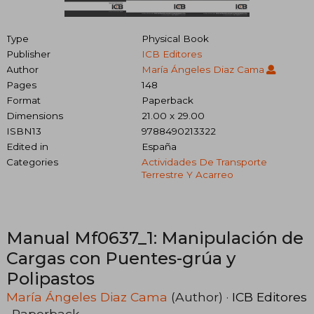
Type
Physical Book
Publisher
ICB Editores
Author
María Ángeles Diaz Cama
Pages
148
Format
Paperback
Dimensions
21.00 x 29.00
ISBN13
9788490213322
Edited in
España
Categories
Actividades De Transporte
Terrestre Y Acarreo
Manual Mf0637_1: Manipulación de
Cargas con Puentes-grúa y
Polipastos
María Ángeles Diaz Cama
(Author) ·
ICB Editores
· Paperback