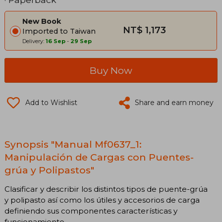
New Book
NT$ 1,173
Imported to Taiwan
Delivery:
16 Sep
-
29 Sep
Buy Now
Add to Wishlist
Share and earn money
Synopsis "Manual Mf0637_1:
Manipulación de Cargas con Puentes-
grúa y Polipastos"
Clasificar y describir los distintos tipos de puente-grúa
y polipasto así como los útiles y accesorios de carga
definiendo sus componentes características y
funcionamiento.