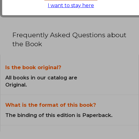
I want to stay here
Frequently Asked Questions about
the Book
Is the book original?
All books in our catalog are
Original.
What is the format of this book?
The binding of this edition is Paperback.