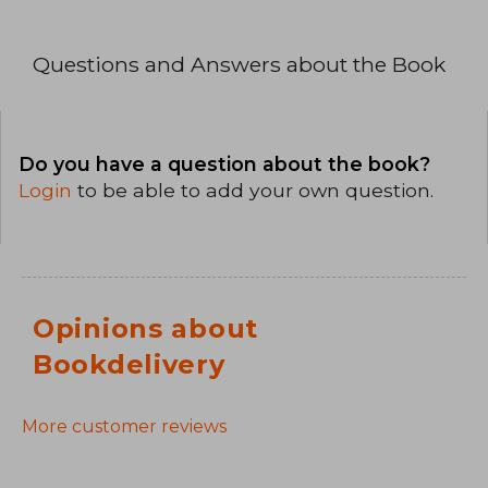
Questions and Answers about the Book
Do you have a question about the book?
Login
to be able to add your own question.
Opinions about
Bookdelivery
More customer reviews