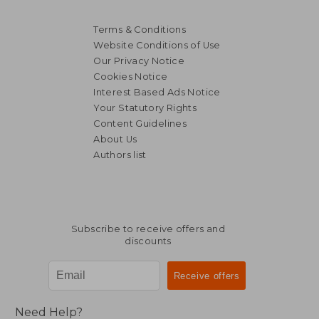
Terms & Conditions
Website Conditions of Use
Our Privacy Notice
Cookies Notice
Interest Based Ads Notice
Your Statutory Rights
Content Guidelines
About Us
Authors list
Subscribe to receive offers and
discounts
Need Help?