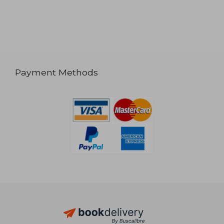
Payment Methods