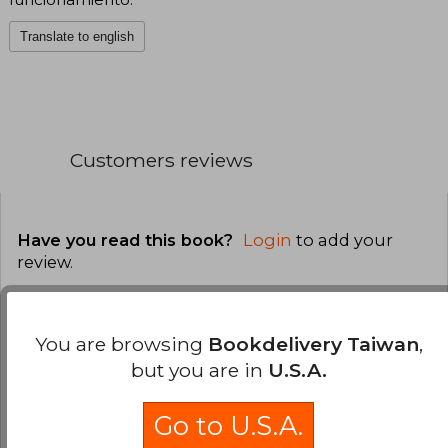
Translate to english
Customers reviews
Have you read this book?
Login
to add your
review
.
0% (0)
You are browsing
Bookdelivery Taiwan
,
0% (0)
but you are in
U.S.A.
0% (0)
0% (0)
Go to U.S.A.
0% (0)