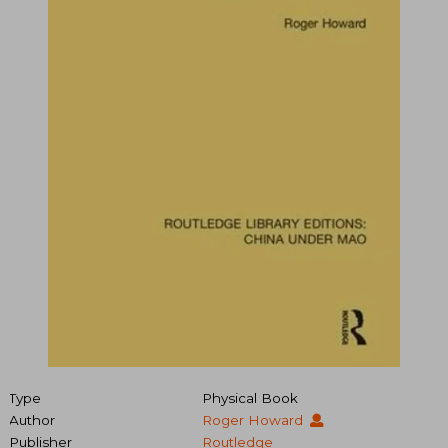
Type
Physical Book
Author
Roger Howard
Publisher
Routledge