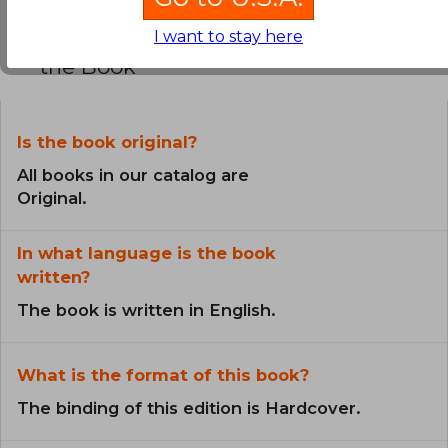
Frequently Asked Questions about
I want to stay here
the Book
Is the book original?
All books in our catalog are
Original.
In what language is the book
written?
The book is written in English.
What is the format of this book?
The binding of this edition is Hardcover.