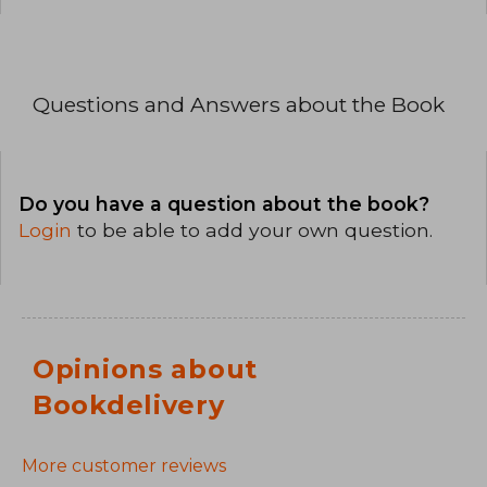
Questions and Answers about the Book
Do you have a question about the book?
Login
to be able to add your own question.
Opinions about
Bookdelivery
More customer reviews