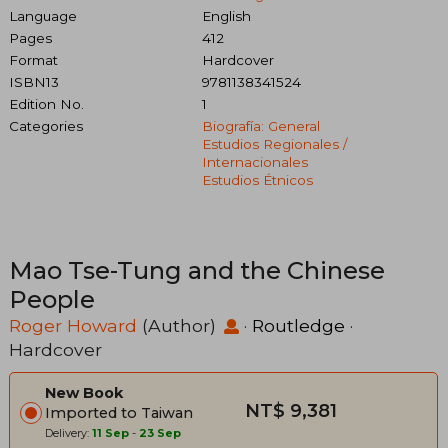
Language
English
Pages
412
Format
Hardcover
ISBN13
9781138341524
Edition No.
1
Categories
Biografía: General
Estudios Regionales /
Internacionales
Estudios Étnicos
Mao Tse-Tung and the Chinese
People
Roger Howard
(Author)
·
Routledge
·
Hardcover
New Book
NT$ 9,381
Imported to Taiwan
Delivery:
11 Sep
-
23 Sep