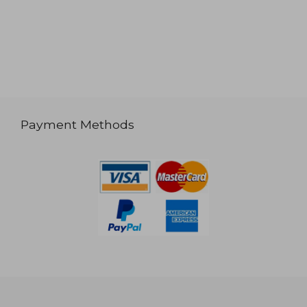
Payment Methods