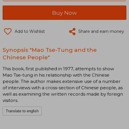
Buy Now
Add to Wishlist
Share and earn money
Synopsis "Mao Tse-Tung and the
Chinese People"
This book, first published in 1977, attempts to show
Mao Tse-tung in his relationship with the Chinese
people. The author makes extensive use of a number
of interviews with a cross-section of Chinese people, as
well as examining the written records made by foreign
visitors.
Translate to english