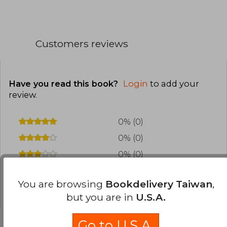
Customers reviews
Have you read this book?
Login
to add your
review
.
0% (0)
0% (0)
0% (0)
0% (0)
You are browsing
Bookdelivery Taiwan
,
0% (0)
but you are in
U.S.A.
Go to U.S.A.