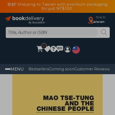
你好! Shipping to Taiwan with premium packaging
for just NT$300
Ship to
Taiwan
0
MENU
Bestsellers
Coming soon
Customer Reviews