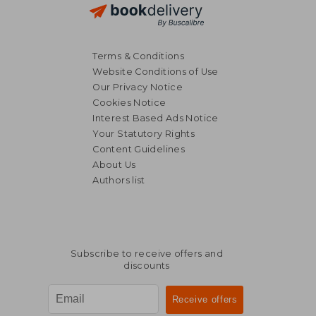
Terms & Conditions
Website Conditions of Use
Our Privacy Notice
Cookies Notice
Interest Based Ads Notice
Your Statutory Rights
Content Guidelines
About Us
Authors list
Subscribe to receive offers and
discounts