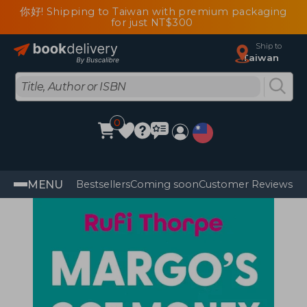
你好! Shipping to Taiwan with premium packaging
for just NT$300
Ship to
Taiwan
0
MENU
Bestsellers
Coming soon
Customer Reviews