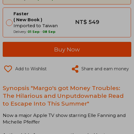
Faster
New Book
NT$ 549
Imported to Taiwan
Delivery:
01 Sep
-
08 Sep
Buy Now
Add to Wishlist
Share and earn money
Synopsis "Margo's got Money Troubles:
The Hilarious and Unputdownable Read
to Escape Into This Summer"
Now a major Apple TV show starring Elle Fanning and
Michelle Pfeiffer