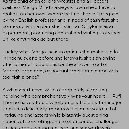
As the child of an ex-pro wrestler and a Hooters
waitress, Margo Millet's always known she'd have to
make it on her own. When she finds herself pregnant
by her English professor and in need of cash fast, she
comes up with a plan: she'll start an OnlyFans as an
experiment, producing content and writing storylines
unlike anything else out there.
Luckily, what Margo lacks in options she makes up for
in ingenuity, and before she knows it, she's an online
phenomenon. Could this be the answer to all of
Margo's problems, or does internet fame come with
too high a price?
A whipsmart novel with a completely surprising
heroine who comprehensively wins your heart . . . Rufi
Thorpe has crafted a wholly original tale that manages
to build a deliciously immersive fictional world full of
intriguing characters while blatantly questioning
notions of storytelling, and to offer serious challenges
to ideas about young mothers and sex work while