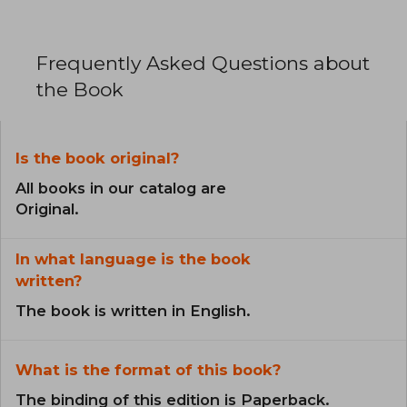
Frequently Asked Questions about
the Book
Is the book original?
All books in our catalog are
Original.
In what language is the book
written?
The book is written in English.
What is the format of this book?
The binding of this edition is Paperback.