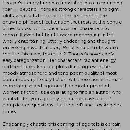
Thorpe's literary hum has translated into a resounding
roar . . . beyond Thorpe's strong characters and tight
plots, what sets her apart from her peers is the
gnawing philosophical tension that rests at the centre
of her books . . . Thorpe allows her characters to
remain flawed but bent toward redemption in this
wholly entertaining, utterly endearing and thought-
provoking novel that asks, "What kind of truth would
require this many lies to tell?" Thorpe's novels defy
easy categorization. Her characters' radiant energy
and her books' knotted plots don't align with the
moody atmosphere and tone poem quality of most
contemporary literary fiction. Yet, these novels remain
more intense and rigorous than most upmarket
women's fiction. It's exhilarating to find an author who
wants to tell you a good yarn, but also ask a lot of
complicated questions - Lauren LeBlanc, Los Angeles
Times
Endearingly chaotic, this coming-of-age tale is certain