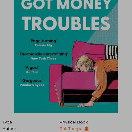
Type
Physical Book
Author
Rufi Thorpe