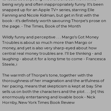
being wryly and often inappropriately funny. It's been
snapped up for an Apple TV+ series, starring Elle
Fanning and Nicole Kidman, but get in first with the
book - it's definitely worth savouring Thorpe's prose on
the page. - The Times, Book of the Month
Wildly funny and perceptive . . . Margo's Got Money
Troubles is about so much more than Margo or
money, and yet is also very sharp-eyed about how
central real money troubles are. I'll be thinking - and
laughing - about it for a long time to come - Francesca
Steele, i
The warmth of Thorpe's tone, together with the
thoroughness of her imagination and the artfulness of
her pacing, means that skepticism is kept at bay. She
sells us on both the characters and the plot . . . [in] this
enormously entertaining and lovable book - Nick
Hornby, New York Times Book Review