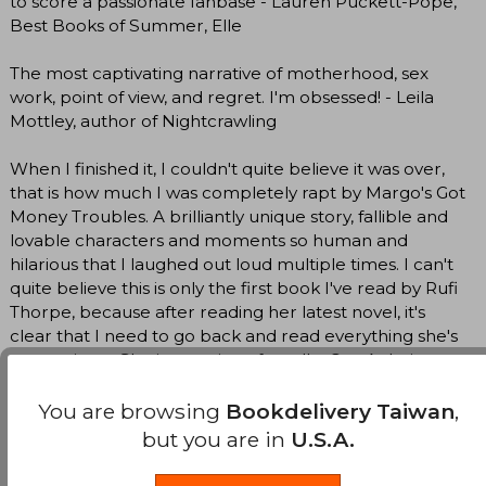
to score a passionate fanbase - Lauren Puckett-Pope,
Best Books of Summer, Elle
The most captivating narrative of motherhood, sex
work, point of view, and regret. I'm obsessed! - Leila
Mottley, author of Nightcrawling
When I finished it, I couldn't quite believe it was over,
that is how much I was completely rapt by Margo's Got
Money Troubles. A brilliantly unique story, fallible and
lovable characters and moments so human and
hilarious that I laughed out loud multiple times. I can't
quite believe this is only the first book I've read by Rufi
Thorpe, because after reading her latest novel, it's
clear that I need to go back and read everything she's
ever written. She is a genius, after all. - Ore Agbaje-
Williams, author of The Three of Us
You are browsing
Bookdelivery Taiwan
,
An audacious, wildly funny, completely unpredictable
but you are in
U.S.A.
novel by a writer so singular that it's hard to compare
her to anyone else . . . An absolutely brilliant book -