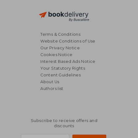
Terms & Conditions
Website Conditions of Use
Our Privacy Notice
Cookies Notice
Interest Based Ads Notice
Your Statutory Rights
Content Guidelines
About Us
Authors list
Subscribe to receive offers and
discounts