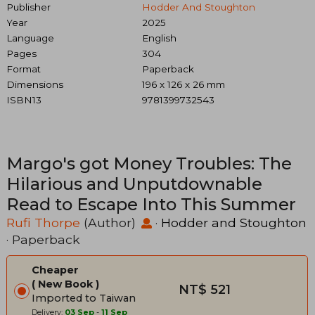
Publisher
Hodder And Stoughton
Year
2025
Language
English
Pages
304
Format
Paperback
Dimensions
196 x 126 x 26 mm
ISBN13
9781399732543
Margo's got Money Troubles: The
Hilarious and Unputdownable
Read to Escape Into This Summer
Rufi Thorpe
(Author)
·
Hodder and Stoughton
· Paperback
Cheaper
New Book
NT$ 521
Imported to Taiwan
Delivery:
03 Sep
-
11 Sep