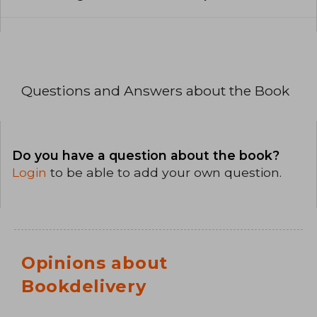
Questions and Answers about the Book
Do you have a question about the book?
Login
to be able to add your own question.
Opinions about
Bookdelivery