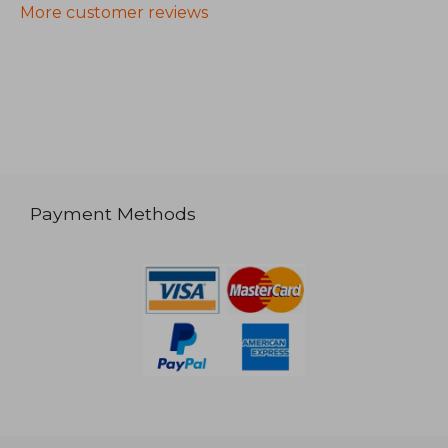
More customer reviews
Payment Methods