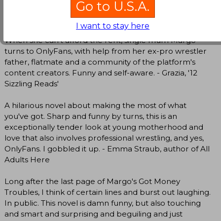
Go to U.S.A.
Kevin Wilson, New York Times bestselling author of
Nothing to See Here
I want to stay here
When she can't afford the rent, single mum Margo
turns to OnlyFans, with help from her ex-pro wrestler
father, flatmate and a community of the platform's
content creators. Funny and self-aware. - Grazia, '12
Sizzling Reads'
A hilarious novel about making the most of what
you've got. Sharp and funny by turns, this is an
exceptionally tender look at young motherhood and
love that also involves professional wrestling, and yes,
OnlyFans. I gobbled it up. - Emma Straub, author of All
Adults Here
Long after the last page of Margo's Got Money
Troubles, I think of certain lines and burst out laughing.
In public. This novel is damn funny, but also touching
and smart and surprising and beguiling and just