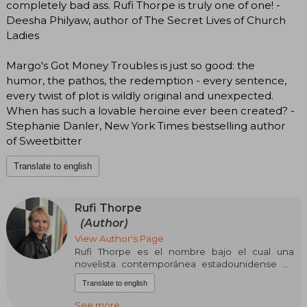
completely bad ass. Rufi Thorpe is truly one of one! -
Deesha Philyaw, author of The Secret Lives of Church
Ladies
Margo's Got Money Troubles is just so good: the
humor, the pathos, the redemption - every sentence,
every twist of plot is wildly original and unexpected.
When has such a lovable heroine ever been created? -
Stephanie Danler, New York Times bestselling author
of Sweetbitter
Translate to english
Rufi Thorpe
(Author)
View Author's Page
Rufi Thorpe es el nombre bajo el cual una
novelista contemporánea estadounidense ha
publicado obras de ficción que exploran la
Translate to english
psicología de personajes jóvenes enfrentados a
dilemas personales profundos. Su narrativa se
See more