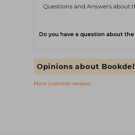
Questions and Answers about 
Do you have a question about the
Opinions about Bookdel
More customer reviews