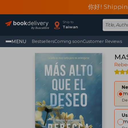
你好! Shippin
Ship to
Taiwan
MENU
Bestsellers
Coming soon
Customer Reviews
MAS
Rebe
Ne
Im
Del
Us
Im