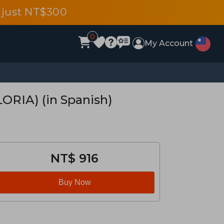
 just NT$300
0
My Account
RIA) (in Spanish)
NT$ 916
Buy Now