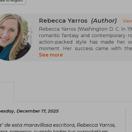
ate to english
Rebecca Yarros
(Author)
Vie
Rebecca Yarros (Washington D. C. in 198
romantic fantasy and contemporary ro
action-packed style has made her o
moment. Her success came with the 
Wings (Fourth Wing), followed by Ir
See more
(Onyx Storm), a trilogy set in a mili
intense relationships that has captiv
Yarros has been recognized with awar
and the British Book Award for Pagetur
be adapted for television.
esday, December 17, 2025
a" de esta maravillosa escritora, Rebecca Yarros,
ma, romance, cumple todas tus expectativas