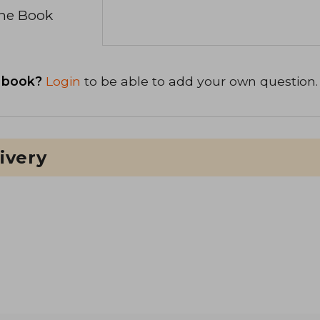
the Book
 book?
Login
to be able to add your own question.
ivery