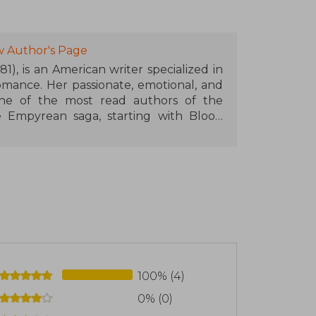
w Author's Page
1), is an American writer specialized in
mance. Her passionate, emotional, and
ne of the most read authors of the
Empyrean saga, starting with Blood
on Wings (Iron Flame) and Onyx Wings
tary academy with dragons, magic, and
ated readers around the world. Rebecca
ds such as the Goodreads Choice Award
ner Book of the Year, and her work will
100% (4)
0% (0)