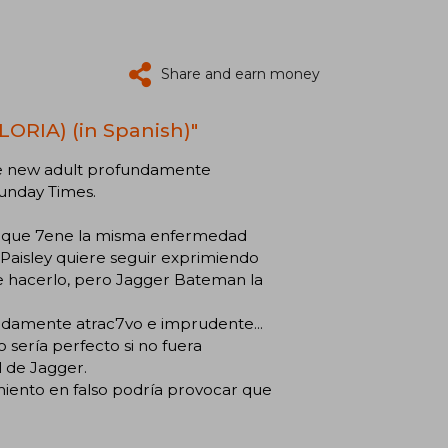
Share and earn money
ORIA) (in Spanish)"
ce new adult profundamente
Sunday Times.
, que 7ene la misma enfermedad
, Paisley quiere seguir exprimiendo
 de hacerlo, pero Jagger Bateman la
endamente atrac7vo e imprudente...
o sería perfecto si no fuera
l de Jagger.
miento en falso podría provocar que