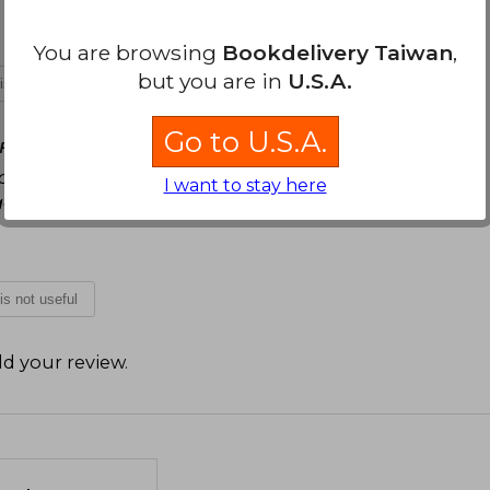
You are browsing
Bookdelivery Taiwan
,
but you are in
U.S.A.
 is not useful
Go to U.S.A.
Friday, April 03, 2026
s personajes, varios conflictos Varias escenas
I want to stay here
da durante la lectura Ame a Jagger <3
 is not useful
d your review
.