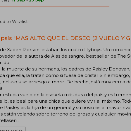
ivery:
11 Sep
-
25 Sep
dd to Wishlist
psis "MAS ALTO QUE EL DESEO (2 VUELO Y GL
 de Xaden Riorson, estaban los cuatro Flyboys. Un roman
edor de la autora de Alas de sangre, best seller de The 
nido
 la muerte de su hermana, los padres de Paisley Donovan
ca que ella, la tratan como si fuese de cristal. Sin embargo
a, incluso si se arriesga a morir. De hecho, está muy cerca
a.
 estudia vuelo en la escuela más dura del país y es trem
 ello, es ideal para una chica que quiere vivir al máximo. Tod
 Paisley es la hija de un general y su novio es el mayor riva
s están volando sobre terreno peligroso y cualquier movi
ellasen...