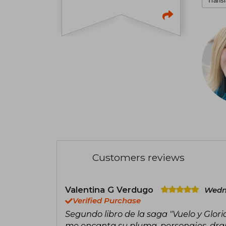
Transl
Customers reviews
Valentina G Verdugo
Wedn
Verified Purchase
Segundo libro de la saga "Vuelo y Glori
me encanta su pluma, personajes, dra