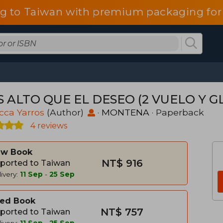
g to Taiwan with premium packaging for
 ALTO QUE EL DESEO (2 VUELO Y GLO
cca Yarros
(Author)
·
MONTENA
· Paperback
4 reviews
w Book
NT$ 916
ported to Taiwan
ivery:
11 Sep
-
25 Sep
ed Book
NT$ 757
ported to Taiwan