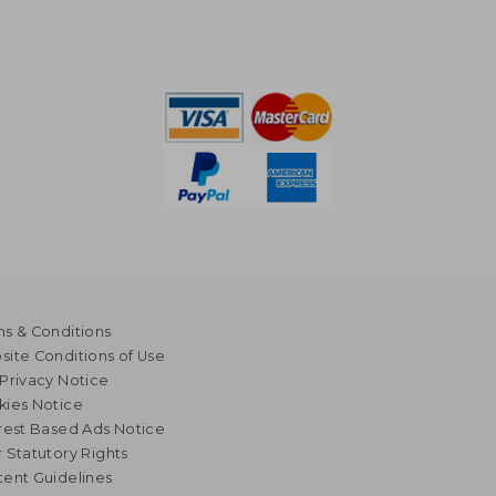
s & Conditions
ite Conditions of Use
Privacy Notice
kies Notice
rest Based Ads Notice
 Statutory Rights
ent Guidelines