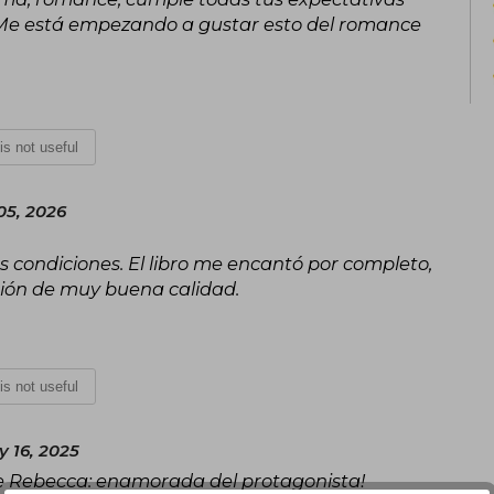
. Me está empezando a gustar esto del romance
 is not useful
05, 2026
s condiciones. El libro me encantó por completo,
ción de muy buena calidad.
 is not useful
 16, 2025
de Rebecca: enamorada del protagonista!