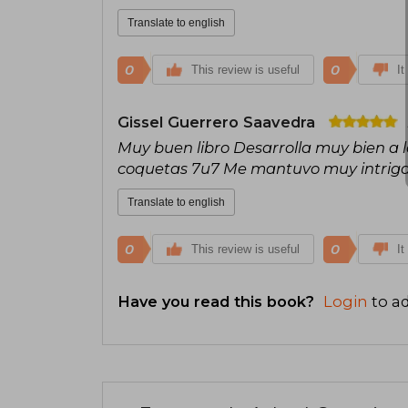
Translate to english
0
0
This review is useful
It
Gissel Guerrero Saavedra
Muy buen libro Desarrolla muy bien a lo
coquetas 7u7 Me mantuvo muy intriga
Translate to english
0
0
This review is useful
It
Have you read this book?
Login
to ad