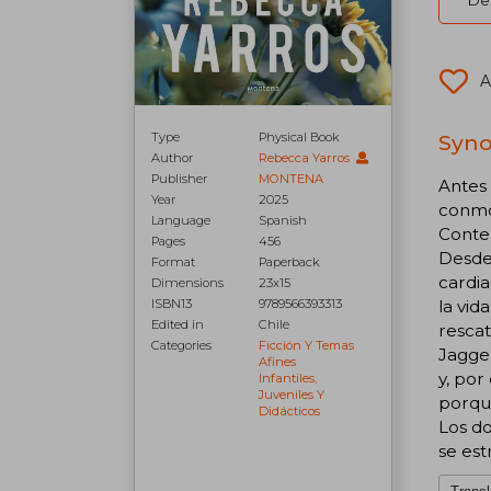
Del
A
Syno
Type
Physical Book
Author
Rebecca Yarros
Publisher
MONTENA
Antes
Year
2025
conmov
Language
Spanish
Conte
Pages
456
Desde
Format
Paperback
cardia
Dimensions
23x15
la vid
ISBN13
9789566393313
Edited in
Chile
rescat
Categories
Ficción Y Temas
Jagger
Afines
y, por
Infantiles,
Juveniles Y
porque
Didácticos
Los do
se estr