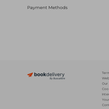
Payment Methods
Term
Webs
Our 
Coo
Inte
Your
Cont