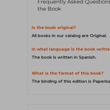
Frequently Asked Question
the Book
Is the book original?
All books in our catalog are Original.
In what language is the book writte
The book is written in Spanish.
What is the format of this book?
The binding of this edition is Paperb