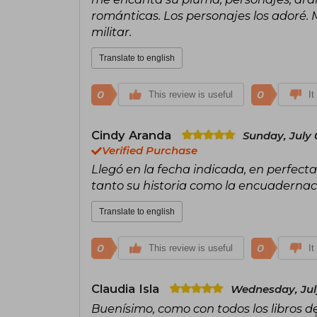
románticas. Los personajes los adoré
militar.
Translate to english
0
0
This review is useful
It
Cindy Aranda
Sunday, July 
Verified Purchase
Llegó en la fecha indicada, en perfecta
tanto su historia como la encuaderna
Translate to english
0
0
This review is useful
It
Claudia Isla
Wednesday, July
Buenísimo, como con todos los libros 