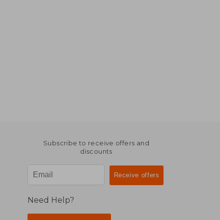
Subscribe to receive offers and
discounts
Need Help?