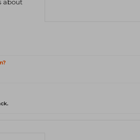
s about
n?
ack.