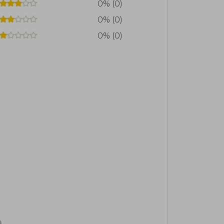
0% (0)
0% (0)
0% (0)