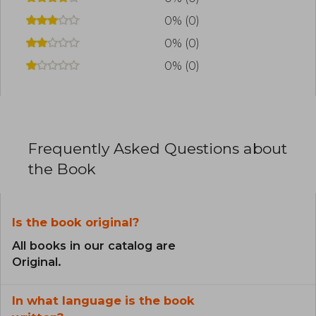
0% (0)
0% (0)
0% (0)
Frequently Asked Questions about
the Book
Is the book original?
All books in our catalog are
Original.
In what language is the book