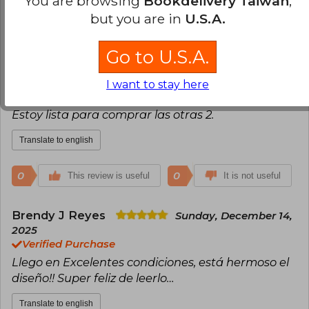
You are browsing
Bookdelivery Taiwan
,
Mary Estefani Altagracia Ferreira Quezada
but you are in
U.S.A.
Friday, September 19, 2025
Verified Purchase
La historia es increíble, el libro, su portada y los
Go to U.S.A.
detalles espectaculares. Algunas de sus esquinas
dobladas, pero fácil de acomodar. En mi caso
I want to stay here
tardo 1 mes para llegar, pero valió mucho la pena.
Estoy lista para comprar las otras 2.
Translate to english
0
0
This review is useful
It is not useful
Brendy J Reyes
Sunday, December 14,
2025
Verified Purchase
Llego en Excelentes condiciones, está hermoso el
diseño!! Super feliz de leerlo…
Translate to english