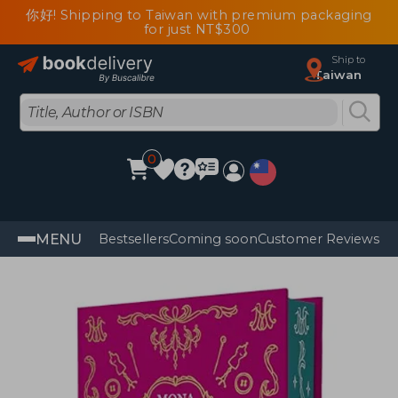
你好! Shipping to Taiwan with premium packaging
for just NT$300
Ship to
Taiwan
0
MENU
Bestsellers
Coming soon
Customer Reviews