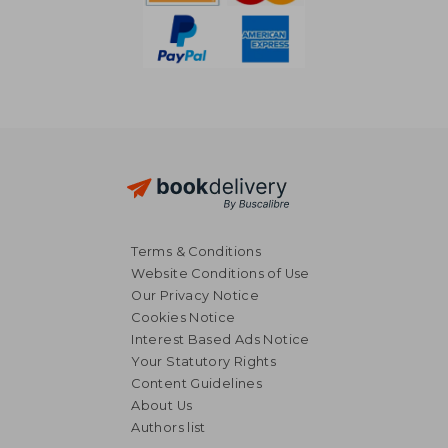
Terms & Conditions
Website Conditions of Use
Our Privacy Notice
Cookies Notice
Interest Based Ads Notice
Your Statutory Rights
Content Guidelines
About Us
Authors list