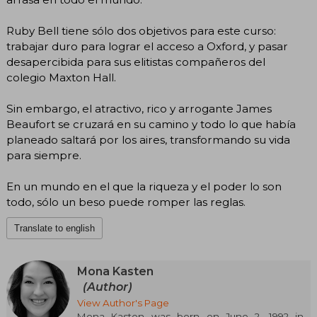
Ruby Bell tiene sólo dos objetivos para este curso:
trabajar duro para lograr el acceso a Oxford, y pasar
desapercibida para sus elitistas compañeros del
colegio Maxton Hall.
Sin embargo, el atractivo, rico y arrogante James
Beaufort se cruzará en su camino y todo lo que había
planeado saltará por los aires, transformando su vida
para siempre.
En un mundo en el que la riqueza y el poder lo son
todo, sólo un beso puede romper las reglas.
Translate to english
Mona Kasten
(Author)
View Author's Page
Mona Kasten was born on June 2, 1992 in