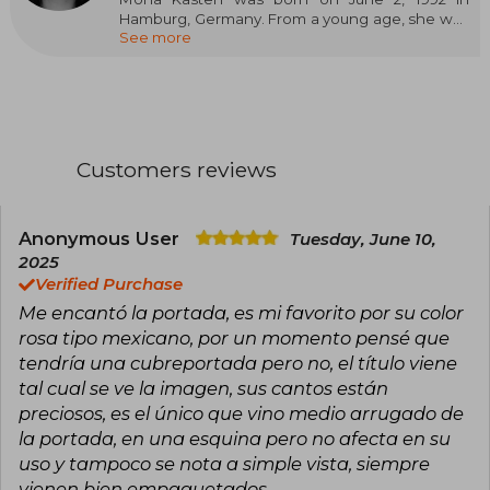
Hamburg, Germany. From a young age, she was
See more
an avid reader and began writing her own
stories in her teens, influenced by her love for
young adult and fantasy literature. She studied
Library Science and Information Management
at the Hamburg University of Applied Sciences,
though she soon dedicated herself entirely to
writing, becoming one of the most prominent
Customers reviews
authors of young adult and new adult literature
in Germany.
She started her career by self-publishing novels
Anonymous User
Tuesday, June 10,
on digital platforms, which allowed her to
2025
connect with her audience and build a
Verified Purchase
community of loyal readers. Her style is
Me encantó la portada, es mi favorito por su color
characterized by the creation of complex
characters, agile dialogues, and themes that
rosa tipo mexicano, por un momento pensé que
explore personal growth, love, friendship, and
tendría una cubreportada pero no, el título viene
the emotional challenges of youth. Her works
tal cual se ve la imagen, sus cantos están
touch on issues such as anxiety, the search for
preciosos, es el único que vino medio arrugado de
identity, and the importance of emotional
bonds.
la portada, en una esquina pero no afecta en su
uso y tampoco se nota a simple vista, siempre
She loves all forms of caffeine and taking long
vienen bien empaquetados.