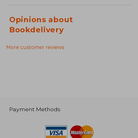
Opinions about
Bookdelivery
More customer reviews
Payment Methods