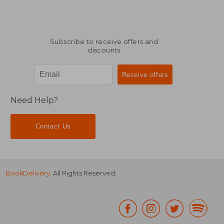
Subscribe to receive offers and
discounts
Need Help?
Contact Us
BookDelivery
. All Rights Reserved.