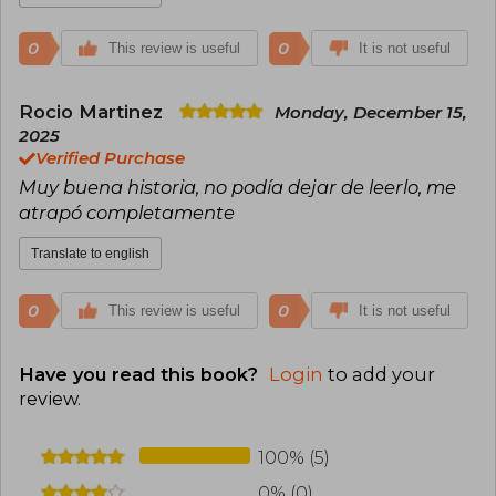
0
0
This review is useful
It is not useful
Rocio Martinez
Monday, December 15,
2025
Verified Purchase
Muy buena historia, no podía dejar de leerlo, me
atrapó completamente
Translate to english
0
0
This review is useful
It is not useful
Have you read this book?
Login
to add your
review
.
100% (5)
0% (0)