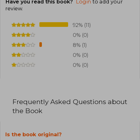
Have you read this book?
Login
to add your
review
.
92% (11)
0% (0)
8% (1)
0% (0)
0% (0)
Frequently Asked Questions about
the Book
Is the book original?