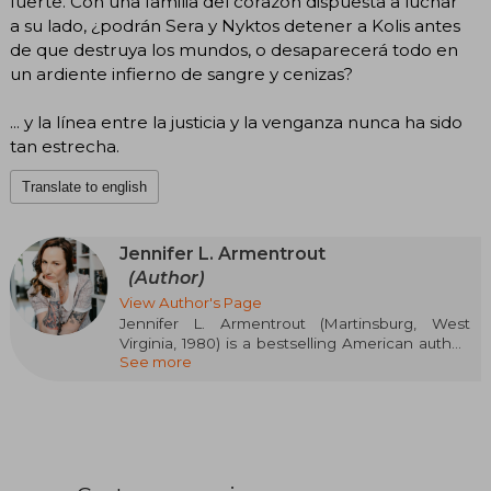
fuerte. Con una familia del corazón dispuesta a luchar
a su lado, ¿podrán Sera y Nyktos detener a Kolis antes
de que destruya los mundos, o desaparecerá todo en
un ardiente infierno de sangre y cenizas?
... y la línea entre la justicia y la venganza nunca ha sido
tan estrecha.
Translate to english
Jennifer L. Armentrout
(Author)
View Author's Page
Jennifer L. Armentrout (Martinsburg, West
Virginia, 1980) is a bestselling American author,
See more
specialized in paranormal fantasy and young
adult. Her Lux and Covenant series catapulted
her to global fame. From a young age, she
dreamed of being a writer, drafting stories even
during algebra class. In 2011, she gained
recognition with Obsidian and Half-Blood,
which debuted on the New York Times list. A