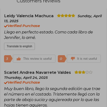
Customers reviews
master of romance with supernatural elements,
she has successfully explored other genres
such as mystery, science fiction, and adult
fiction, the latter under the pseudonym J. Lynn.
Leidy Valencia Machuca
Sunday, April
Among her most celebrated works are the Dark
13, 2025
Elements, Wicked, and Frigid series, as well as
Verified Purchase
standalone novels like Cursed and Never Say
Llego en perfecto estado. Como cada libro de
Always. With multiple awards and millions of
copies sold, Armentrout continues to dominate
Jennifer, lo amé.
bestseller lists with each publication.
Translate to english
3
0
This review is useful
It is not useful
Scarlet Andrea Navarrete Valdes
Thursday, April 24, 2025
Verified Purchase
Muy buen libro, llego la segunda edición que trae
el número en el costado. Tristemente llegó con la
parte de abajo sucia y agujereada por lo que las
hojas tienen agujeros.