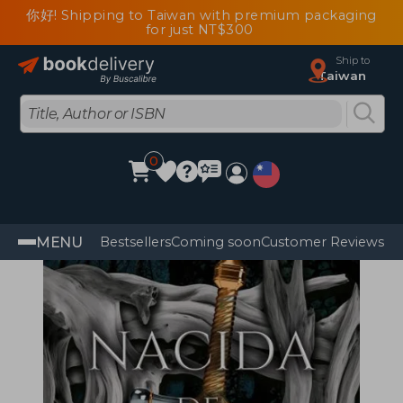
你好! Shipping to Taiwan with premium packaging
for just NT$300
Ship to
Taiwan
0
MENU
Bestsellers
Coming soon
Customer Reviews