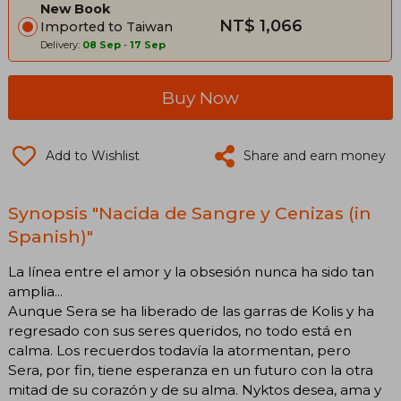
New Book
NT$ 1,066
Imported to Taiwan
Delivery:
08 Sep
-
17 Sep
Buy Now
Add to Wishlist
Share and earn money
Synopsis "Nacida de Sangre y Cenizas (in
Spanish)"
La línea entre el amor y la obsesión nunca ha sido tan
amplia...
Aunque Sera se ha liberado de las garras de Kolis y ha
regresado con sus seres queridos, no todo está en
calma. Los recuerdos todavía la atormentan, pero
Sera, por fin, tiene esperanza en un futuro con la otra
mitad de su corazón y de su alma. Nyktos desea, ama y