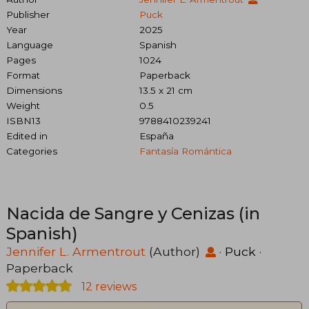
Publisher
Puck
Year
2025
Language
Spanish
Pages
1024
Format
Paperback
Dimensions
13.5 x 21 cm
Weight
0.5
ISBN13
9788410239241
Edited in
España
Categories
Fantasía Romántica
Nacida de Sangre y Cenizas (in
Spanish)
Jennifer L. Armentrout
(Author)
·
Puck
·
Paperback
12 reviews