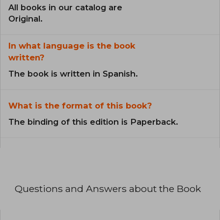
All books in our catalog are
Original.
In what language is the book
written?
The book is written in Spanish.
What is the format of this book?
The binding of this edition is Paperback.
Questions and Answers about the Book