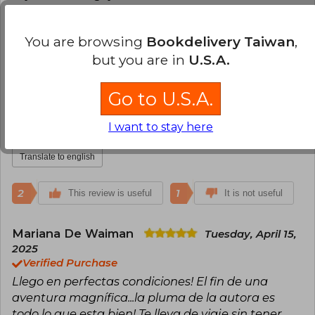
Translate to english
You are browsing
Bookdelivery Taiwan
,
3
0
but you are in
U.S.A.
This review is useful
It is not useful
Go to U.S.A.
Diana Terán
Friday, April 11, 2025
Verified Purchase
I want to stay here
Excelente servicio.
Translate to english
2
1
This review is useful
It is not useful
Mariana De Waiman
Tuesday, April 15,
2025
Verified Purchase
Llego en perfectas condiciones! El fin de una
aventura magnífica...la pluma de la autora es
todo lo que esta bien! Te lleva de viaje sin tener