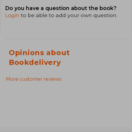
Do you have a question about the book?
Login
to be able to add your own question.
Opinions about
Bookdelivery
More customer reviews