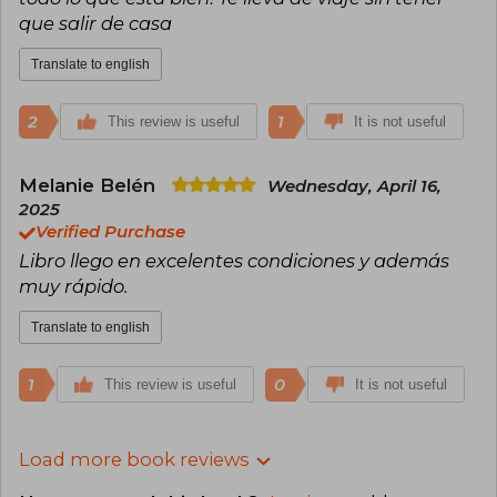
que salir de casa
Translate to english
2
1
This review is useful
It is not useful
Melanie Belén
Wednesday, April 16,
2025
Verified Purchase
Libro llego en excelentes condiciones y además
muy rápido.
Translate to english
1
0
This review is useful
It is not useful
Load more book reviews