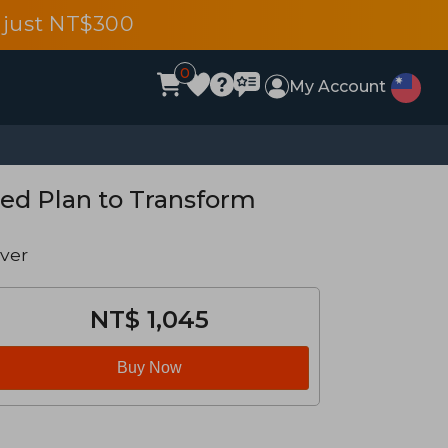
 just NT$300
0
My Account
sed Plan to Transform
ver
NT$ 1,045
Buy Now