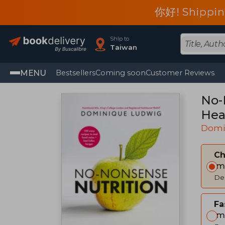
你好! Shippin
Ship to
Taiwan
MENU
Bestsellers
Coming soon
Customer Reviews
No-
Hea
Domi
C
Im
Del
Fa
Im