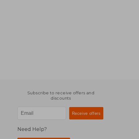
Subscribe to receive offers and
discounts
Need Help?