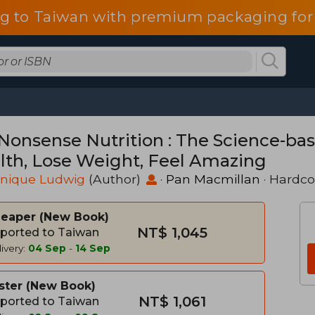
g to Taiwan with premium packaging for
Nonsense Nutrition : The Science-ba
lth, Lose Weight, Feel Amazing
nique Ludwig
(Author)
·
Pan Macmillan
· Hardco
heaper
New Book
NT$ 1,045
ported to Taiwan
ivery:
04 Sep
-
14 Sep
ster
New Book
NT$ 1,061
ported to Taiwan