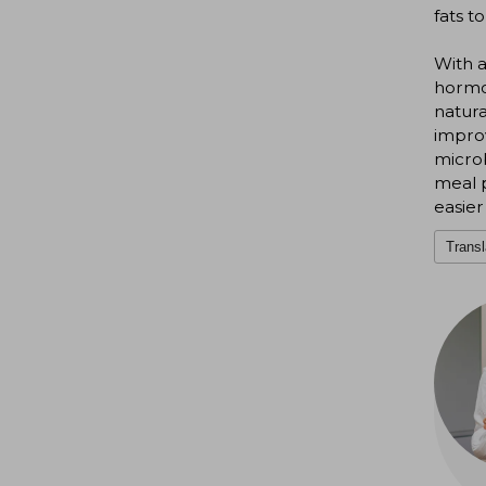
fats t
With a
hormon
natura
impro
microb
meal 
easier
Transl