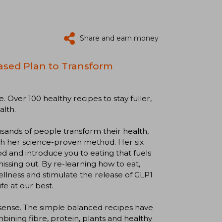
Share and earn money
ased Plan to Transform
. Over 100 healthy recipes to stay fuller,
alth.
sands of people transform their health,
th her science-proven method. Her six
d and introduce you to eating that fuels
ssing out. By re-learning how to eat,
llness and stimulate the release of GLP1
fe at our best.
onsense. The simple balanced recipes have
ning fibre, protein, plants and healthy