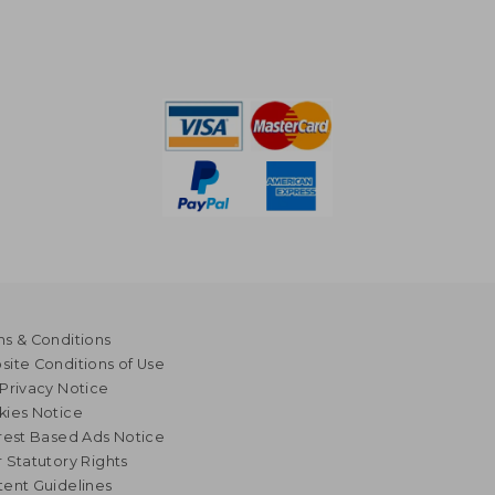
s & Conditions
ite Conditions of Use
Privacy Notice
kies Notice
rest Based Ads Notice
 Statutory Rights
ent Guidelines