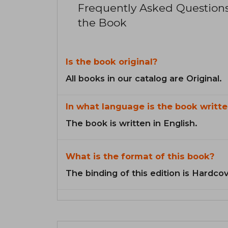
Frequently Asked Question
the Book
Is the book original?
All books in our catalog are Original.
In what language is the book writte
The book is written in English.
What is the format of this book?
The binding of this edition is Hardcov