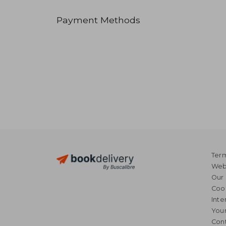
Payment Methods
Term
Webs
Our 
Coo
Inte
Your
Cont