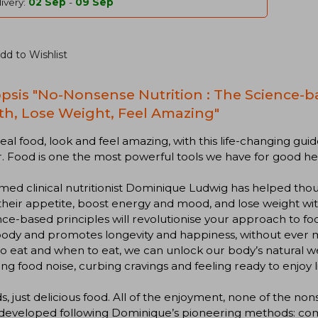
ivery:
02 Sep
-
09 Sep
dd to Wishlist
psis "No-Nonsense Nutrition : The Science-b
th, Lose Weight, Feel Amazing"
eal food, look and feel amazing, with this life-changing guide
. Food is one the most powerful tools we have for good he
med clinical nutritionist Dominique Ludwig has helped thou
their appetite, boost energy and mood, and lose weight wi
ce-based principles will revolutionise your approach to foo
ody and promotes longevity and happiness, without ever mi
o eat and when to eat, we can unlock our body’s natural we
ng food noise, curbing cravings and feeling ready to enjoy li
s, just delicious food. All of the enjoyment, none of the n
eveloped following Dominique’s pioneering methods: combi