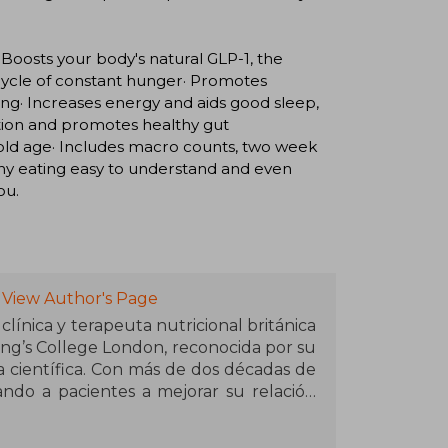
 Boosts your body's natural GLP-1, the
 cycle of constant hunger· Promotes
ing· Increases energy and aids good sleep,
tion and promotes healthy gut
 old age· Includes macro counts, two week
hy eating easy to understand and even
ou.
View Author's Page
línica y terapeuta nutricional británica
ng’s College London, reconocida por su
 científica. Con más de dos décadas de
ando a pacientes a mejorar su relación
las dietas extremas y las tendencias
ncia en redes sociales creció gracias a