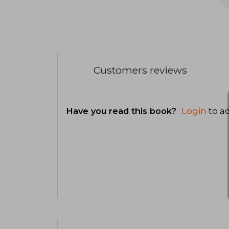
Customers reviews
Have you read this book?
Login
to ad