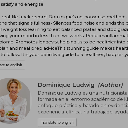
o satisfy and energise.
 real-life track record, Dominique’s no-nonsense method: ·
e that signals fullness · Silences food noise and ends the
l weight loss learning to eat balanced plates and stop graz
ving your mood in less than two weeks· Reduces inflamma
iome· Promotes longevity, helping us to be healthier into
plan and meal prep adviceThis stunning guide makes healt
 to follow. It is your definitive guide to a healthier, happier y
ate to english
Dominique Ludwig
(Author)
Dominique Ludwig es una nutricionista c
formada en el entorno académico de Ki
enfoque práctico y basado en evidencia
experiencia clínica, ha trabajado ayud
con la alimentación, alejándose de 
Translate to english
pasajeras del mundo wellness. Su prese