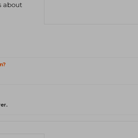
s about
n?
er.