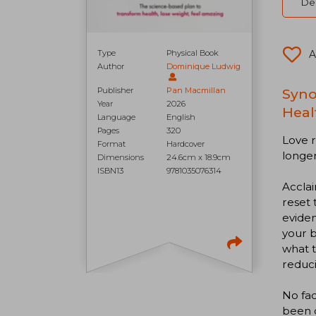
Del
Type
Physical Book
A
Author
Dominique Ludwig
Publisher
Pan Macmillan
Syno
Year
2026
Heal
Language
English
Pages
320
Love r
Format
Hardcover
longer
Dimensions
24.6cm x 18.9cm
ISBN13
9781035076314
Acclai
reset 
eviden
your b
what t
reduci
No fad
been d