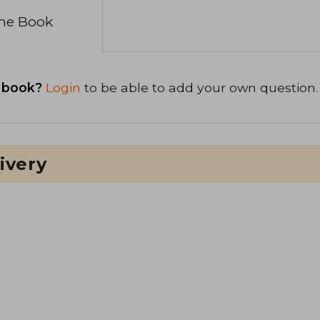
the Book
 book?
Login
to be able to add your own question.
ivery