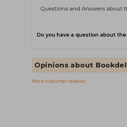
Questions and Answers about 
Do you have a question about the
Opinions about Bookdel
More customer reviews