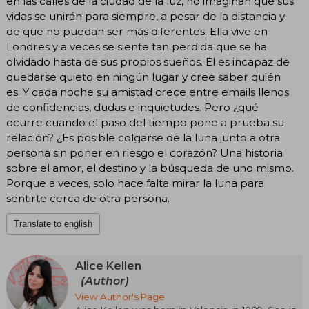
en las calles de la ciudad de la luz, no imaginan que sus
vidas se unirán para siempre, a pesar de la distancia y
de que no puedan ser más diferentes. Ella vive en
Londres y a veces se siente tan perdida que se ha
olvidado hasta de sus propios sueños. Él es incapaz de
quedarse quieto en ningún lugar y cree saber quién
es. Y cada noche su amistad crece entre emails llenos
de confidencias, dudas e inquietudes. Pero ¿qué
ocurre cuando el paso del tiempo pone a prueba su
relación? ¿Es posible colgarse de la luna junto a otra
persona sin poner en riesgo el corazón? Una historia
sobre el amor, el destino y la búsqueda de uno mismo.
Porque a veces, solo hace falta mirar la luna para
sentirte cerca de otra persona.
Translate to english
Alice Kellen
(Author)
View Author's Page