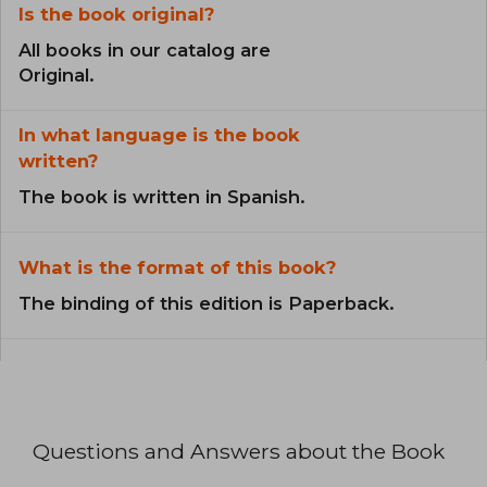
Is the book original?
All books in our catalog are
Original.
In what language is the book
written?
The book is written in Spanish.
What is the format of this book?
The binding of this edition is Paperback.
Questions and Answers about the Book