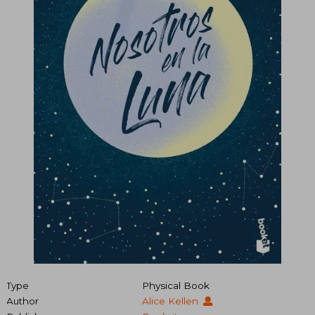
Type
Physical Book
Author
Alice Kellen