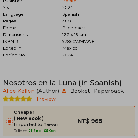
Publisher
Booket
Year
2024
Language
Spanish
Pages
480
Format
Paperback
Dimensions
12.5 x 19 cm
ISBN13
9786073917278
Edited in
México
Edition No.
2024
Nosotros en la Luna (in Spanish)
Alice Kellen
(Author)
·
Booket
· Paperback
1 review
Cheaper
New Book
NT$ 968
Imported to Taiwan
Delivery:
21 Sep
-
05 Oct