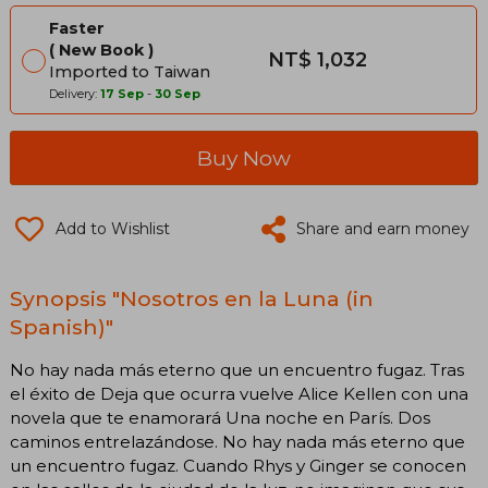
Faster
New Book
NT$ 1,032
Imported to Taiwan
Delivery:
17 Sep
-
30 Sep
Buy Now
Add to Wishlist
Share and earn money
Synopsis "Nosotros en la Luna (in
Spanish)"
No hay nada más eterno que un encuentro fugaz. Tras
el éxito de Deja que ocurra vuelve Alice Kellen con una
novela que te enamorará Una noche en París. Dos
caminos entrelazándose. No hay nada más eterno que
un encuentro fugaz. Cuando Rhys y Ginger se conocen