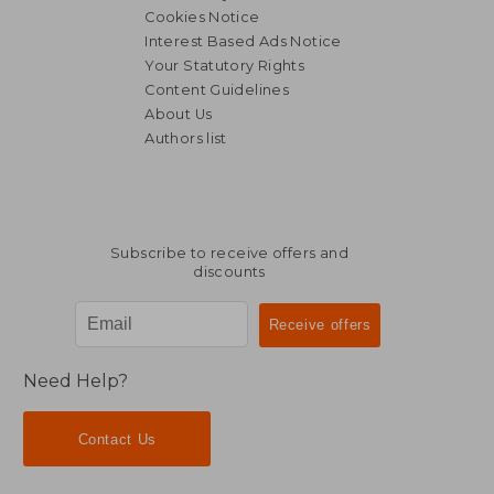
Cookies Notice
Interest Based Ads Notice
Your Statutory Rights
Content Guidelines
About Us
Authors list
Subscribe to receive offers and
discounts
Need Help?
Contact Us