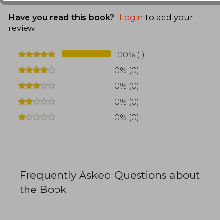
Have you read this book?
Login
to add your
review
.
100% (1)
0% (0)
0% (0)
0% (0)
0% (0)
Frequently Asked Questions about
the Book