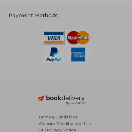
Payment Methods
Terms & Conditions
Website Conditions of Use
Our Privacy Notice