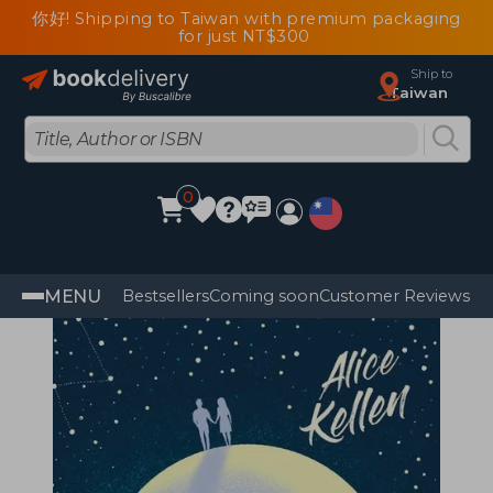
你好! Shipping to Taiwan with premium packaging
for just NT$300
Ship to
Taiwan
0
MENU
Bestsellers
Coming soon
Customer Reviews