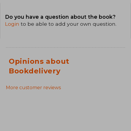
Do you have a question about the book?
Login
to be able to add your own question.
Opinions about
Bookdelivery
More customer reviews