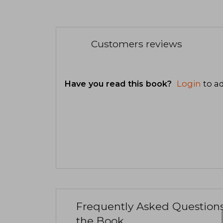
Customers reviews
Have you read this book?
Login
to ad
Frequently Asked Question
the Book