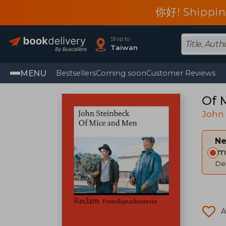
你好! Shippin
Ship to
Taiwan
MENU
Bestsellers
Coming soon
Customer Reviews
Of 
John
Ne
Im
Del
A