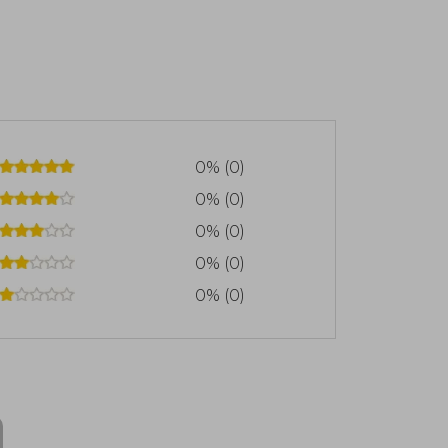
0% (0)
0% (0)
0% (0)
0% (0)
0% (0)