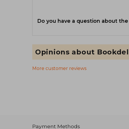
Do you have a question about the
Opinions about Bookdel
More customer reviews
Payment Methods