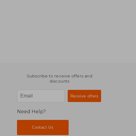
Subscribe to receive offers and
discounts
Need Help?
Contact Us