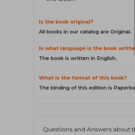
Is the book original?
All books in our catalog are Original.
In what language is the book writte
The book is written in English.
What is the format of this book?
The binding of this edition is Paperb
Questions and Answers about 