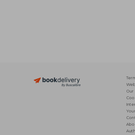
Term
Webs
Our 
Coo
Inte
Your
Cont
Abo
Auth