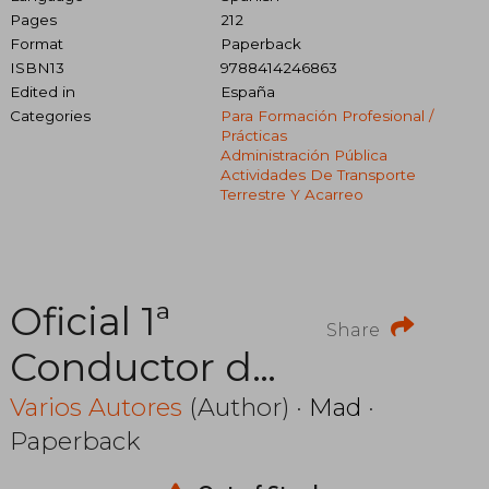
Pages
212
Format
Paperback
ISBN13
9788414246863
Edited in
España
Categories
Para Formación Profesional /
Prácticas
Administración Pública
Actividades De Transporte
Terrestre Y Acarreo
Oficial 1ª
Share
Conductor de
la Comunidad
Varios Autores
(Author) ·
Mad
·
Paperback
Autonoma de