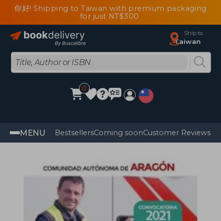
你好! Shipping to Taiwan with premium packaging
for just NT$300
Ship to
Taiwan
0
MENU
Bestsellers
Coming soon
Customer Reviews