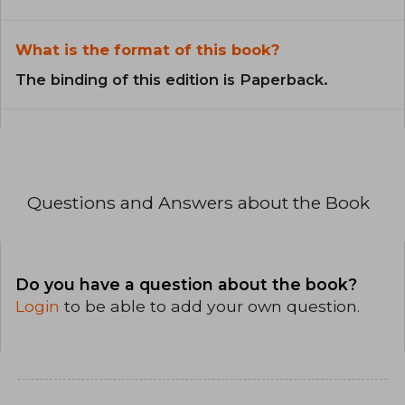
What is the format of this book?
The binding of this edition is Paperback.
Questions and Answers about the Book
Do you have a question about the book?
Login
to be able to add your own question.