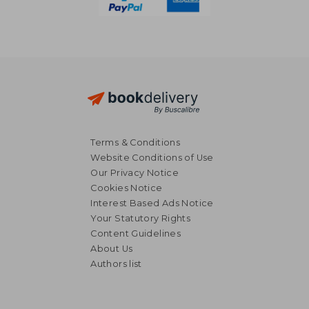
Terms & Conditions
Website Conditions of Use
Our Privacy Notice
Cookies Notice
Interest Based Ads Notice
Your Statutory Rights
Content Guidelines
About Us
Authors list