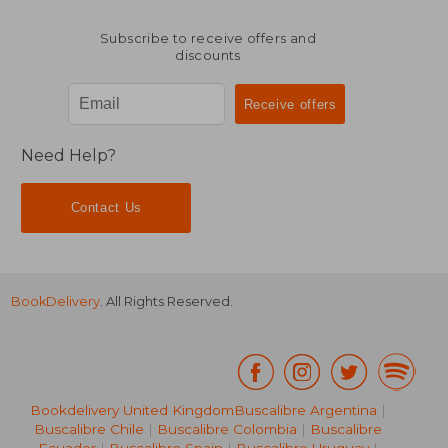
Subscribe to receive offers and
discounts
Need Help?
Contact Us
BookDelivery
. All Rights Reserved.
Bookdelivery United Kingdom
Buscalibre Argentina
|
Buscalibre Chile
|
Buscalibre Colombia
|
Buscalibre
Ecuador
|
Buscalibre Spain
|
Buscalibre Uruguay
|