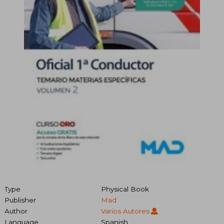
Type
Physical Book
Publisher
Mad
Author
Varios Autores
Language
Spanish