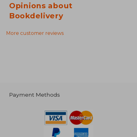
Opinions about
Bookdelivery
More customer reviews
Payment Methods