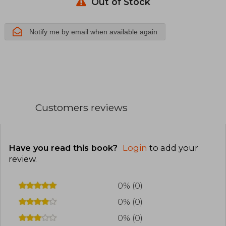
Aragon.
Out of Stock
Temario
Notify me by email when available again
Materias
Especificas
Volumen 2
Customers reviews
Have you read this book?
Login
to add your
review
.
0% (0)
0% (0)
0% (0)