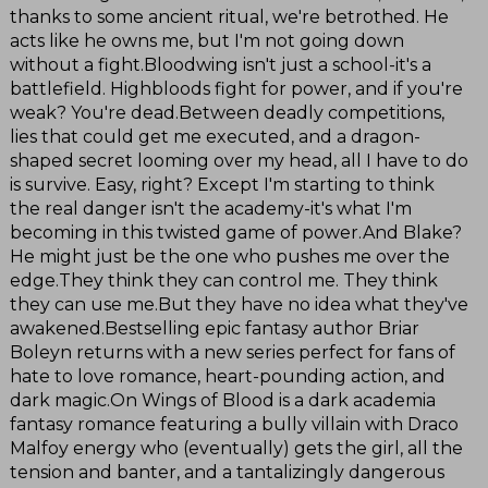
thanks to some ancient ritual, we're betrothed. He
acts like he owns me, but I'm not going down
without a fight.Bloodwing isn't just a school-it's a
battlefield. Highbloods fight for power, and if you're
weak? You're dead.Between deadly competitions,
lies that could get me executed, and a dragon-
shaped secret looming over my head, all I have to do
is survive. Easy, right? Except I'm starting to think
the real danger isn't the academy-it's what I'm
becoming in this twisted game of power.And Blake?
He might just be the one who pushes me over the
edge.They think they can control me. They think
they can use me.But they have no idea what they've
awakened.Bestselling epic fantasy author Briar
Boleyn returns with a new series perfect for fans of
hate to love romance, heart-pounding action, and
dark magic.On Wings of Blood is a dark academia
fantasy romance featuring a bully villain with Draco
Malfoy energy who (eventually) gets the girl, all the
tension and banter, and a tantalizingly dangerous