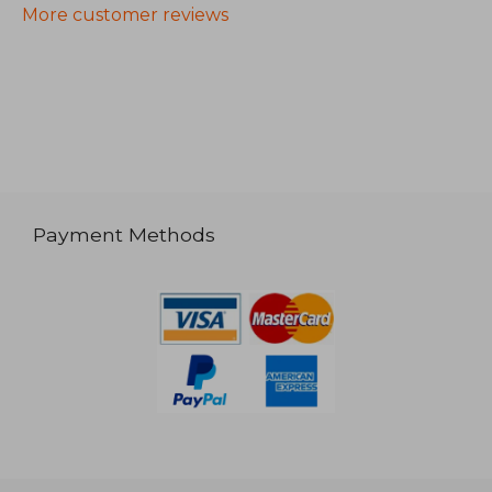
More customer reviews
Payment Methods