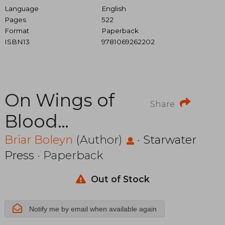
Language
English
Pages
522
Format
Paperback
ISBN13
9781069262202
On Wings of
Share
Blood
(Bloodwing
Briar Boleyn
(Author)
·
Starwater
Press
· Paperback
Academy)
Out of Stock
Notify me by email when available again