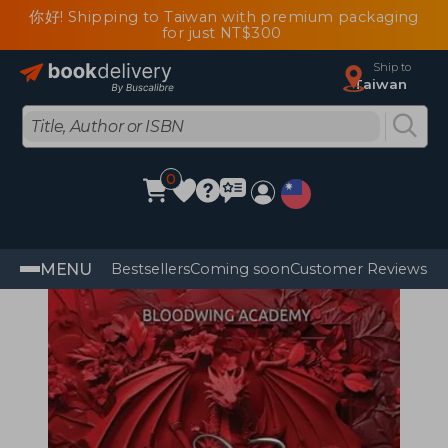
你好! Shipping to Taiwan with premium packaging
for just NT$300
Ship to
Taiwan
0
MENU
Bestsellers
Coming soon
Customer Reviews