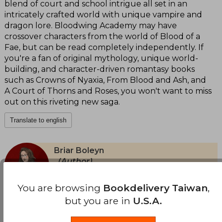
blend of court and school intrigue all set in an
intricately crafted world with unique vampire and
dragon lore. Bloodwing Academy may have
crossover characters from the world of Blood of a
Fae, but can be read completely independently. If
you're a fan of original mythology, unique world-
building, and character-driven romantasy books
such as Crowns of Nyaxia, From Blood and Ash, and
A Court of Thorns and Roses, you won't want to miss
out on this riveting new saga.
Translate to english
Briar Boleyn
(Author)
View Author's Page
Briar Boleyn es una autora contemporánea de
You are browsing
Bookdelivery Taiwan
,
fantasía romántica cuya obra se inscribe con
but you are in
U.S.A.
decisión en el territorio de la romantasy:
Translate to english
mundos oscuros, jerarquías letales y vínculos
emocionales tan peligrosos como las criaturas
See more