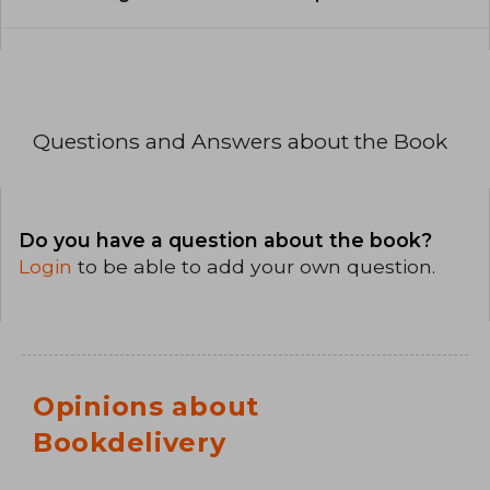
Questions and Answers about the Book
Do you have a question about the book?
Login
to be able to add your own question.
Opinions about
Bookdelivery