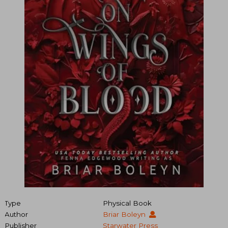
Type
Physical Book
Author
Briar Boleyn
Publisher
Starwater Press