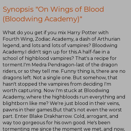
Synopsis "On Wings of Blood
(Bloodwing Academy)"
What do you get if you mix Harry Potter with
Fourth Wing, Zodiac Academy, a dash of Arthurian
legend, and lots and lots of vampires? Bloodwing
Academy.I didn't sign up for this.A half-fae in a
school of highblood vampires? That's a recipe for
torment.I'm Medra Pendragon-last of the dragon
riders, or so they tell me. Funny thing is, there are no
dragons left. Not a single one. But somehow, that
hasn't stopped the vampires from deciding I'm
worth capturing. Now I'm stuck at Bloodwing
Academy, where the highbloods run everything and
blightborn like me? We're just blood in their veins,
pawns in their games.But that's not even the worst
part. Enter Blake Drakharrow. Cold, arrogant, and
way too gorgeous for his own good. He's been
tormenting me since the moment we met, and now,