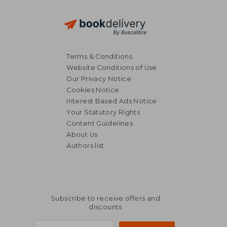
Terms & Conditions
Website Conditions of Use
Our Privacy Notice
Cookies Notice
Interest Based Ads Notice
Your Statutory Rights
Content Guidelines
About Us
Authors list
Subscribe to receive offers and
discounts