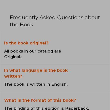
Frequently Asked Questions about
the Book
Is the book original?
All books in our catalog are
Original.
In what language is the book
written?
The book is written in English.
What is the format of this book?
The binding of this edition is Paperback.