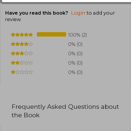
mixes romance, dark magic, and environmental
horror. She has also made an impact with
Have you read this book?
Login
to add your
Nocticadia, set in an academic environment
review
.
with supernatural undertones. The emotional
depth of her characters and atmospheric
construction have consolidated her as a
100% (2)
relevant voice in the landscape of
contemporary gothic romance.
0% (0)
0% (0)
0% (0)
0% (0)
Frequently Asked Questions about
the Book