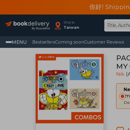
你好! Shippin
Ship to
Taiwan
MENU
Bestsellers
Coming soon
Customer Reviews
PAC
MY 
Nik
(
Ne
Im
Del