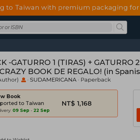
g to Taiwan with premium packaging for
K -GATURRO 1 (TIRAS) + GATURRO 2
CRAZY BOOK DE REGALO! (in Spanis
Author)
·
SUDAMERICANA
· Paperback
w Book
NT$ 1,168
ported to Taiwan
ivery:
09 Sep
-
22 Sep