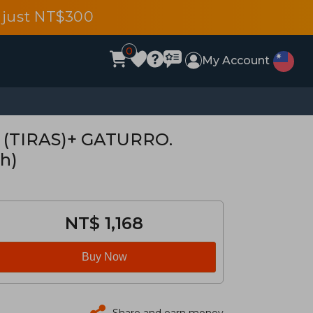
 just NT$300
0
My Account
 (TIRAS)+ GATURRO.
h)
NT$ 1,168
Buy Now