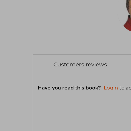
Customers reviews
Have you read this book?
Login
to ad