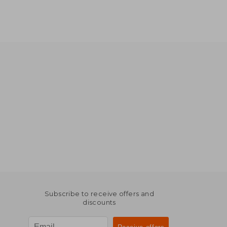
Subscribe to receive offers and
discounts