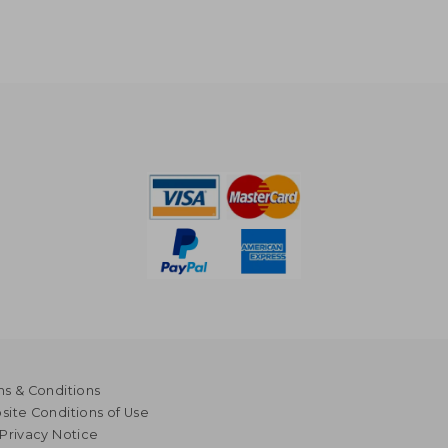
s & Conditions
ite Conditions of Use
Privacy Notice