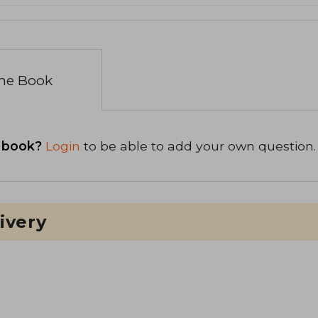
the Book
 book?
Login
to be able to add your own question.
ivery