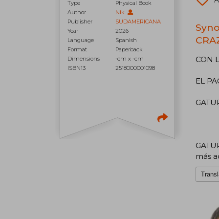
A
Type
Physical Book
Author
Nik
Publisher
SUDAMERICANA
Syno
Year
2026
CRAZ
Language
Spanish
Format
Paperback
CON L
Dimensions
-cm x -cm
ISBN13
2518000001098
EL PA
GATURR
GATURR
más a
Transl