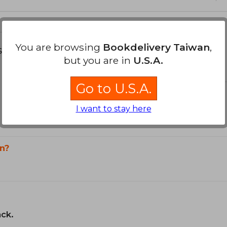
You are browsing
Bookdelivery Taiwan
,
s about
but you are in
U.S.A.
Go to U.S.A.
I want to stay here
n?
ack.