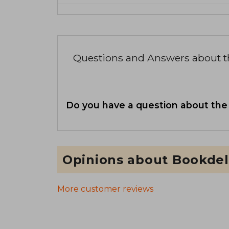
Questions and Answers about 
Do you have a question about the
Opinions about Bookdel
More customer reviews