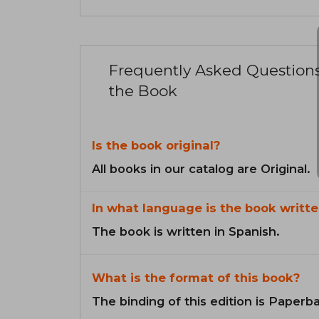
Frequently Asked Question
the Book
Is the book original?
All books in our catalog are Original.
In what language is the book writte
The book is written in Spanish.
What is the format of this book?
The binding of this edition is Paperb