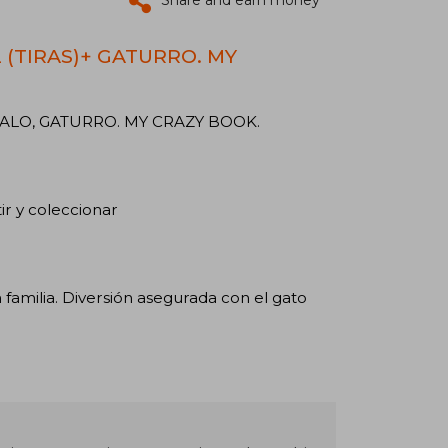
Share and earn money
2 (TIRAS)+ GATURRO. MY
ALO, GATURRO. MY CRAZY BOOK.
ir y coleccionar
familia. Diversión asegurada con el gato