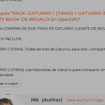
dd to Wishlist
psis "PACK -GATURRO 1 (TIRAS) + GATURRO 
Y BOOK DE REGALO! (in Spanish)"
A COMPRA DE DOS TIRAS DE GATURRO LLEVATE DE REG
CK INCLUYE,
O 1 (TIRAS) :Todas las tiras de Gaturro, para leer, compart
O 2 (TIRAS): Las historietas de Gaturro para compartir en 
dorable.
ate to english
Nik
(Author)
View Author's Page