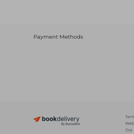
Payment Methods
Term
Webs
Our 