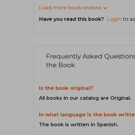
Load more book reviews
Have you read this book?
Login
to ad
Frequently Asked Question
the Book
Is the book original?
All books in our catalog are Original.
In what language is the book writte
The book is written in Spanish.