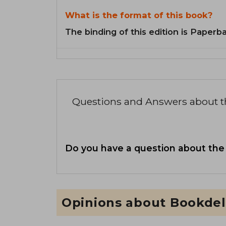
What is the format of this book?
The binding of this edition is Paperb
Questions and Answers about 
Do you have a question about the
Opinions about Bookdel