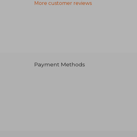
More customer reviews
Payment Methods