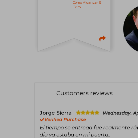
Cómo Alcanzar El
Éxito
Customers reviews
Jorge Sierra
Wednesday, Apr
Verified Purchase
El tiempo se entrega fue realmente rá
día ya estaba en mi puerta..