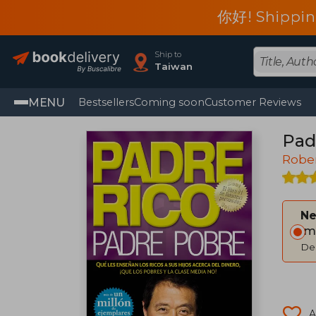
你好! Shippin
Ship to
Taiwan
MENU
Bestsellers
Coming soon
Customer Reviews
Pad
Rober
Ne
Im
Del
A