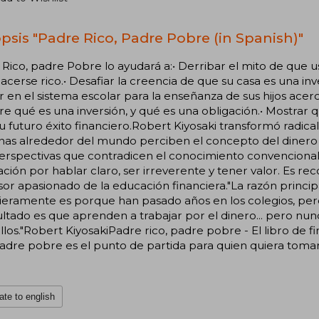
psis "Padre Rico, Padre Pobre (in Spanish)"
Rico, padre Pobre lo ayudará a:• Derribar el mito de que 
acerse rico.• Desafiar la creencia de que su casa es una in
r en el sistema escolar para la enseñanza de sus hijos acerc
e qué es una inversión, y qué es una obligación.• Mostrar q
u futuro éxito financiero.Robert Kiyosaki transformó radic
as alrededor del mundo perciben el concepto del dinero c
erspectivas que contradicen el conocimiento convencional
ción por hablar claro, ser irreverente y tener valor. Es
or apasionado de la educación financiera."La razón princip
ieramente es porque han pasado años en los colegios, per
ultado es que aprenden a trabajar por el dinero... pero n
llos."Robert KiyosakiPadre rico, padre pobre - El libro de 
padre pobre es el punto de partida para quien quiera tomar 
ate to english