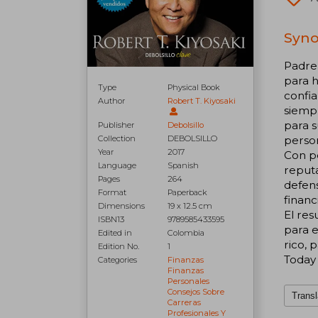
Syno
Padre 
para h
Type
Physical Book
confia
Author
Robert T. Kiyosaki
siempr
para s
Publisher
Debolsillo
Collection
DEBOLSILLO
person
Year
2017
Con p
Language
Spanish
reputa
Pages
264
defens
Format
Paperback
financ
Dimensions
19 x 12.5 cm
El res
ISBN13
9789585433595
para e
Edited in
Colombia
rico, 
Edition No.
1
Today
Categories
Finanzas
Finanzas
Personales
Consejos Sobre
Transl
Carreras
Profesionales Y