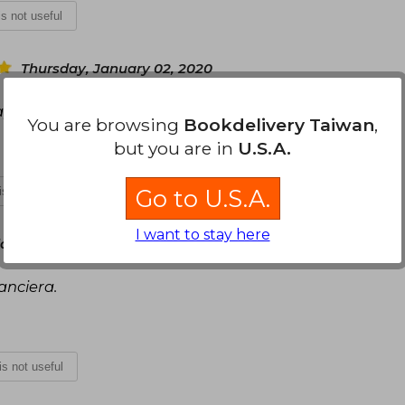
 is not useful
Thursday, January 02, 2020
, puntual.
You are browsing
Bookdelivery Taiwan
,
but you are in
U.S.A.
 is not useful
Go to U.S.A.
I want to stay here
y, February 26, 2020
anciera.
 is not useful