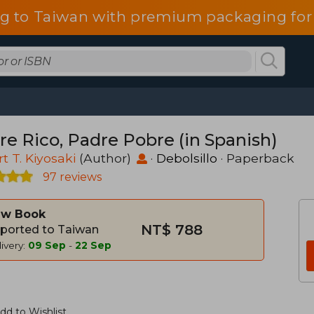
g to Taiwan with premium packaging for
re Rico, Padre Pobre (in Spanish)
t T. Kiyosaki
(Author)
·
Debolsillo
· Paperback
97 reviews
w Book
NT$ 788
ported to Taiwan
ivery:
09 Sep
-
22 Sep
dd to Wishlist