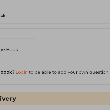
ack.
the Book
 book?
Login
to be able to add your own question.
ivery