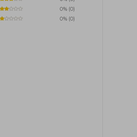
0% (0)
0% (0)