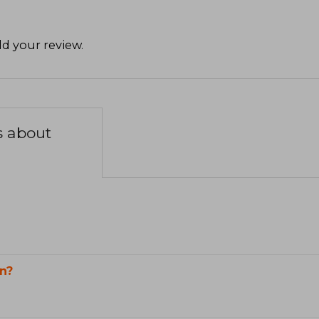
d your review
.
s about
n?