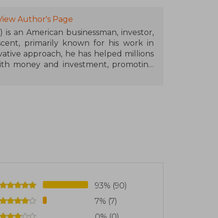
View Author's Page
7) is an American businessman, investor,
cent, primarily known for his work in
vative approach, he has helped millions
 with money and investment, promoting
edge and action.
d the Rich Dad company, Kiyosaki has
nd seminars. After serving as a pilot in
d various businesses, learning valuable
e later shared with his audience. His most
, compares the teachings of two father
een the traditional mindset and the
into more than 40 languages and sold in
reference in personal finance.
93% (90)
7% (7)
0% (0)