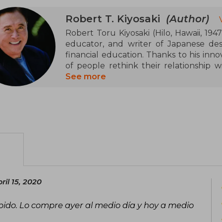
Robert T. Kiyosaki
(Author)
Robert Toru Kiyosaki (Hilo, Hawaii, 194
educator, and writer of Japanese des
financial education. Thanks to his inno
of people rethink their relationship
economic independence through knowl
See more
Founder of Cashflow Technologies an
spread his ideas through books, games, a
Vietnam and working at Xerox, he starte
lessons from his initial failures which h
notable work, Rich Dad Poor Dad (1997)
figures to show the difference betw
wealth mindset. This book, translated 
over 80 countries, has become a global 
il 15, 2020
pido. Lo compre ayer al medio día y hoy a medio