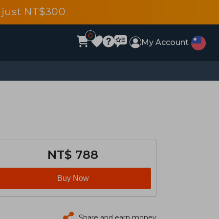
 just NT$300
0
My Account
NT$ 788
Buy Now
Share and earn money