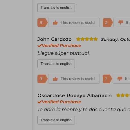
Translate to english
5
2
This review is useful
It
John Cardozo
Sunday, Octo
Verified Purchase
Llegue súper puntual.
Translate to english
3
1
This review is useful
It 
Oscar Jose Robayo Albarracin
Verified Purchase
Te abre la mente y te das cuenta que
Translate to english