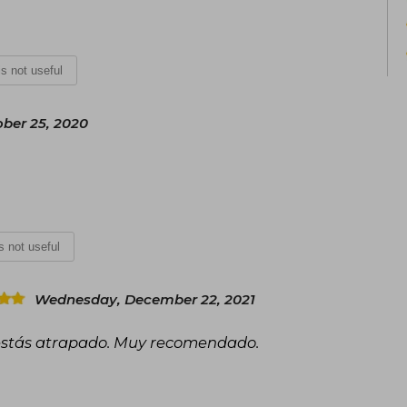
 is not useful
ber 25, 2020
is not useful
Wednesday, December 22, 2021
 estás atrapado. Muy recomendado.