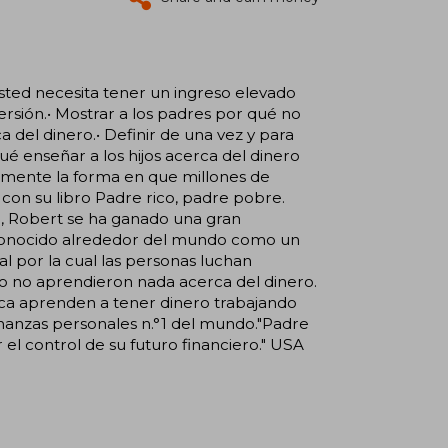
usted necesita tener un ingreso elevado
versión.• Mostrar a los padres por qué no
a del dinero.• Definir de una vez y para
ué enseñar a los hijos acerca del dinero
almente la forma en que millones de
on su libro Padre rico, padre pobre.
, Robert se ha ganado una gran
 reconocido alrededor del mundo como un
al por la cual las personas luchan
o no aprendieron nada acerca del dinero.
unca aprenden a tener dinero trabajando
finanzas personales n.°1 del mundo."Padre
el control de su futuro financiero." USA