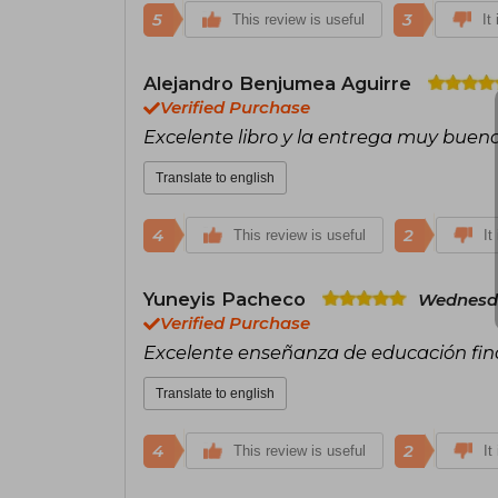
5
3
This review is useful
It
Alejandro Benjumea Aguirre
Verified Purchase
Excelente libro y la entrega muy buena
Translate to english
4
2
This review is useful
It
Yuneyis Pacheco
Wednesda
Verified Purchase
Excelente enseñanza de educación fin
Translate to english
4
2
This review is useful
It