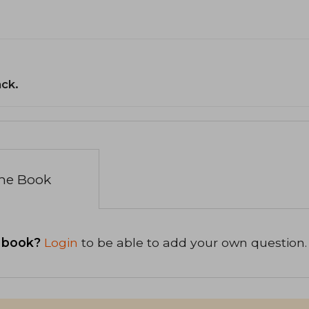
ack.
the Book
 book?
Login
to be able to add your own question.