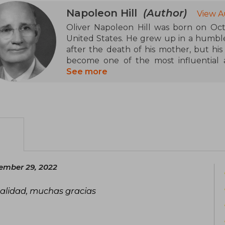
Napoleon Hill
(Author)
View A
Oliver Napoleon Hill was born on Octo
United States. He grew up in a humble 
after the death of his mother, but hi
become one of the most influential a
development genre of the 20th centur
See more
Hill began his career as a local reporte
tasked with interviewing Andrew Car
with the principles of success. Altho
been questioned, Hill built his philoso
figures such as Thomas Edison, Henry F
was marked by ups and downs, includi
fraud, and personal reinventions, but h
ember 29, 2022
improvement and positive thinking.
 calidad, muchas gracias
Hill's style combines anecdotes, practic
human potential, advocating the impo
collaboration (the "Master Mind") as key