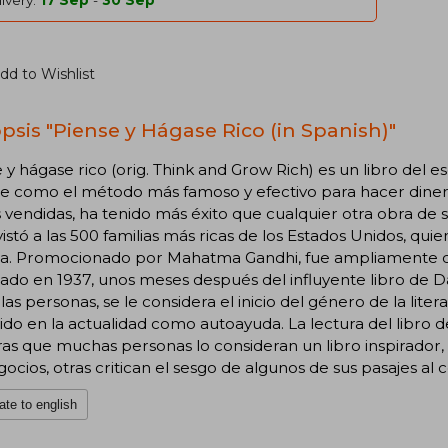
ivery:
17 Sep
-
30 Sep
dd to Wishlist
psis "Piense y Hágase Rico (in Spanish)"
 y hágase rico (orig. Think and Grow Rich) es un libro del 
e como el método más famoso y efectivo para hacer diner
 vendidas, ha tenido más éxito que cualquier otra obra de s
istó a las 500 familias más ricas de los Estados Unidos, quie
a. Promocionado por Mahatma Gandhi, fue ampliamente dist
ado en 1937, unos meses después del influyente libro de D
las personas, se le considera el inicio del género de la lit
do en la actualidad como autoayuda. La lectura del libro d
as que muchas personas lo consideran un libro inspirador, c
gocios, otras critican el sesgo de algunos de sus pasajes al
ate to english