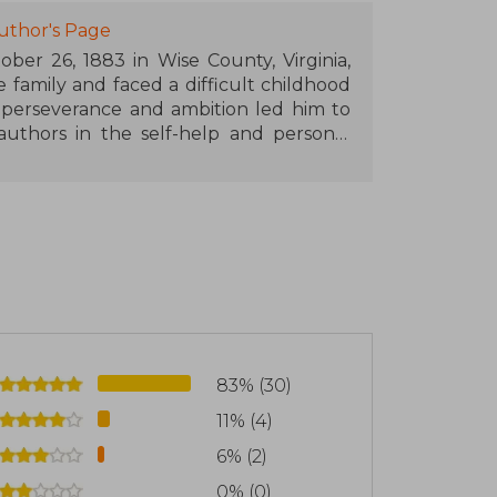
uthor's Page
ber 26, 1883 in Wise County, Virginia,
family and faced a difficult childhood
s perseverance and ambition led him to
uthors in the self-help and personal
y.
r and, according to his own account, was
negie, who supposedly entrusted him
ugh the veracity of this encounter has
phy from interviews and observations of
ord, and John D. Rockefeller. His life
ng business failures, accusations of
e always maintained his message of self-
83% (30)
11% (4)
al principles, and an optimistic view of
rtance of mindset, perseverance, and
6% (2)
s to success.
0% (0)