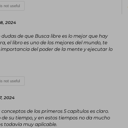
 is not useful
His legacy continues thanks to the wo
non-profit educational institution bas
which has hundreds of thousands of f
8, 2024
make the world "a better place to live".
go dudas de que Busca libre es lo mejor que hay
ra, el libro es uno de los mejores del mundo, te
 importancia del poder de la mente y ejecutar lo
 is not useful
7, 2024
 conceptos de los primeros 5 capítulos es claro.
o de su tiempo, y en estos tiempos no da mucho
 es todavía muy aplicable.