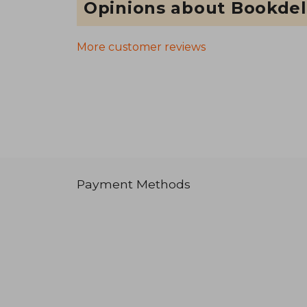
Opinions about Bookdel
More customer reviews
Payment Methods