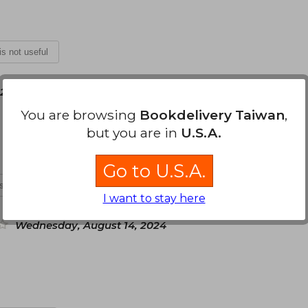
 is not useful
 23, 2024
You are browsing
Bookdelivery Taiwan
,
but you are in
U.S.A.
Go to U.S.A.
is not useful
I want to stay here
Wednesday, August 14, 2024