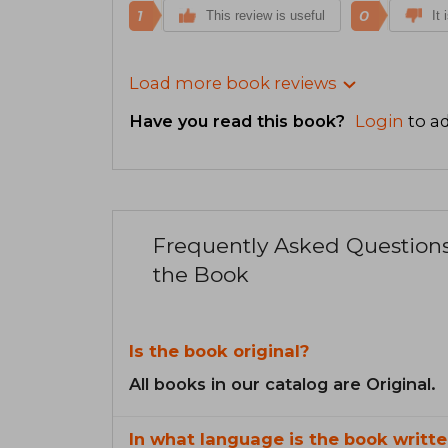
1
0
This review is useful
It 
Load more book reviews
Have you read this book?
Login
to ad
Frequently Asked Question
the Book
Is the book original?
All books in our catalog are Original.
In what language is the book writte