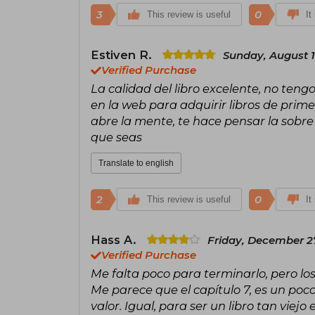
3
0
This review is useful
It
Estiven R.
Sunday, August 1
Verified Purchase
La calidad del libro excelente, no ten
en la web para adquirir libros de prime
abre la mente, te hace pensar la sobre
que seas
Translate to english
2
0
This review is useful
It
Hass A.
Friday, December 2
Verified Purchase
Me falta poco para terminarlo, pero los
Me parece que el capítulo 7, es un poc
valor. Igual, para ser un libro tan viejo