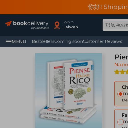
你好! Shippin
Ship to
Taiwan
MENU
Bestsellers
Coming soon
Customer Reviews
Pie
Napol
C
Im
Del
Fa
Im