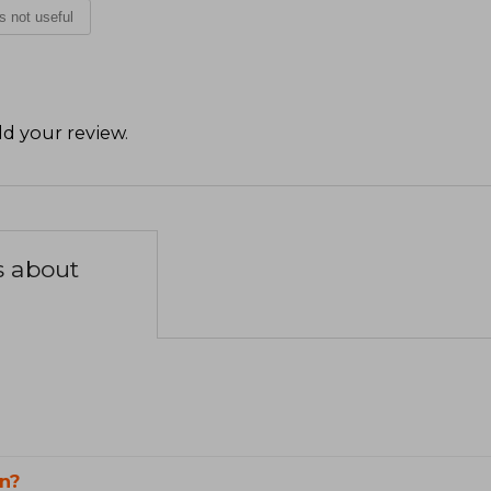
is not useful
d your review
.
s about
n?