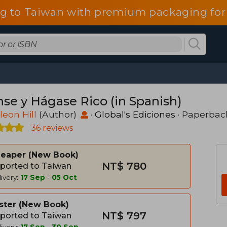
g to Taiwan with premium packaging for
nse y Hágase Rico (in Spanish)
eon Hill
(Author)
·
Global's Ediciones
· Paperbac
36 reviews
heaper
New Book
NT$ 780
ported to Taiwan
ivery:
17 Sep
-
05 Oct
ster
New Book
NT$ 797
ported to Taiwan