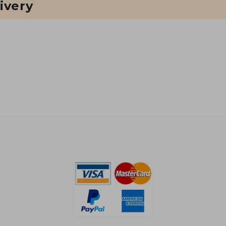
ivery