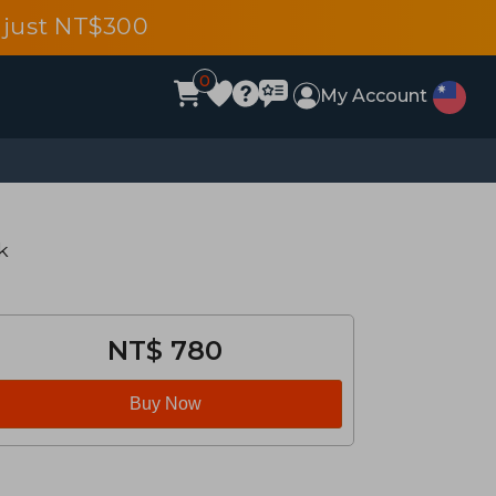
 just NT$300
0
My Account
k
NT$ 780
Buy Now