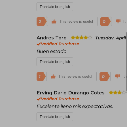
Translate to english
2
0
This review is useful
It
Andres Toro
Tuesday, April
Verified Purchase
Buen estado
Translate to english
1
0
This review is useful
It 
Erving Dario Durango Cotes
Verified Purchase
Excelente lleno mis expectativas.
Translate to english