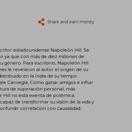
Share and earn money
escritor estadounidense Napoleón Hill. Se
o ya que con más de diez millones de
u género. Para escribirlo, Napoleón Hill
nes le revelaron al autor el origen de su
ribuido en la India de su tiempo.
ale Carnegie, Cómo ganar amigos e influir
eratura de superación personal, más
e Hill no está exenta de polémica.
apaz de transformar su visión de la vida y
 confundir correlación con causalidad.