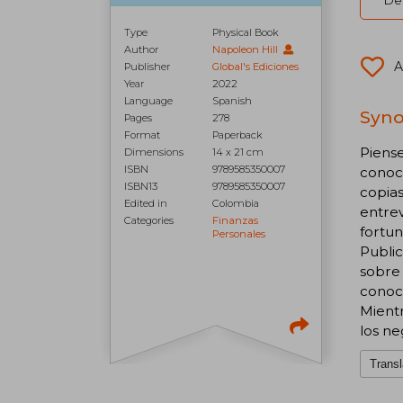
Del
Type
Physical Book
Author
Napoleon Hill
A
Publisher
Global's Ediciones
Year
2022
Language
Spanish
Syno
Pages
278
Format
Paperback
Piense
Dimensions
14 x 21 cm
ISBN
9789585350007
conoc
ISBN13
9789585350007
copias
Edited in
Colombia
entrev
Categories
Finanzas
fortun
Personales
Public
sobre 
conoci
Mientr
los ne
Transl