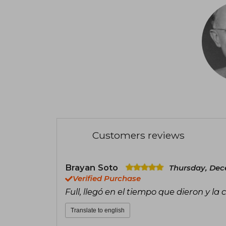
Customers reviews
Brayan Soto
Thursday, Dec
Verified Purchase
Full, llegó en el tiempo que dieron y la
Translate to english