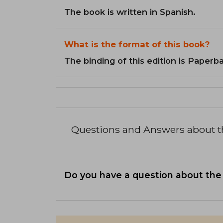
The book is written in Spanish.
What is the format of this book?
The binding of this edition is Paperb
Questions and Answers about 
Do you have a question about the