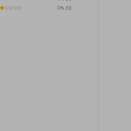
rk of the Napoleon Hill Foundation, a
0% (0)
ed in Virginia, the author's hometown,
ollowers on social media and aims to