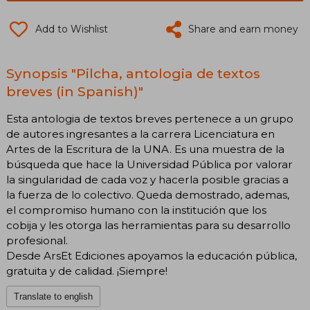
Add to Wishlist
Share and earn money
Synopsis "Pilcha, antologia de textos
breves (in Spanish)"
Esta antologia de textos breves pertenece a un grupo
de autores ingresantes a la carrera Licenciatura en
Artes de la Escritura de la UNA. Es una muestra de la
búsqueda que hace la Universidad Pública por valorar
la singularidad de cada voz y hacerla posible gracias a
la fuerza de lo colectivo. Queda demostrado, ademas,
el compromiso humano con la institución que los
cobija y les otorga las herramientas para su desarrollo
profesional.
Desde ArsEt Ediciones apoyamos la educación pública,
gratuita y de calidad. ¡Siempre!
Translate to english