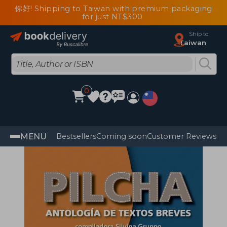
你好! Shipping to Taiwan with premium packaging
for just NT$300
Ship to
Taiwan
0
MENU
Bestsellers
Coming soon
Customer Reviews