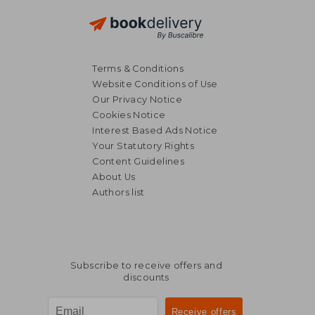
Terms & Conditions
Website Conditions of Use
Our Privacy Notice
Cookies Notice
Interest Based Ads Notice
Your Statutory Rights
Content Guidelines
About Us
Authors list
Subscribe to receive offers and
discounts