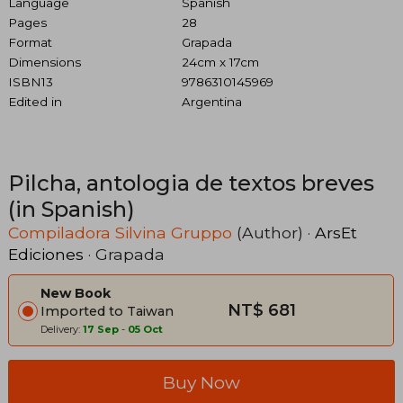
Language
Spanish
Pages
28
Format
Grapada
Dimensions
24cm x 17cm
ISBN13
9786310145969
Edited in
Argentina
Pilcha, antologia de textos breves
(in Spanish)
Compiladora Silvina Gruppo
(Author) ·
ArsEt
Ediciones
· Grapada
New Book
NT$ 681
Imported to Taiwan
Delivery:
17 Sep
-
05 Oct
Buy Now