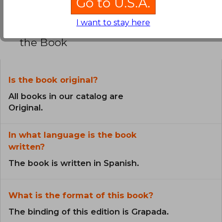
Go to U.S.A.
I want to stay here
Frequently Asked Questions about
the Book
Is the book original?
All books in our catalog are
Original.
In what language is the book
written?
The book is written in Spanish.
What is the format of this book?
The binding of this edition is Grapada.