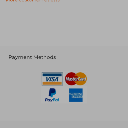
Payment Methods