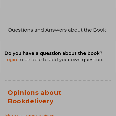
Questions and Answers about the Book
Do you have a question about the book?
Login
to be able to add your own question.
Opinions about
Bookdelivery
More customer reviews