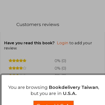
Customers reviews
Have you read this book?
Login
to add your
review
.
0% (0)
0% (0)
0% (0)
0% (0)
You are browsing
Bookdelivery Taiwan
,
0% (0)
but you are in
U.S.A.