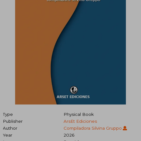
Type
Physical Book
Publisher
ArsEt Ediciones
Author
Compiladora Silvina Gruppo
Year
2026