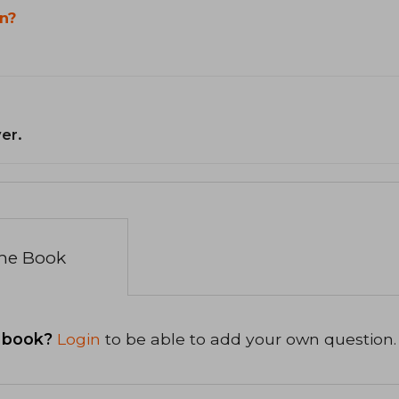
n?
er.
the Book
 book?
Login
to be able to add your own question.