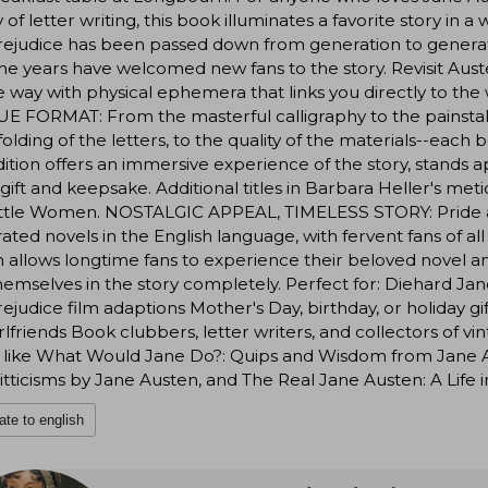
y of letter writing, this book illuminates a favorite story 
ejudice has been passed down from generation to generati
he years have welcomed new fans to the story. Revisit Austen
 way with physical ephemera that links you directly to the 
 FORMAT: From the masterful calligraphy to the painstaking
olding of the letters, to the quality of the materials--each 
dition offers an immersive experience of the story, stands a
 gift and keepsake. Additional titles in Barbara Heller's met
ittle Women. NOSTALGIC APPEAL, TIMELESS STORY: Pride an
ated novels in the English language, with fervent fans of al
n allows longtime fans to experience their beloved novel ane
hemselves in the story completely. Perfect for: Diehard Ja
ejudice film adaptions Mother's Day, birthday, or holiday 
rlfriends Book clubbers, letter writers, and collectors of 
 like What Would Jane Do?: Quips and Wisdom from Jane Au
tticisms by Jane Austen, and The Real Jane Austen: A Life i
ate to english