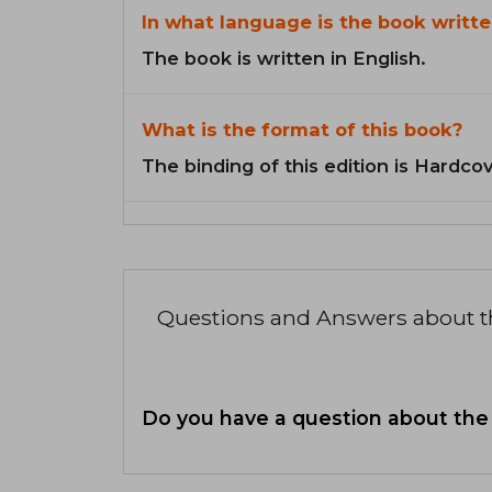
In what language is the book writte
The book is written in English.
What is the format of this book?
The binding of this edition is Hardcov
Questions and Answers about 
Do you have a question about the