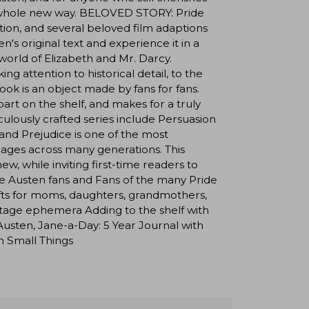
in a whole new way. BELOVED STORY: Pride
on, and several beloved film adaptions
's original text and experience it in a
world of Elizabeth and Mr. Darcy.
 attention to historical detail, to the
book is an object made by fans for fans.
part on the shelf, and makes for a truly
iculously crafted series include Persuasion
d Prejudice is one of the most
l ages across many generations. This
w, while inviting first-time readers to
ne Austen fans and Fans of the many Pride
gifts for moms, daughters, grandmothers,
vintage ephemera Adding to the shelf with
sten, Jane-a-Day: 5 Year Journal with
n Small Things