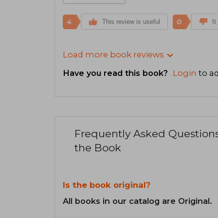
4
0
This review is useful
It
Load more book reviews
Have you read this book?
Login
to ad
Frequently Asked Question
the Book
Is the book original?
All books in our catalog are Original.