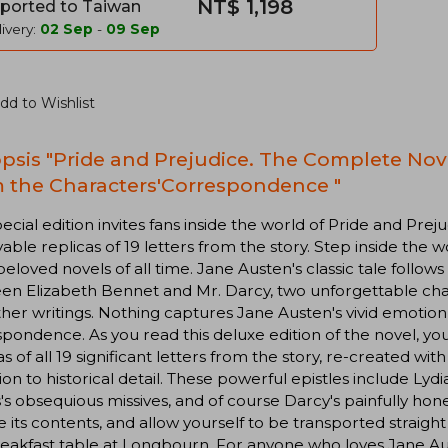
NT$ 1,198
ported to Taiwan
ivery:
02 Sep
-
09 Sep
dd to Wishlist
psis "Pride and Prejudice. The Complete Nov
 the Characters'Correspondence "
pecial edition invites fans inside the world of Pride and Prej
ble replicas of 19 letters from the story. Step inside the w
eloved novels of all time. Jane Austen's classic tale follow
n Elizabeth Bennet and Mr. Darcy, two unforgettable chara
her writings. Nothing captures Jane Austen's vivid emotion
pondence. As you read this deluxe edition of the novel, yo
as of all 19 significant letters from the story, re-created wi
ion to historical detail. These powerful epistles include L
s's obsequious missives, and of course Darcy's painfully hone
 its contents, and allow yourself to be transported straigh
eakfast table at Longbourn. For anyone who loves Jane Aus