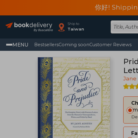
你好! Shippin
Ship to
Taiwan
MENU
Bestsellers
Coming soon
Customer Reviews
Pri
Let
Jane
C
Im
Del
Fa