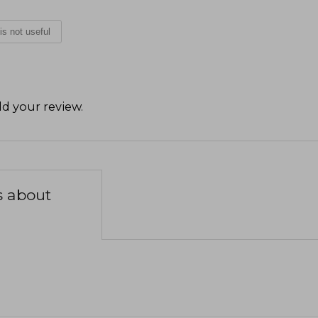
 is not useful
d your review
.
s about