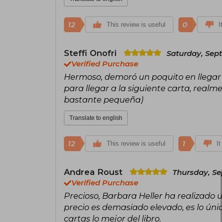
12
0
This review is useful
I
Steffi Onofri
Saturday, Sept
Verified Purchase
Hermoso, demoró un poquito en llegar 
para llegar a la siguiente carta, real
bastante pequeña)
Translate to english
12
1
This review is useful
It
Andrea Roust
Thursday, Se
Verified Purchase
Precioso, Barbara Heller ha realizado 
precio es demasiado elevado, es lo único 
cartas lo mejor del libro.