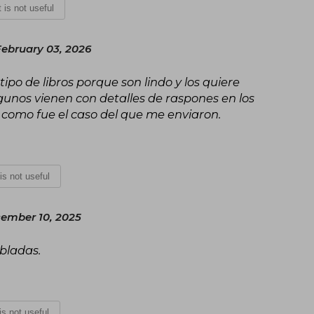
t is not useful
February 03, 2026
tipo de libros porque son lindo y los quiere
unos vienen con detalles de raspones en los
t como fue el caso del que me enviaron.
 is not useful
ember 10, 2025
obladas.
 is not useful