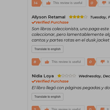
14
0
This review is useful
I
Allyson Retamal
Tuesday, 
Verified Purchase
Son libros coleccionista, uno paga este 
coleccionar, pero lamentablemente alg
cantos y partes rotas en el dusk jacke
Translate to english
8
0
This review is useful
It
Nidia Loya
Wednesday, Dec
Verified Purchase
El libro llegó con páginas pegadas y d
Translate to english
2
0
This review is useful
It