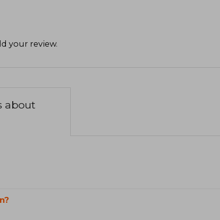
d your review
.
s about
n?