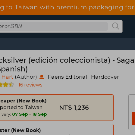
g to Taiwan with premium packaging for
ksilver (edición coleccionista) - Saga
Spanish)
e Hart
(Author)
·
Faeris Editorial
· Hardcover
16 reviews
heaper
New Book
NT$ 1,236
ported to Taiwan
ivery:
07 Sep
-
18 Sep
ster
New Book