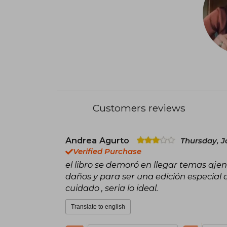
Customers reviews
Andrea Agurto
Thursday, J
Verified Purchase
el libro se demoró en llegar temas aje
daños y para ser una edición especial 
cuidado , seria lo ideal.
Translate to english