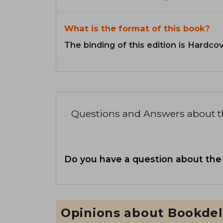
What is the format of this book?
The binding of this edition is Hardcov
Questions and Answers about 
Do you have a question about the
Opinions about Bookdel