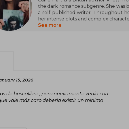
the dark romance subgenre. She was b
a self-published writer. Throughout he
her intense plots and complex characte
desire, and vulnerability.
See more
Hart has been recognized for her abil
action, which has attracted a loyal f
are the series The Sinners of Saint and
both their bold style and the emotional 
Despite her success, Callie Hart maintai
prefers to focus on her writing and c
anuary 15, 2026
media. Her work has left a significa
romance genre, establishing her as one
nos de buscalibre , pero nuevamente venia con
niche.
que vale más caro deberia existir un minimo