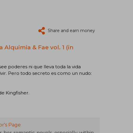
Share and earn money
 Alquimia & Fae vol. 1 (in
ee poderes ni que lleva toda la vida
vir. Pero todo secreto es como un nudo:
de Kingfisher.
or's Page
r her romantic novels, especially within