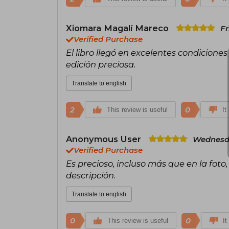
Xiomara Magalí Mareco
Fr
Verified Purchase
El libro llegó en excelentes condicione
edición preciosa.
Translate to english
2
0
This review is useful
It
Anonymous User
Wednesda
Verified Purchase
Es precioso, incluso más que en la foto,
descripción.
Translate to english
0
0
This review is useful
It