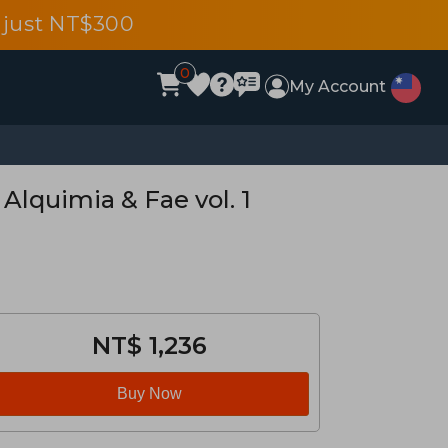
 just NT$300
0
My Account
 Alquimia & Fae vol. 1
NT$ 1,236
Buy Now