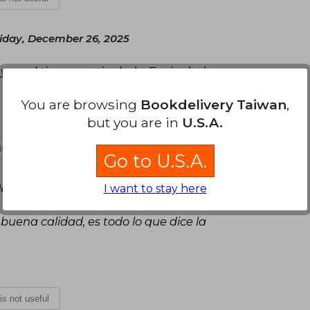
iday, December 26, 2025
s y en el tiempo estipulado. Es sin dudas una
You are browsing
Bookdelivery Taiwan
,
but you are in
U.S.A.
 is not useful
Go to U.S.A.
I want to stay here
y, January 07, 2026
 buena calidad, es todo lo que dice la
 is not useful