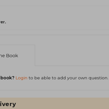
er.
the Book
 book?
Login
to be able to add your own question.
ivery