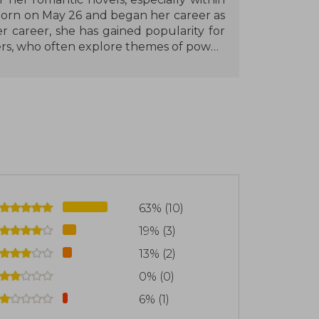
orn on May 26 and began her career as
r career, she has gained popularity for
rs, who often explore themes of power,
ity to blend romance with suspense and
ollowing. Among her most notable works
 Zeth, which have been well received for
depth of their stories.
ns a low profile in her personal life and
onnecting with readers through social
nt mark on the contemporary and dark
63% (10)
 of the most popular authors within her
19% (3)
13% (2)
0% (0)
6% (1)