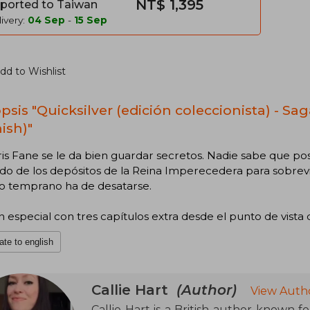
NT$ 1,395
ported to Taiwan
ivery:
04 Sep
-
15 Sep
dd to Wishlist
sis "Quicksilver (edición coleccionista) - Saga
ish)"
is Fane se le da bien guardar secretos. Nadie sabe que pos
o de los depósitos de la Reina Imperecedera para sobrevi
 o temprano ha de desatarse.
n especial con tres capítulos extra desde el punto de vista 
ate to english
Callie Hart
(Author)
View Auth
Callie Hart is a British author known fo