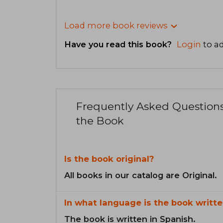
Load more book reviews
Have you read this book?
Login
to ad
Frequently Asked Question
the Book
Is the book original?
All books in our catalog are Original.
In what language is the book writte
The book is written in Spanish.