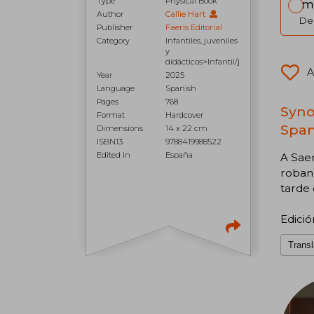
Type
Physical Book
Im
Author
Callie Hart
Del
Publisher
Faeris Editorial
Category
Infantiles, juveniles
y
didácticos>Infantil/j
A
Year
2025
Language
Spanish
Pages
768
Synop
Format
Hardcover
Span
Dimensions
14 x 22 cm
ISBN13
9788419988522
Edited in
España
A Saer
roband
tarde
Edició
Transl