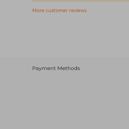
More customer reviews
Payment Methods