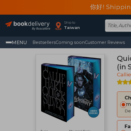
你好! Shippin
Ship to
Taiwan
MENU
Bestsellers
Coming soon
Customer Reviews
Quic
(in 
Calli
C
Im
Del
Fa