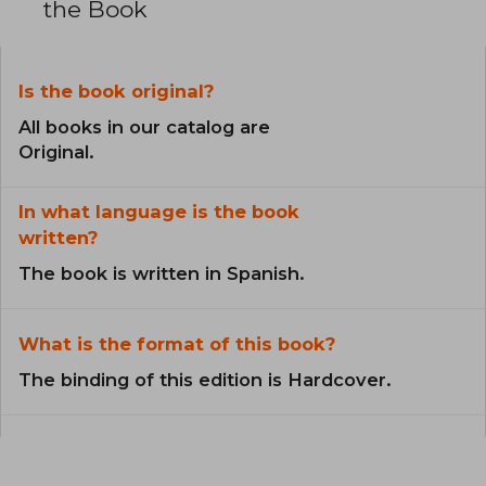
the Book
Is the book original?
All books in our catalog are
Original.
In what language is the book
written?
The book is written in Spanish.
What is the format of this book?
The binding of this edition is Hardcover.