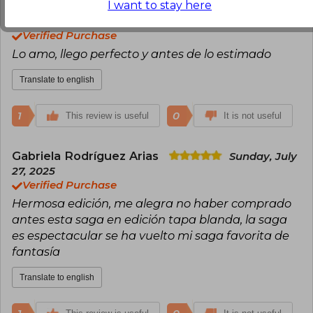
I want to stay here
Laura Ayelen Herlein
Tuesday, July 01,
2025
Verified Purchase
Lo amo, llego perfecto y antes de lo estimado
Translate to english
1
0
This review is useful
It is not useful
Gabriela Rodríguez Arias
Sunday, July
27, 2025
Verified Purchase
Hermosa edición, me alegra no haber comprado
antes esta saga en edición tapa blanda, la saga
es espectacular se ha vuelto mi saga favorita de
fantasía
Translate to english