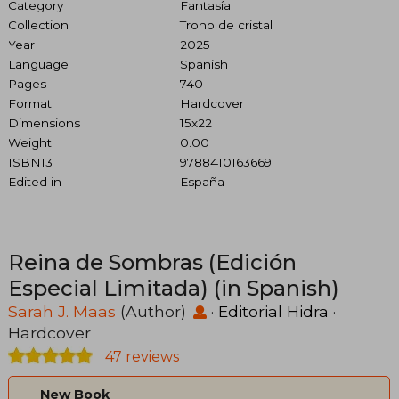
Category
Fantasía
Collection
Trono de cristal
Year
2025
Language
Spanish
Pages
740
Format
Hardcover
Dimensions
15x22
Weight
0.00
ISBN13
9788410163669
Edited in
España
Reina de Sombras (Edición
Especial Limitada) (in Spanish)
Sarah J. Maas
(Author)
·
Editorial Hidra
·
Hardcover
47 reviews
New Book