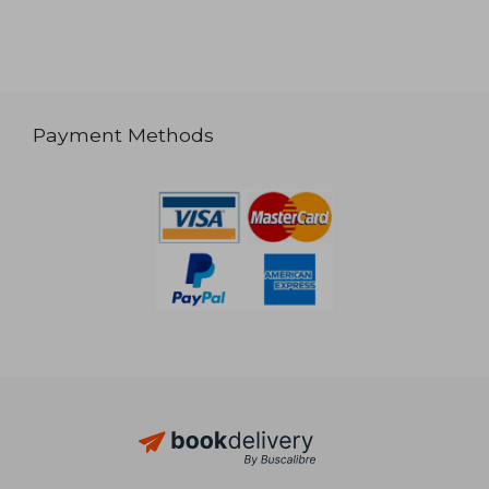
Payment Methods