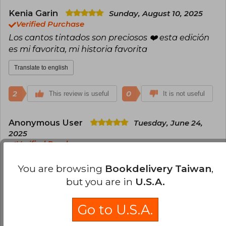
Kenia Garin
Sunday, August 10, 2025
Verified Purchase
Los cantos tintados son preciosos ❤️ esta edición
es mi favorita, mi historia favorita
Translate to english
2
0
This review is useful
It is not useful
Anonymous User
Tuesday, June 24,
2025
Verified Purchase
Llegó en perfectas condiciones
You are browsing
Bookdelivery Taiwan
,
Translate to english
but you are in
U.S.A.
1
0
This review is useful
It is not useful
Go to U.S.A.