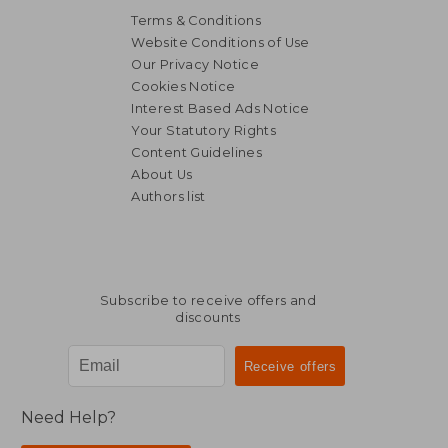
Terms & Conditions
Website Conditions of Use
Our Privacy Notice
Cookies Notice
Interest Based Ads Notice
Your Statutory Rights
Content Guidelines
About Us
Authors list
Subscribe to receive offers and
discounts
Need Help?