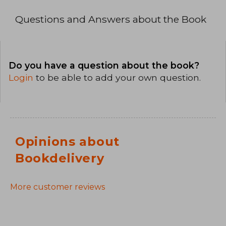
Questions and Answers about the Book
Do you have a question about the book?
Login
to be able to add your own question.
Opinions about
Bookdelivery
More customer reviews