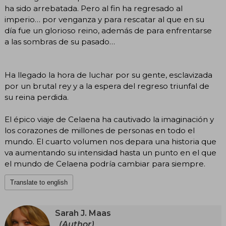
ha sido arrebatada. Pero al fin ha regresado al
imperio… por venganza y para rescatar al que en su
día fue un glorioso reino, además de para enfrentarse
a las sombras de su pasado…
Ha llegado la hora de luchar por su gente, esclavizada
por un brutal rey y a la espera del regreso triunfal de
su reina perdida.
El épico viaje de Celaena ha cautivado la imaginación y
los corazones de millones de personas en todo el
mundo. El cuarto volumen nos depara una historia que
va aumentando su intensidad hasta un punto en el que
el mundo de Celaena podría cambiar para siempre.
Translate to english
Sarah J. Maas
(Author)