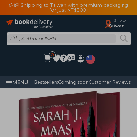
你好! Shipping to Taiwan with premium packaging
for just NT$300
Ship to
Taiwan
0
MENU
Bestsellers
Coming soon
Customer Reviews