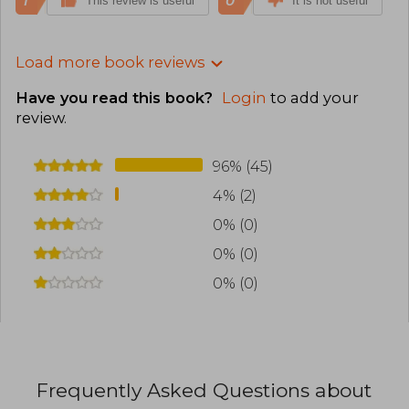
1
0
This review is useful
It is not useful
Load more book reviews
Have you read this book?
Login
to add your
review
.
96% (45)
4% (2)
0% (0)
0% (0)
0% (0)
Frequently Asked Questions about