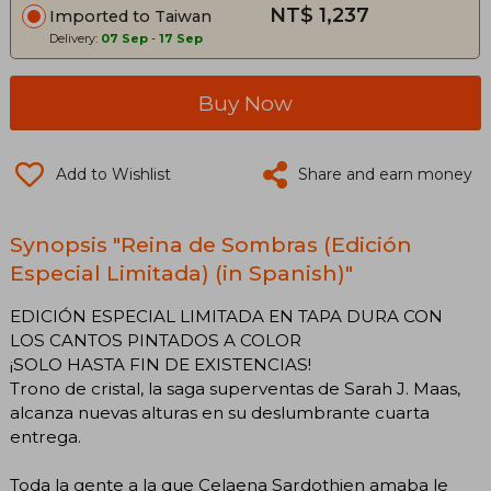
NT$ 1,237
Imported to Taiwan
Delivery:
07 Sep
-
17 Sep
Buy Now
Add to Wishlist
Share and earn money
Synopsis "Reina de Sombras (Edición
Especial Limitada) (in Spanish)"
EDICIÓN ESPECIAL LIMITADA EN TAPA DURA CON
LOS CANTOS PINTADOS A COLOR
¡SOLO HASTA FIN DE EXISTENCIAS!
Trono de cristal, la saga superventas de Sarah J. Maas,
alcanza nuevas alturas en su deslumbrante cuarta
entrega.
Toda la gente a la que Celaena Sardothien amaba le