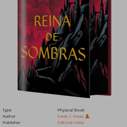
Type
Physical Book
Author
Sarah J. Maas
Publisher
Editorial Hidra