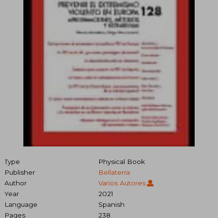
Type
Physical Book
Publisher
Bellaterra
Author
Varios Autores
Year
2021
Language
Spanish
Pages
238