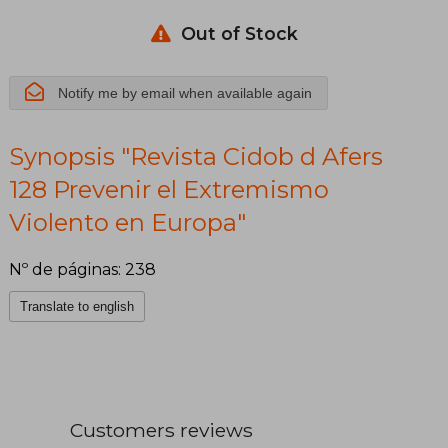
Extremismo
Violento en
Out of Stock
Europa
Notify me by email when available again
Synopsis "Revista Cidob d Afers
128 Prevenir el Extremismo
Violento en Europa"
Nº de páginas: 238
Translate to english
Customers reviews