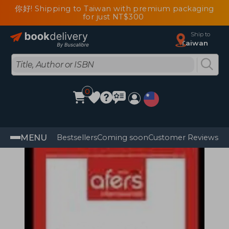
你好! Shipping to Taiwan with premium packaging
for just NT$300
Ship to
Taiwan
0
MENU
Bestsellers
Coming soon
Customer Reviews