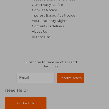
Our Privacy Notice
Cookies Notice
Interest Based Ads Notice
Your Statutory Rights
Content Guidelines
About Us
Authors list
Subscribe to receive offers and
discounts
Need Help?
Contact Us