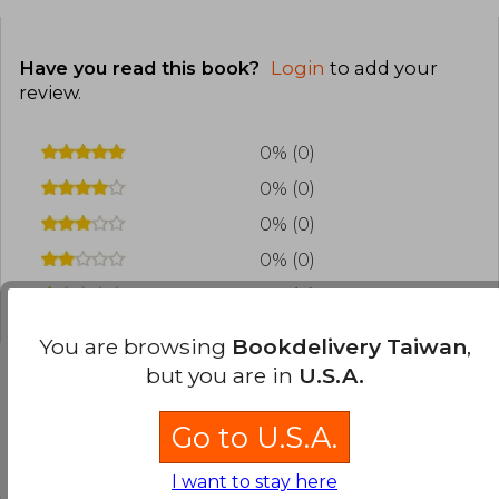
Have you read this book?
Login
to add your
review
.
0% (0)
0% (0)
0% (0)
0% (0)
0% (0)
You are browsing
Bookdelivery Taiwan
,
but you are in
U.S.A.
Frequently Asked Questions about
Go to U.S.A.
the Book
I want to stay here