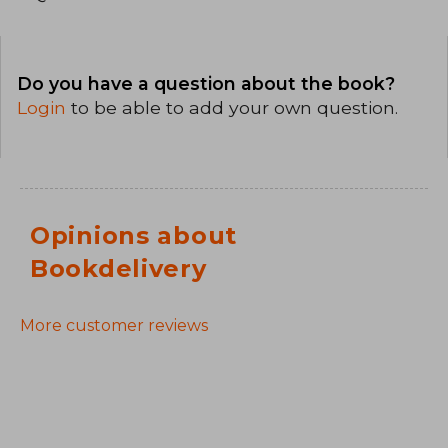
Do you have a question about the book?
Login
to be able to add your own question.
Opinions about
Bookdelivery
More customer reviews