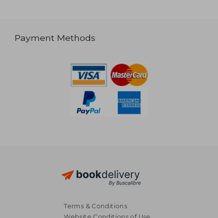
Payment Methods
Terms & Conditions
Website Conditions of Use