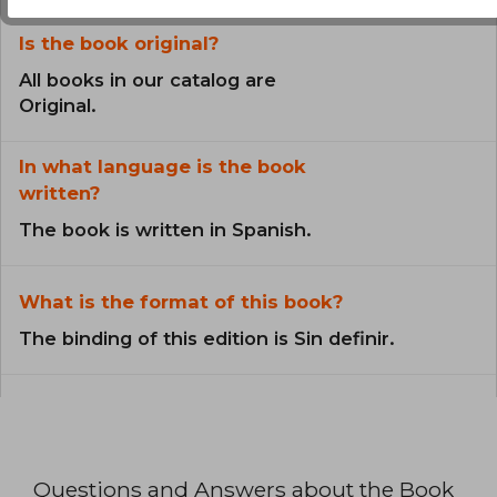
Is the book original?
All books in our catalog are
Original.
In what language is the book
written?
The book is written in Spanish.
What is the format of this book?
The binding of this edition is Sin definir.
Questions and Answers about the Book