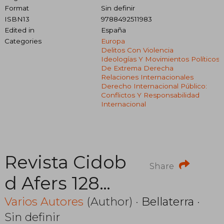
Format
Sin definir
ISBN13
9788492511983
Edited in
España
Categories
Europa
Delitos Con Violencia
Ideologías Y Movimientos Políticos
De Extrema Derecha
Relaciones Internacionales
Derecho Internacional Público:
Conflictos Y Responsabilidad
Internacional
Revista Cidob
Share
d Afers 128
Prevenir el
Varios Autores
(Author) ·
Bellaterra
·
Sin definir