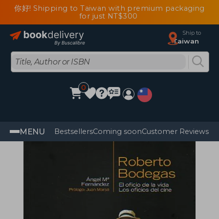
你好! Shipping to Taiwan with premium packaging
for just NT$300
Ship to
Taiwan
0
MENU
Bestsellers
Coming soon
Customer Reviews