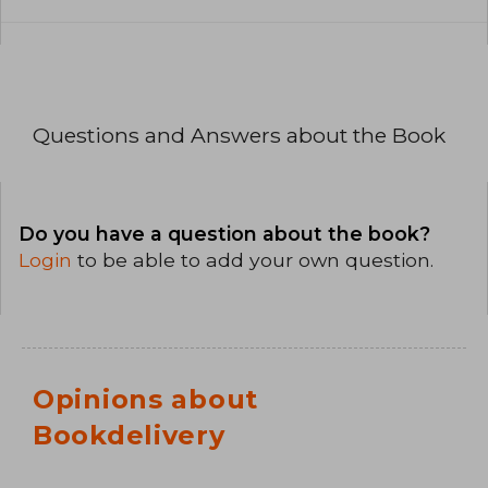
Questions and Answers about the Book
Do you have a question about the book?
Login
to be able to add your own question.
Opinions about
Bookdelivery