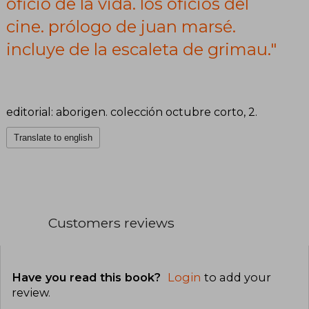
oficio de la vida. los oficios del
de la escaleta
cine. prólogo de juan marsé.
de grimau.
incluye de la escaleta de grimau."
editorial: aborigen. colección octubre corto, 2.
Translate to english
Customers reviews
Have you read this book?
Login
to add your
review
.