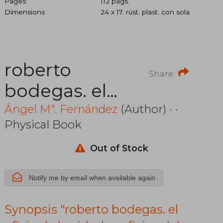
Pages
112 págs.
Dimensions
24 x 17. rúst. plast. con sola
roberto
Share
bodegas. el
oficio de la
Ángel Mª. Fernández
(Author) · ·
Physical Book
vida. los
oficios del
Out of Stock
cine. prólogo
Notify me by email when available again
de juan
Synopsis "roberto bodegas. el
marsé. incluye