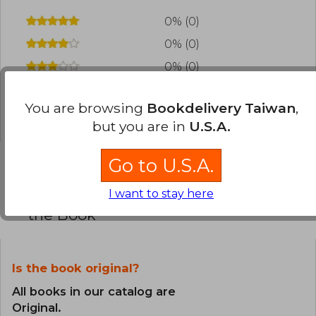
0% (0)
0% (0)
0% (0)
0% (0)
You are browsing
Bookdelivery Taiwan
,
0% (0)
but you are in
U.S.A.
Go to U.S.A.
Frequently Asked Questions about
I want to stay here
the Book
Is the book original?
All books in our catalog are
Original.