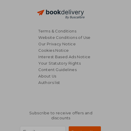
Terms & Conditions
Website Conditions of Use
Our Privacy Notice
Cookies Notice
Interest Based Ads Notice
Your Statutory Rights
Content Guidelines
About Us
Authors list
Subscribe to receive offers and
discounts