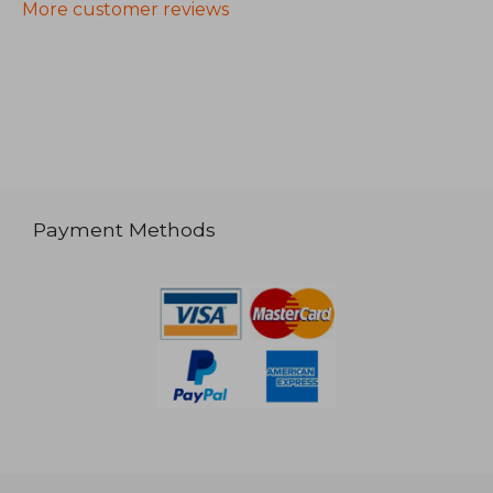
More customer reviews
Payment Methods