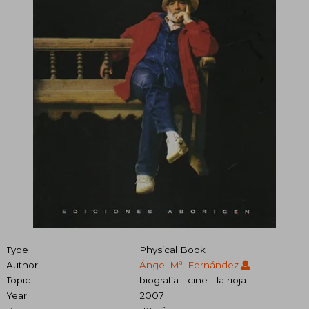
Type
Physical Book
Author
Ángel Mª. Fernández
Topic
biografía - cine - la rioja
Year
2007