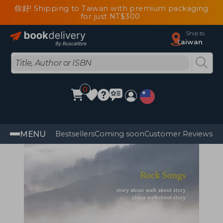
你好! Shipping to Taiwan with premium packaging
for just NT$300
Ship to
Taiwan
0
MENU
Bestsellers
Coming soon
Customer Reviews