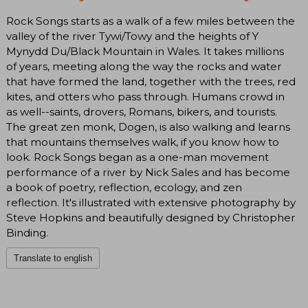
Rock Songs starts as a walk of a few miles between the
valley of the river Tywi/Towy and the heights of Y
Mynydd Du/Black Mountain in Wales. It takes millions
of years, meeting along the way the rocks and water
that have formed the land, together with the trees, red
kites, and otters who pass through. Humans crowd in
as well--saints, drovers, Romans, bikers, and tourists.
The great zen monk, Dogen, is also walking and learns
that mountains themselves walk, if you know how to
look. Rock Songs began as a one-man movement
performance of a river by Nick Sales and has become
a book of poetry, reflection, ecology, and zen
reflection. It's illustrated with extensive photography by
Steve Hopkins and beautifully designed by Christopher
Binding.
Translate to english