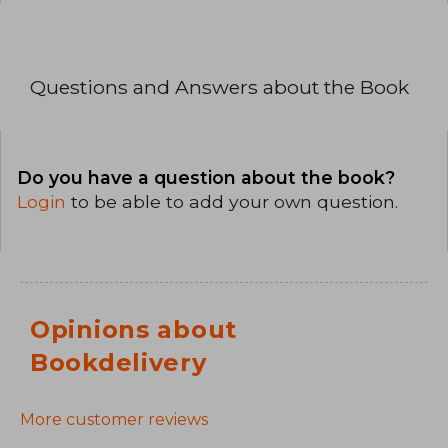
Questions and Answers about the Book
Do you have a question about the book?
Login
to be able to add your own question.
Opinions about
Bookdelivery
More customer reviews