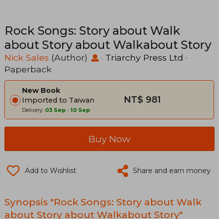
Rock Songs: Story about Walk
about Story about Walkabout Story
Nick Sales
(Author)
·
Triarchy Press Ltd
·
Paperback
New Book
NT$ 981
Imported to Taiwan
Delivery:
03 Sep
-
10 Sep
Buy Now
Add to Wishlist
Share and earn money
Synopsis "Rock Songs: Story about Walk
about Story about Walkabout Story"