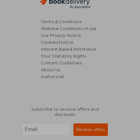
Terms & Conditions
Website Conditions of Use
Our Privacy Notice
Cookies Notice
Interest Based Ads Notice
Your Statutory Rights
Content Guidelines
About Us
Authors list
Subscribe to receive offers and
discounts