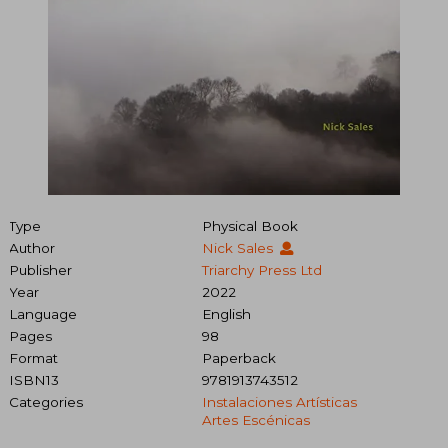
Type
Physical Book
Author
Nick Sales
Publisher
Triarchy Press Ltd
Year
2022
Language
English
Pages
98
Format
Paperback
ISBN13
9781913743512
Categories
Instalaciones Artísticas
Artes Escénicas