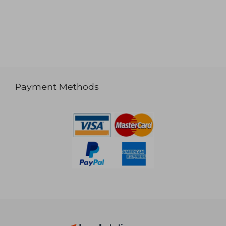
Payment Methods