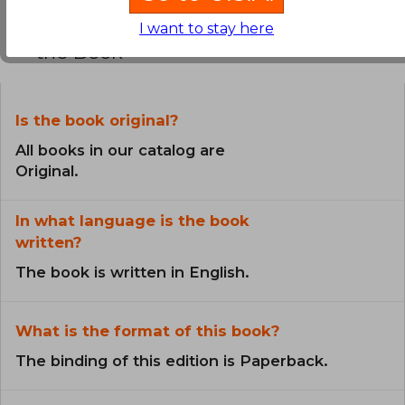
Frequently Asked Questions about
I want to stay here
the Book
Is the book original?
All books in our catalog are
Original.
In what language is the book
written?
The book is written in English.
What is the format of this book?
The binding of this edition is Paperback.