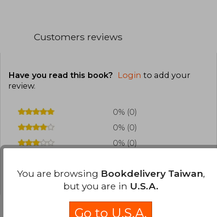
Customers reviews
Have you read this book?
Login
to add your
review
.
0% (0)
0% (0)
0% (0)
0% (0)
You are browsing
Bookdelivery Taiwan
,
0% (0)
but you are in
U.S.A.
Go to U.S.A.