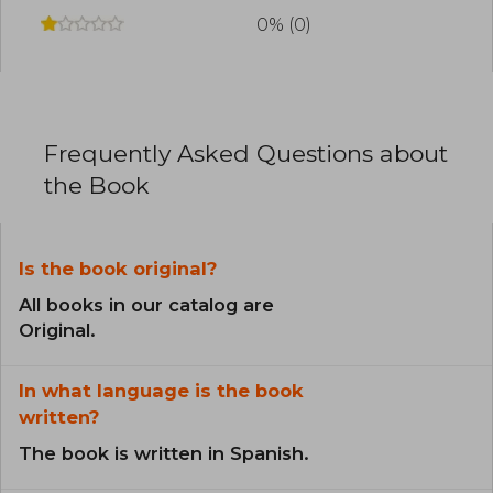
0% (0)
Frequently Asked Questions about
the Book
Is the book original?
All books in our catalog are
Original.
In what language is the book
written?
The book is written in Spanish.