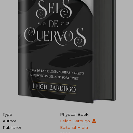
Type
Physical Book
Author
Leigh Bardugo
Publisher
Editorial Hidra