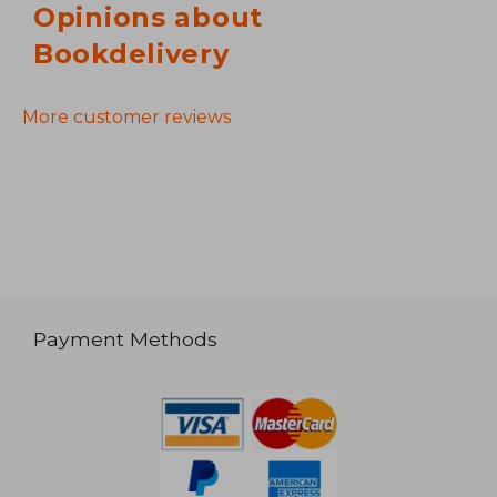
Opinions about
Bookdelivery
More customer reviews
Payment Methods