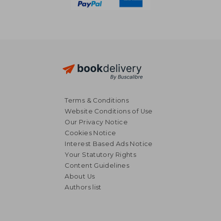
Terms & Conditions
Website Conditions of Use
Our Privacy Notice
Cookies Notice
Interest Based Ads Notice
Your Statutory Rights
Content Guidelines
About Us
Authors list