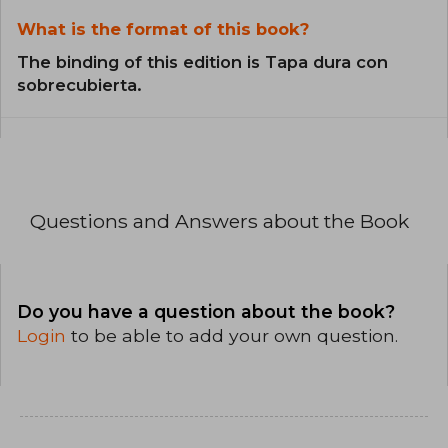
What is the format of this book?
The binding of this edition is Tapa dura con
sobrecubierta.
Questions and Answers about the Book
Do you have a question about the book?
Login
to be able to add your own question.