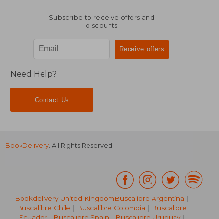
Subscribe to receive offers and
discounts
Need Help?
Contact Us
BookDelivery
. All Rights Reserved.
Bookdelivery United Kingdom
Buscalibre Argentina
|
Buscalibre Chile
|
Buscalibre Colombia
|
Buscalibre
Ecuador
|
Buscalibre Spain
|
Buscalibre Uruguay
|