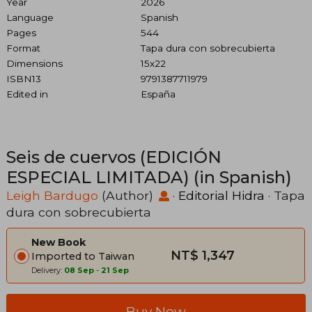
Year
2026
Language
Spanish
Pages
544
Format
Tapa dura con sobrecubierta
Dimensions
15x22
ISBN13
9791387711979
Edited in
España
Seis de cuervos (EDICIÓN
ESPECIAL LIMITADA) (in Spanish)
Leigh Bardugo
(Author)
·
Editorial Hidra
· Tapa
dura con sobrecubierta
New Book
NT$ 1,347
Imported to Taiwan
Delivery:
08 Sep
-
21 Sep
Buy Now