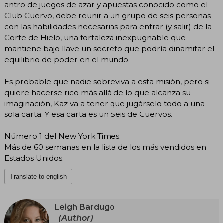
antro de juegos de azar y apuestas conocido como el
Club Cuervo, debe reunir a un grupo de seis personas
con las habilidades necesarias para entrar (y salir) de la
Corte de Hielo, una fortaleza inexpugnable que
mantiene bajo llave un secreto que podría dinamitar el
equilibrio de poder en el mundo.
Es probable que nadie sobreviva a esta misión, pero si
quiere hacerse rico más allá de lo que alcanza su
imaginación, Kaz va a tener que jugárselo todo a una
sola carta. Y esa carta es un Seis de Cuervos.
Número 1 del New York Times.
Más de 60 semanas en la lista de los más vendidos en
Estados Unidos.
Translate to english
Leigh Bardugo
(Author)