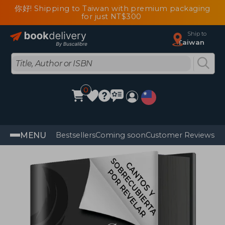
你好! Shipping to Taiwan with premium packaging
for just NT$300
Ship to
Taiwan
0
MENU
Bestsellers
Coming soon
Customer Reviews