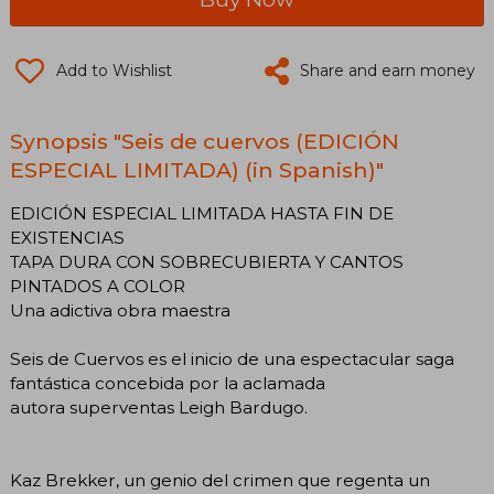
Add to Wishlist
Share and earn money
Synopsis "Seis de cuervos (EDICIÓN
ESPECIAL LIMITADA) (in Spanish)"
EDICIÓN ESPECIAL LIMITADA HASTA FIN DE
EXISTENCIAS
TAPA DURA CON SOBRECUBIERTA Y CANTOS
PINTADOS A COLOR
Una adictiva obra maestra
Seis de Cuervos es el inicio de una espectacular saga
fantástica concebida por la aclamada
autora superventas Leigh Bardugo.
Kaz Brekker, un genio del crimen que regenta un