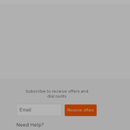
Subscribe to receive offers and
discounts
Need Help?