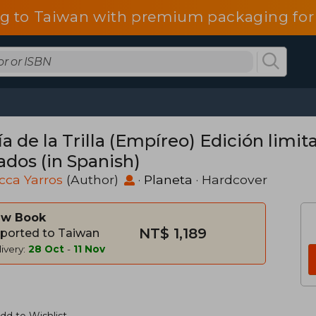
g to Taiwan with premium packaging for
ía de la Trilla (Empíreo) Edición limi
ados (in Spanish)
cca Yarros
(Author)
·
Planeta
· Hardcover
w Book
NT$ 1,189
ported to Taiwan
ivery:
28 Oct
-
11 Nov