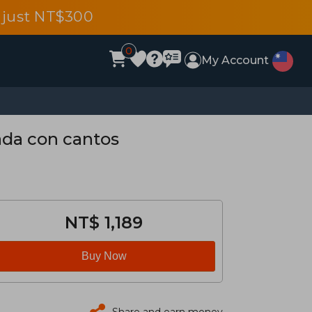
 just NT$300
0
My Account
tada con cantos
NT$ 1,189
Buy Now