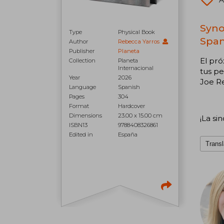
A
Syno
Type
Physical Book
Span
Author
Rebecca Yarros
Publisher
Planeta
El pró
Collection
Planeta
Internacional
tus pe
Year
2026
Joe R
Language
Spanish
Pages
304
Format
Hardcover
Dimensions
23.00 x 15.00 cm
¡La si
ISBN13
9788408326861
Edited in
España
Transl