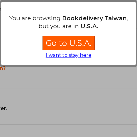
s about
You are browsing
Bookdelivery Taiwan
,
but you are in
U.S.A.
Go to U.S.A.
I want to stay here
n?
er.