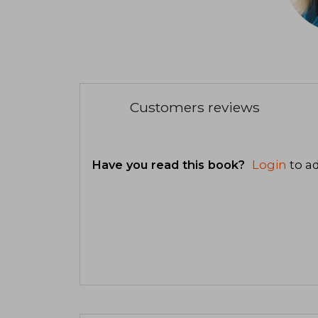
Customers reviews
Have you read this book?
Login
to ad