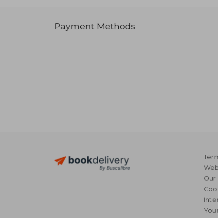
Payment Methods
Term
Webs
Our 
Coo
Inte
Your