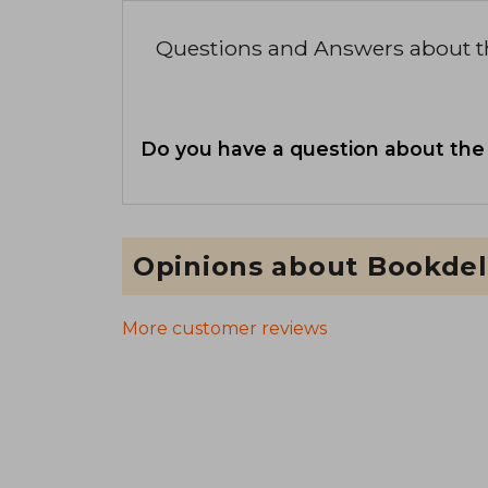
Questions and Answers about 
Do you have a question about the
Opinions about Bookdel
More customer reviews