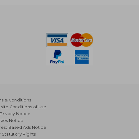
s & Conditions
ite Conditions of Use
Privacy Notice
kies Notice
rest Based Ads Notice
 Statutory Rights