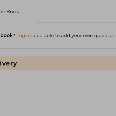
the Book
 book?
Login
to be able to add your own question.
ivery