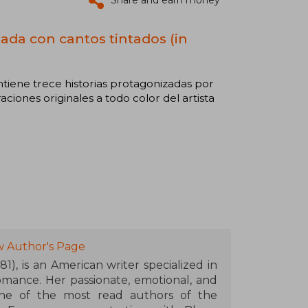
Share and earn money
itada con cantos tintados (in
contiene trece historias protagonizadas por
raciones originales a todo color del artista
w Author's Page
1), is an American writer specialized in
mance. Her passionate, emotional, and
ne of the most read authors of the