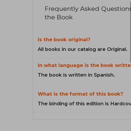
Frequently Asked Question
the Book
Is the book original?
All books in our catalog are Original.
In what language is the book writte
The book is written in Spanish.
What is the format of this book?
The binding of this edition is Hardcov