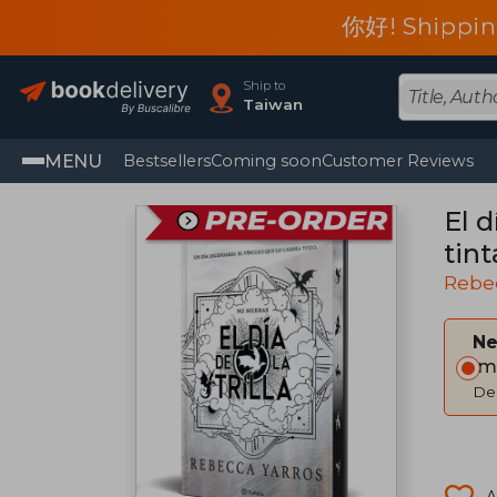
你好! Shippin
Ship to
Taiwan
MENU
Bestsellers
Coming soon
Customer Reviews
El d
tint
Rebe
Ne
Im
Del