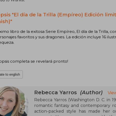
dd to Wishlist
psis "El día de la Trilla (Empíreo) Edición lim
ish)"
ximo libro de la exitosa Serie Empíreo, El día de la Trilla, 
rsonajes favoritos y sus dragones. La edición incluye 16 ilust
equeza.
nopsis completa se revelará pronto!
ate to english
Rebecca Yarros
(Author)
Vie
Rebecca Yarros (Washington D. C. in 198
romantic fantasy and contemporary ro
action-packed style has made her o