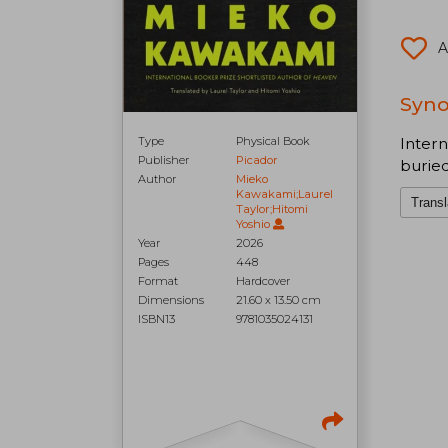
A
Synop
Intern
Type
Physical Book
Publisher
Picador
buried
Author
Mieko
Kawakami;Laurel
Transl
Taylor;Hitomi
Yoshio
Year
2026
Pages
448
Format
Hardcover
Dimensions
21.60 x 13.50 cm
ISBN13
9781035024131