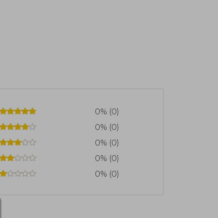
0% (0)
0% (0)
0% (0)
0% (0)
0% (0)