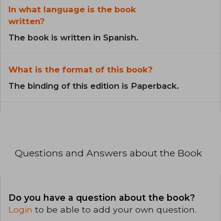
In what language is the book
written?
The book is written in Spanish.
What is the format of this book?
The binding of this edition is Paperback.
Questions and Answers about the Book
Do you have a question about the book?
Login
to be able to add your own question.