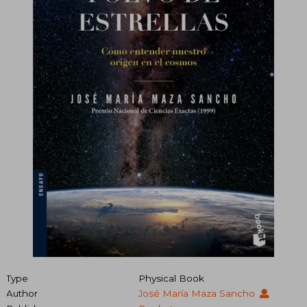
Type
Physical Book
Author
José María Maza Sancho