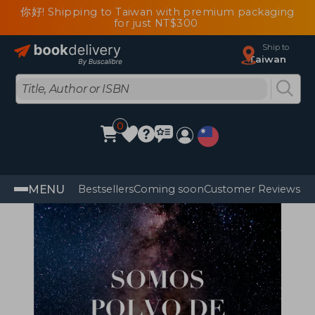
你好! Shipping to Taiwan with premium packaging
for just NT$300
Ship to
Taiwan
0
MENU
Bestsellers
Coming soon
Customer Reviews