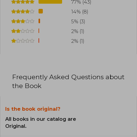
77% (43)
14% (8)
5% (3)
2% (1)
2% (1)
Frequently Asked Questions about
the Book
Is the book original?
All books in our catalog are
Original.