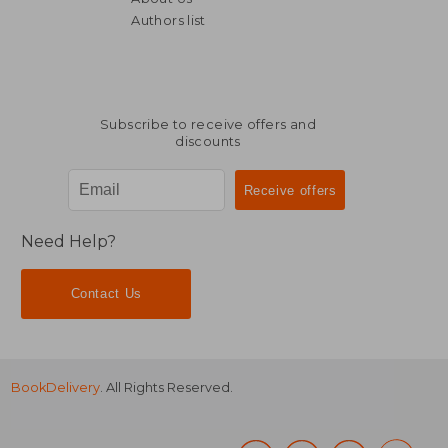
Authors list
Subscribe to receive offers and
discounts
Need Help?
Contact Us
BookDelivery
. All Rights Reserved.