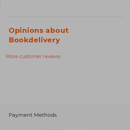
Opinions about
Bookdelivery
More customer reviews
Payment Methods