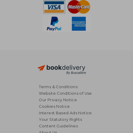
Terms & Conditions
Website Conditions of Use
Our Privacy Notice
Cookies Notice
Interest Based Ads Notice
Your Statutory Rights
Content Guidelines
About Us