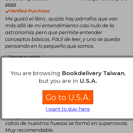
2022
Verified Purchase
Me gustó el libro , quizás hay párrafos que van
más allá de mi entendimiento casi nulo de la
astronomía, pero que permite entender
conceptos básicos. Fácil de leer, y uno se queda
pensando en lo pequeño que somos.
Translate to english
You are browsing
Bookdelivery Taiwan
,
8
1
This review is useful
It is not useful
but you are in
U.S.A.
Fernando Puentes Wasaff
Tuesday,
Go to U.S.A.
April 20, 2021
Verified Purchase
I want to stay here
Una pequeña pero muy poderosa obra de
divulgación. El profesor Maza nos explica cómo el
calcio de nuestros huesos se formó en supernovas.
Muy recomendable.