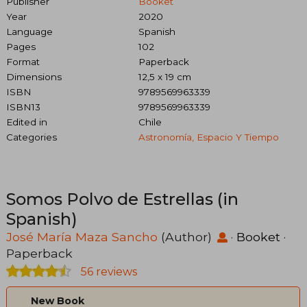
Publisher
Booket
Year
2020
Language
Spanish
Pages
102
Format
Paperback
Dimensions
12,5 x 19 cm
ISBN
9789569963339
ISBN13
9789569963339
Edited in
Chile
Categories
Astronomía, Espacio Y Tiempo
Somos Polvo de Estrellas (in
Spanish)
José María Maza Sancho
(Author)
·
Booket
·
Paperback
56 reviews
New Book