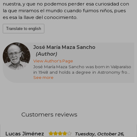
nuestra, y que no podemos perder esa curiosidad con
la que miramos el mundo cuando fuimos niños, pues
es esa la llave del conocimiento.
Translate to english
José María Maza Sancho
(Author)
View Author's Page
José María Maza Sancho was born in Valparaíso
in 1948 and holds a degree in Astronomy from
See more
the University of Chile and a PhD in Astronomy
from the University of Toronto, Canada. He has
published more than one hundred and twenty
research articles in astronomy journals. He is a
full professor of Astronomy at the University of
Chile. He received the National Prize for Exact
Sciences in 1999 and is a full member of the
Customers reviews
Chilean Academy of Sciences. He is the author
of Contemporary Astronomy and co-author of
Supernovas. His book We Are Stardust has
become the first scientific dissemination
Lucas Jiménez
Tuesday, October 26,