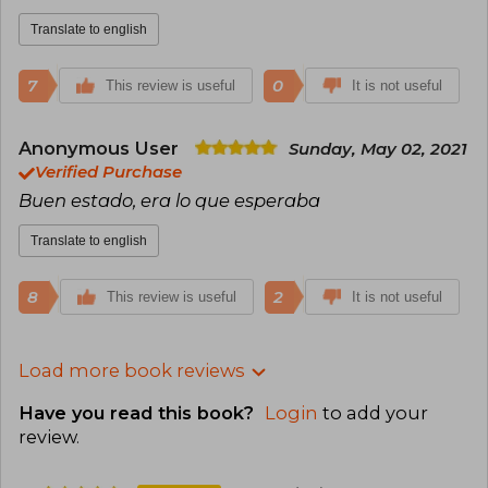
Translate to english
7
0
This review is useful
It is not useful
Anonymous User
Sunday, May 02, 2021
Verified Purchase
Buen estado, era lo que esperaba
Translate to english
8
2
This review is useful
It is not useful
Load more book reviews
Have you read this book?
Login
to add your
review
.