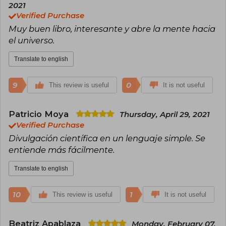
bestseller in Chile, selling more than 70,000
2021
copies.
Verified Purchase
Muy buen libro, interesante y abre la mente hacia
el universo.
Translate to english
9
0
This review is useful
It is not useful
Patricio Moya
Thursday, April 29, 2021
Verified Purchase
Divulgación científica en un lenguaje simple. Se
entiende más fácilmente.
Translate to english
10
1
This review is useful
It is not useful
Beatriz Apablaza
Monday, February 07,