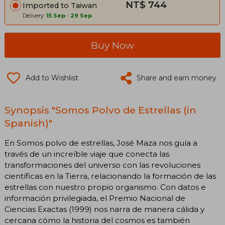
NT$ 744
Imported to Taiwan
Delivery:
15 Sep
-
29 Sep
Buy Now
Add to Wishlist
Share and earn money
Synopsis "Somos Polvo de Estrellas (in
Spanish)"
En Somos polvo de estrellas, José Maza nos guía a
través de un increíble viaje que conecta las
transformaciones del universo con las revoluciones
científicas en la Tierra, relacionando la formación de las
estrellas con nuestro propio organismo. Con datos e
información privilegiada, el Premio Nacional de
Ciencias Exactas (1999) nos narra de manera cálida y
cercana cómo la historia del cosmos es también