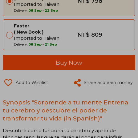
NT$ 798
Imported to Taiwan
Delivery:
08 Sep
-
22 Sep
Faster
New Book
NT$ 809
Imported to Taiwan
Delivery:
08 Sep
-
21 Sep
Buy Now
Add to Wishlist
Share and earn money
Synopsis "Sorprende a tu mente Entrena
tu cerebro y descubre el poder de
transformar tu vida (in Spanish)"
Descubre cómo funciona tu cerebro y aprende
técnicas sencillas que te darán el poder para influir