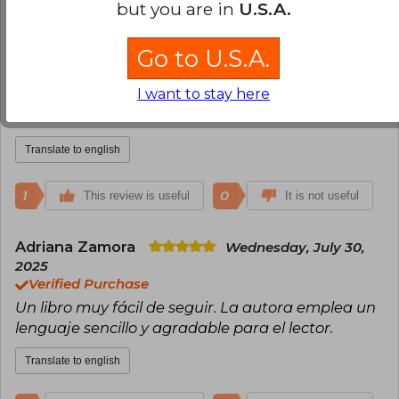
2
0
but you are in
U.S.A.
This review is useful
It is not useful
Go to U.S.A.
Elis Enrique Kerguelen
Sunday, May
25, 2025
I want to stay here
Verified Purchase
Excelente
Translate to english
1
0
This review is useful
It is not useful
Adriana Zamora
Wednesday, July 30,
2025
Verified Purchase
Un libro muy fácil de seguir. La autora emplea un
lenguaje sencillo y agradable para el lector.
Translate to english