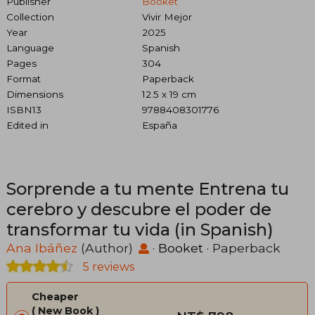
Publisher
Booket
Collection
Vivir Mejor
Year
2025
Language
Spanish
Pages
304
Format
Paperback
Dimensions
12.5 x 19 cm
ISBN13
9788408301776
Edited in
España
Sorprende a tu mente Entrena tu
cerebro y descubre el poder de
transformar tu vida (in Spanish)
Ana Ibáñez
(Author)
·
Booket
· Paperback
5 reviews
Cheaper
New Book