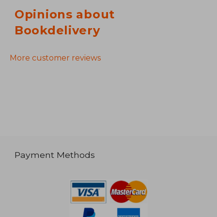
Opinions about
Bookdelivery
More customer reviews
Payment Methods