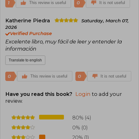
1
0
This review is useful
It is not useful
Katherine Piedra
Saturday, March 07,
2026
Verified Purchase
Excelente libro, muy fácil de leer y entender la
información
Translate to english
0
0
This review is useful
It is not useful
Have you read this book?
Login
to add your
review
.
80% (4)
0% (0)
20% (1)