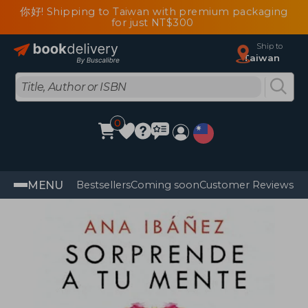
你好! Shipping to Taiwan with premium packaging
for just NT$300
Ship to
Taiwan
0
MENU
Bestsellers
Coming soon
Customer Reviews