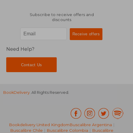
Subscribe to receive offers and
discounts
Need Help?
Contact Us
BookDelivery
. All Rights Reserved.
Bookdelivery United Kingdom
Buscalibre Argentina
|
Buscalibre Chile
|
Buscalibre Colombia
|
Buscalibre