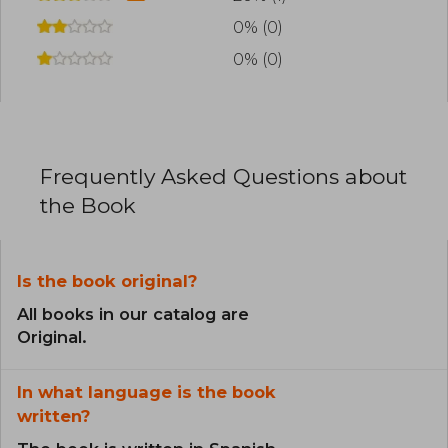
0% (0)
0% (0)
Frequently Asked Questions about
the Book
Is the book original?
All books in our catalog are
Original.
In what language is the book
written?