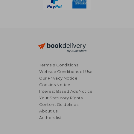
Terms & Conditions
Website Conditions of Use
Our Privacy Notice
Cookies Notice
Interest Based Ads Notice
Your Statutory Rights
Content Guidelines
About Us
Authors list