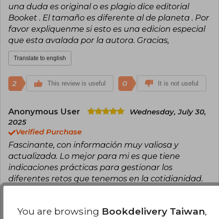
una duda es original o es plagio dice editorial
Booket . El tamaño es diferente al de planeta . Por
favor expliquenme si esto es una edicion especial
que esta avalada por la autora. Gracias,
Translate to english
2
0
This review is useful
It is not useful
Anonymous User
Wednesday, July 30,
2025
Verified Purchase
Fascinante, con información muy valiosa y
actualizada. Lo mejor para mi es que tiene
indicaciones prácticas para gestionar los
diferentes retos que tenemos en la cotidianidad.
Translate to english
You are browsing
Bookdelivery Taiwan
,