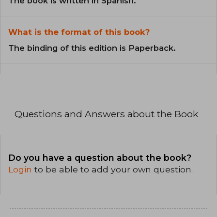
The book is written in Spanish.
What is the format of this book?
The binding of this edition is Paperback.
Questions and Answers about the Book
Do you have a question about the book?
Login
to be able to add your own question.