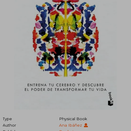
Type
Physical Book
Author
Ana Ibáñez