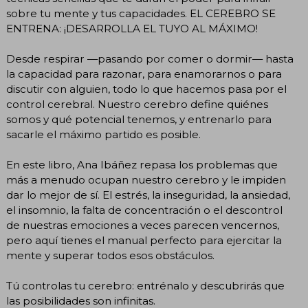
sobre tu mente y tus capacidades. EL CEREBRO SE
ENTRENA: ¡DESARROLLA EL TUYO AL MÁXIMO!
Desde respirar —pasando por comer o dormir— hasta
la capacidad para razonar, para enamorarnos o para
discutir con alguien, todo lo que hacemos pasa por el
control cerebral. Nuestro cerebro define quiénes
somos y qué potencial tenemos, y entrenarlo para
sacarle el máximo partido es posible.
En este libro, Ana Ibáñez repasa los problemas que
más a menudo ocupan nuestro cerebro y le impiden
dar lo mejor de sí. El estrés, la inseguridad, la ansiedad,
el insomnio, la falta de concentración o el descontrol
de nuestras emociones a veces parecen vencernos,
pero aquí tienes el manual perfecto para ejercitar la
mente y superar todos esos obstáculos.
Tú controlas tu cerebro: entrénalo y descubrirás que
las posibilidades son infinitas.