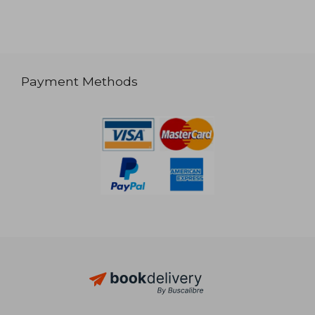
Payment Methods