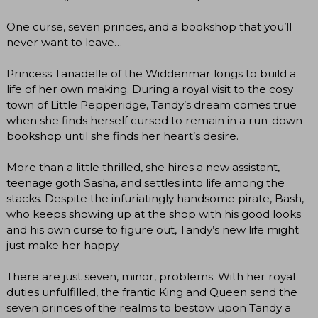
One curse, seven princes, and a bookshop that you’ll
never want to leave…
Princess Tanadelle of the Widdenmar longs to build a
life of her own making. During a royal visit to the cosy
town of Little Pepperidge, Tandy’s dream comes true
when she finds herself cursed to remain in a run-down
bookshop until she finds her heart’s desire.
More than a little thrilled, she hires a new assistant,
teenage goth Sasha, and settles into life among the
stacks. Despite the infuriatingly handsome pirate, Bash,
who keeps showing up at the shop with his good looks
and his own curse to figure out, Tandy’s new life might
just make her happy.
There are just seven, minor, problems. With her royal
duties unfulfilled, the frantic King and Queen send the
seven princes of the realms to bestow upon Tandy a