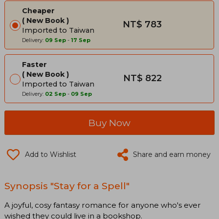
Cheaper
New Book
NT$ 783
Imported to Taiwan
Delivery:
09 Sep
-
17 Sep
Faster
New Book
NT$ 822
Imported to Taiwan
Delivery:
02 Sep
-
09 Sep
Buy Now
Add to Wishlist
Share and earn money
Synopsis "Stay for a Spell"
A joyful, cosy fantasy romance for anyone who's ever
wished they could live in a bookshop.