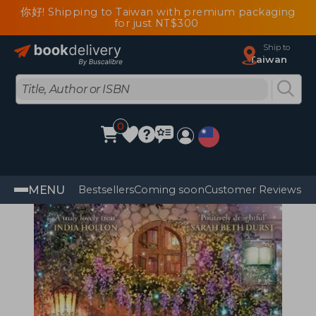
你好! Shipping to Taiwan with premium packaging
for just NT$300
Ship to
Taiwan
0
MENU
Bestsellers
Coming soon
Customer Reviews