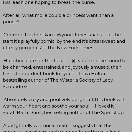
kiss, each one hoping to break the curse.
After all, what more could a princess want, than a
prince?
‘Coombe has the Diana Wynne Jones knack … at the
start it’s playfully comic; by the end it’s bittersweet and
utterly gorgeous’ —The New York Times
‘Hot chocolate for the heart … [i]f you're in the mood to
be charmed, entertained, and joyously amused, then
this is the perfect book for you!’ —India Holton,
bestselling author of The Wisteria Society of Lady
Scoundrels
‘Absolutely cozy and positively delightful, this book will
warm your heart and soothe your soul … I loved it!’ —
Sarah Beth Durst, bestselling author of The Spellshop
'A delightfully whimsical read … suggests that the
secret to happiness really can be found in your local