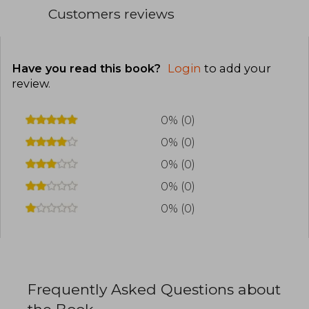
Customers reviews
Have you read this book?
Login
to add your
review
.
0% (0)
0% (0)
0% (0)
0% (0)
0% (0)
Frequently Asked Questions about