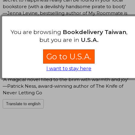
bookstore (with a devilishly handsome pirate to boot)'
—Jenna Levine, bestselling author of My Roommate is
a Vampire
You are browsing
Bookdelivery Taiwan
,
'This book was a daydream, a bonbon, a joy … Five
but you are in
U.S.A.
sparkling stars!’ —Brigitte Knightly, author of The
Irresistible Urge to Fall for Your Enemy
Go to U.S.A.
'A delightfully cozy and romantic escape' —Stephanie
Burgis, author of Wooing the Witch Queen
I want to stay here
'A magical novel filled to the brim with warmth and joy'
—Patrick Ness, award-winning author of The Knife of
Never Letting Go
Translate to english