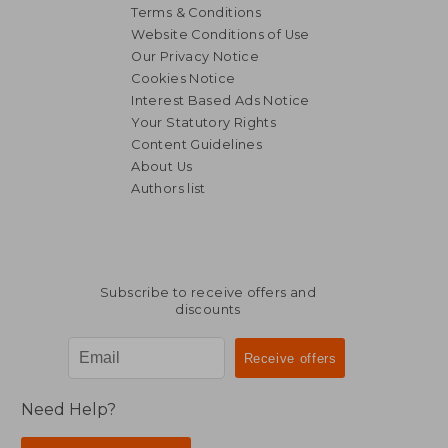
Terms & Conditions
Website Conditions of Use
Our Privacy Notice
Cookies Notice
Interest Based Ads Notice
Your Statutory Rights
Content Guidelines
About Us
Authors list
Subscribe to receive offers and
discounts
Need Help?