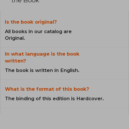
the Book
Is the book original?
All books in our catalog are
Original.
In what language is the book
written?
The book is written in English.
What is the format of this book?
The binding of this edition is Hardcover.