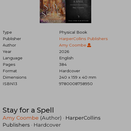
Type
Physical Book
Publisher
HarperCollins Publishers
Author
Amy Coombe
Year
2026
Language
English
Pages
384
Format
Hardcover
Dimensions
240 x 159 x 40 mm
ISBN13
9780008758950
Stay for a Spell
Amy Coombe
(Author) ·
HarperCollins
Publishers
· Hardcover