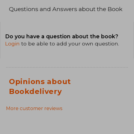
Questions and Answers about the Book
Do you have a question about the book?
Login
to be able to add your own question.
Opinions about
Bookdelivery
More customer reviews