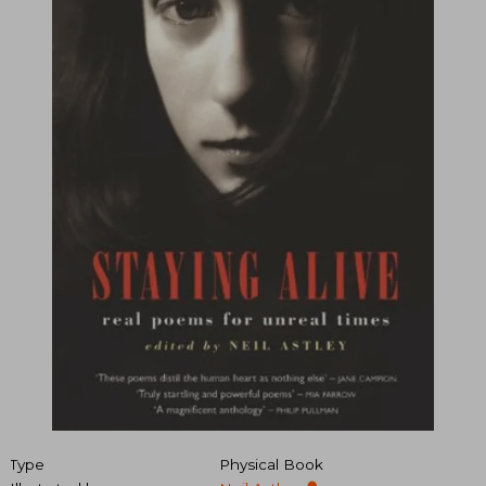
Type
Physical Book