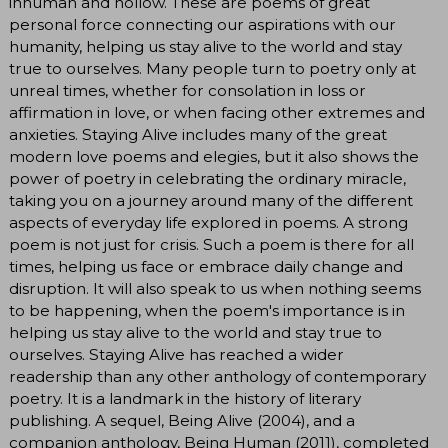
inhuman and hollow. These are poems of great
personal force connecting our aspirations with our
humanity, helping us stay alive to the world and stay
true to ourselves. Many people turn to poetry only at
unreal times, whether for consolation in loss or
affirmation in love, or when facing other extremes and
anxieties. Staying Alive includes many of the great
modern love poems and elegies, but it also shows the
power of poetry in celebrating the ordinary miracle,
taking you on a journey around many of the different
aspects of everyday life explored in poems. A strong
poem is not just for crisis. Such a poem is there for all
times, helping us face or embrace daily change and
disruption. It will also speak to us when nothing seems
to be happening, when the poem's importance is in
helping us stay alive to the world and stay true to
ourselves. Staying Alive has reached a wider
readership than any other anthology of contemporary
poetry. It is a landmark in the history of literary
publishing. A sequel, Being Alive (2004), and a
companion anthology, Being Human (2011), completed