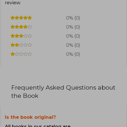
review
.
0% (0)
0% (0)
0% (0)
0% (0)
0% (0)
Frequently Asked Questions about
the Book
Is the book original?
All books in our catalog are