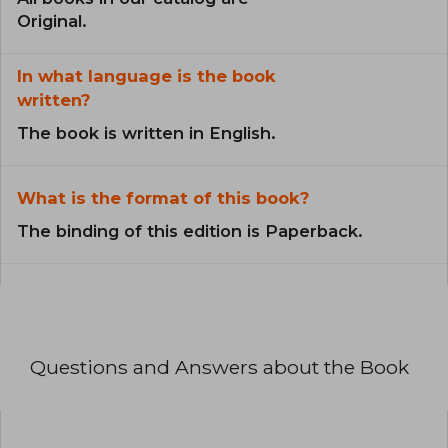
Original.
In what language is the book
written?
The book is written in English.
What is the format of this book?
The binding of this edition is Paperback.
Questions and Answers about the Book