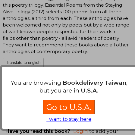
this poetry trilogy. Essential Poems from the Staying
Alive Trilogy (2012) selects 100 poems from all three
anthologies, a third from each. These anthologies have
been welcomed not only by poets but by a wide range
of well-known people respected for their work in
fields other than poetry - all avid readers of poetry.
They want to recommend these books above all other
anthologies of contemporary poetry.
Translate to english
You are browsing
Bookdelivery Taiwan
,
but you are in
U.S.A.
Go to U.S.A.
Customers reviews
I want to stay here
Have you read this book?
Login
to add your