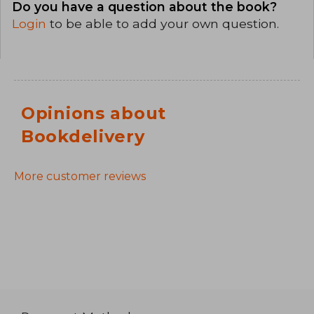
Do you have a question about the book?
Login
to be able to add your own question.
Opinions about
Bookdelivery
More customer reviews