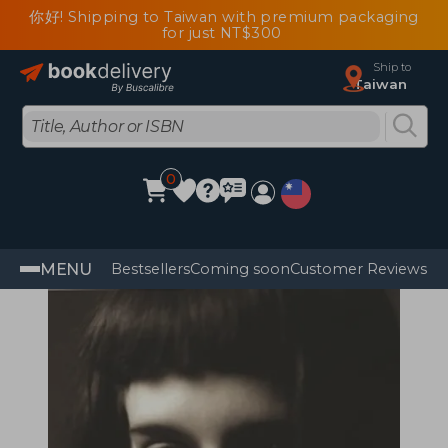
你好! Shipping to Taiwan with premium packaging
for just NT$300
Ship to
Taiwan
0
MENU
Bestsellers
Coming soon
Customer Reviews