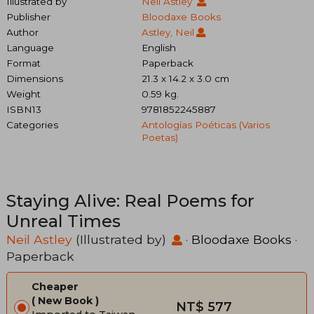
Illustrated by
Neil Astley
Publisher
Bloodaxe Books
Author
Astley, Neil
Language
English
Format
Paperback
Dimensions
21.3 x 14.2 x 3.0 cm
Weight
0.59 kg.
ISBN13
9781852245887
Categories
Antologías Poéticas (varios
Poetas)
Staying Alive: Real Poems for
Unreal Times
Neil Astley
(Illustrated by)
·
Bloodaxe Books
·
Paperback
Cheaper
New Book
NT$ 577