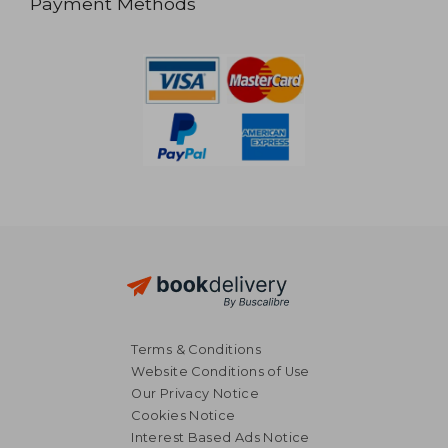
Payment Methods
Terms & Conditions
Website Conditions of Use
Our Privacy Notice
Cookies Notice
Interest Based Ads Notice