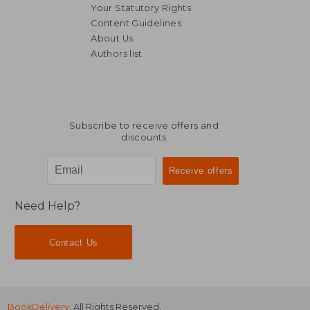
Your Statutory Rights
Content Guidelines
About Us
Authors list
Subscribe to receive offers and
discounts
Need Help?
Contact Us
BookDelivery
. All Rights Reserved.