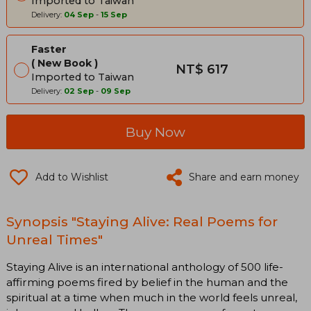
Imported to Taiwan
Delivery:
04 Sep
-
15 Sep
Faster
New Book
NT$ 617
Imported to Taiwan
Delivery:
02 Sep
-
09 Sep
Buy Now
Add to Wishlist
Share and earn money
Synopsis "Staying Alive: Real Poems for
Unreal Times"
Staying Alive is an international anthology of 500 life-
affirming poems fired by belief in the human and the
spiritual at a time when much in the world feels unreal,