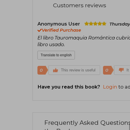
Customers reviews
Anonymous User
Thursday
Verified Purchase
El libro Tauromaquia Romántica cubrió
libro usado.
Translate to english
0
0
This review is useful
It
Have you read this book?
Login
to ad
Frequently Asked Question