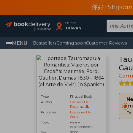
你好! Shippin
Ship to
Taiwan
MENU
Bestsellers
Coming soon
Customer Reviews
Tau
Gaut
Carm
Type
Physical Book
Ne
Author
Carmen De
Im
Reparaz
Publisher
Ediciones Del
Del
Serbal
Topic
viaje y
exploraciones
Year
2000