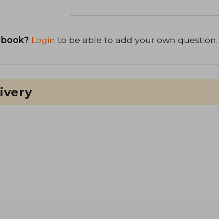
 book?
Login
to be able to add your own question.
ivery