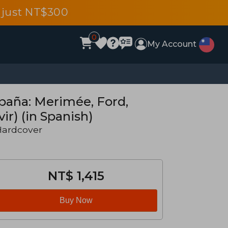
 just NT$300
0
My Account
paña: Merimée, Ford,
ir) (in Spanish)
Hardcover
NT$ 1,415
Buy Now