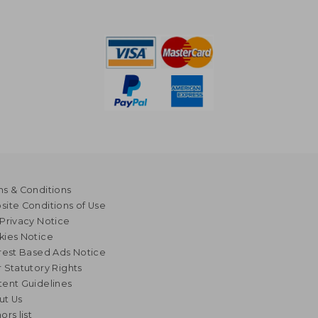
s & Conditions
ite Conditions of Use
Privacy Notice
kies Notice
rest Based Ads Notice
 Statutory Rights
ent Guidelines
ut Us
ors list