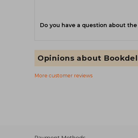
Do you have a question about the
Opinions about Bookdel
More customer reviews
Payment Methods