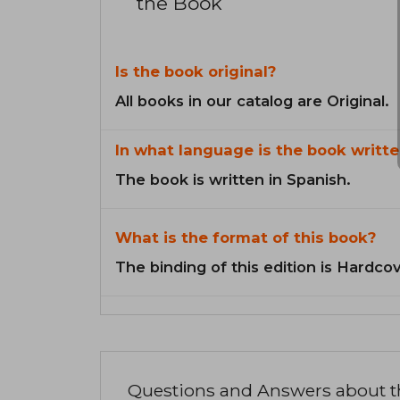
the Book
Is the book original?
All books in our catalog are Original.
In what language is the book writte
The book is written in Spanish.
What is the format of this book?
The binding of this edition is Hardcov
Questions and Answers about 