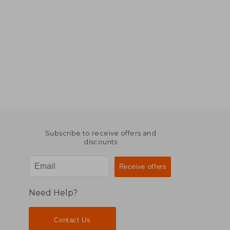
Subscribe to receive offers and
discounts
Need Help?
Contact Us