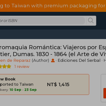
g to Taiwan with premium packaging for
romaquia Romántica: Viajeros por Es
ier, Dumas. 1830 - 1864 (el Arte de Viv
en de Reparaz
(Author)
·
Ediciones Del Serbal
· 
1 review
w Book
NT$ 1,415
ported to Taiwan
ivery:
10 Sep
-
23 Sep