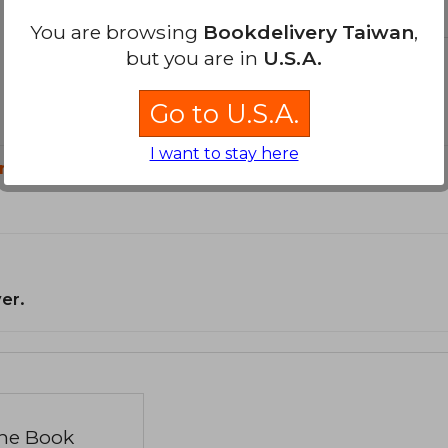
You are browsing
Bookdelivery Taiwan
,
but you are in
U.S.A.
Go to U.S.A.
I want to stay here
n?
er.
the Book