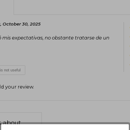
, October 30, 2025
 mis expectativas, no obstante tratarse de un
 is not useful
d your review
.
s about