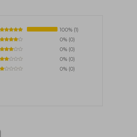
100% (1)
0% (0)
0% (0)
0% (0)
0% (0)