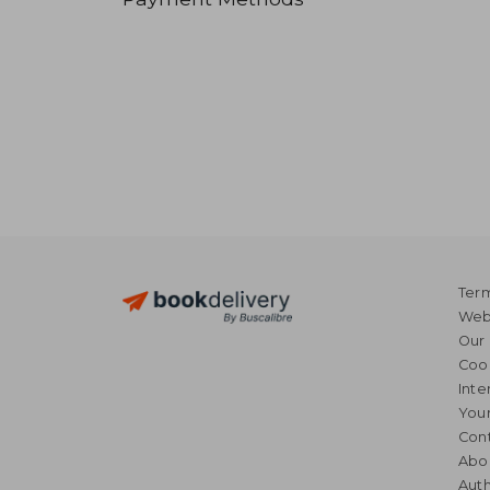
Term
Webs
Our 
Coo
Inte
Your
Cont
Abo
Auth