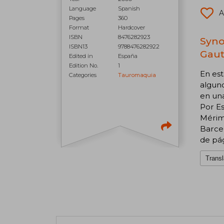
Language
Spanish
A
Pages
360
Format
Hardcover
ISBN
8476282923
Syno
ISBN13
9788476282922
Gauti
Edited in
España
Edition No.
1
En est
Categories
Tauromaquia
alguno
en un
Por E
Mérimé
Barcel
de pág
Transl