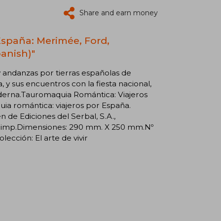
Share and earn money
España: Merimée, Ford,
panish)"
y andanzas por tierras españolas de
 y sus encuentros con la fiesta nacional,
derna.Tauromaquia Romántica: Viajeros
ia romántica: viajeros por España.
de Ediciones del Serbal, S.A.,
 1ª imp.Dimensiones: 290 mm. X 250 mm.Nº
cción: El arte de vivir