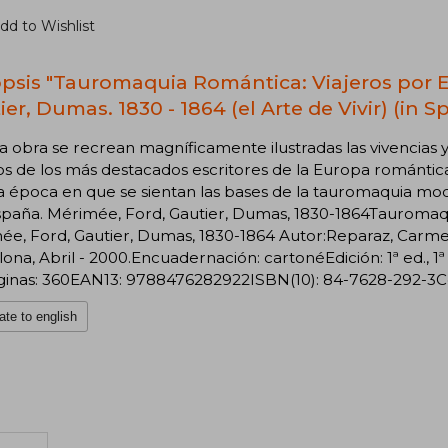
dd to Wishlist
psis "Tauromaquia Romántica: Viajeros por 
er, Dumas. 1830 - 1864 (el Arte de Vivir) (in S
a obra se recrean magníficamente ilustradas las vivencias 
s de los más destacados escritores de la Europa romántica,
a época en que se sientan las bases de la tauromaquia mo
spaña. Mérimée, Ford, Gautier, Dumas, 1830-1864Tauromaqu
e, Ford, Gautier, Dumas, 1830-1864 Autor:Reparaz, Carmen 
ona, Abril - 2000.Encuadernación: cartonéEdición: 1ª ed.,
inas: 360EAN13: 9788476282922ISBN(10): 84-7628-292-3Cole
ate to english