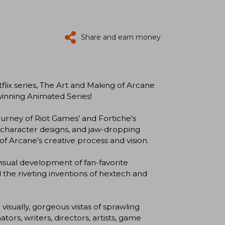
Share and earn money
tflix series, The Art and Making of Arcane
inning Animated Series!
urney of Riot Games’ and Fortiche's
ng character designs, and jaw-dropping
f Arcane’s creative process and vision.
isual development of fan-favorite
 the riveting inventions of hextech and
isually, gorgeous vistas of sprawling
ors, writers, directors, artists, game