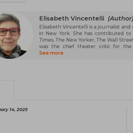
Elisabeth Vincentelli
(Author
Elisabeth Vincentelli is a journalist and
in New York. She has contributed to
Times, The New Yorker, The Wall Street
was the chief theater critic for t
Additionally, she co-created and co-h
See more
with Peter Marks from the Washington 
In the literary field, Vincentelli is th
analysis of the Swedish band ABBA's gr
Art and Making of Arcane" (2024), whic
the animated series "Arcane". Her w
covering topics of music, theater, and ar
ary 14, 2025