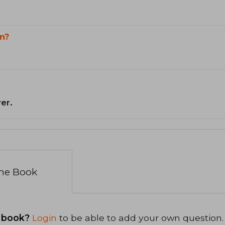
n?
er.
the Book
 book?
Login
to be able to add your own question.