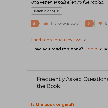
una vez en el país el envío fue rápido!
Translate to english
9
0
This review is useful
It
Load more book reviews
Have you read this book?
Login
to ad
Frequently Asked Question
the Book
Is the book original?