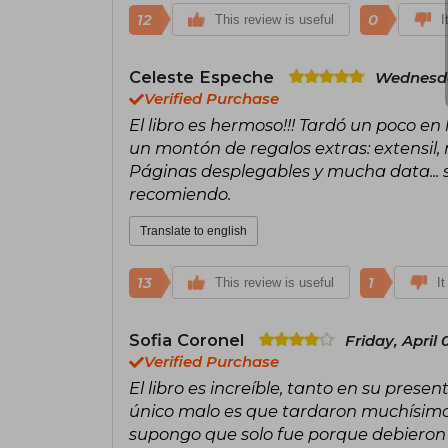
12
0
This review is useful
I
Celeste Espeche
Wednesday
Verified Purchase
El libro es hermoso!!! Tardó un poco en
un montón de regalos extras: extensil,
Páginas desplegables y mucha data... si
recomiendo.
Translate to english
13
1
This review is useful
It
Sofia Coronel
Friday, April 
Verified Purchase
El libro es increíble, tanto en su prese
único malo es que tardaron muchísimo 
supongo que solo fue porque debieron es