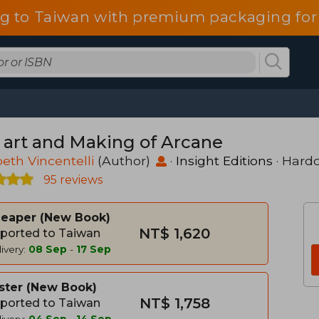
g to Taiwan with premium packaging for
 art and Making of Arcane
beth Vincentelli
(Author)
·
Insight Editions
· Hard
95 reviews
heaper
New Book
NT$ 1,620
ported to Taiwan
ivery:
08 Sep
-
17 Sep
ster
New Book
NT$ 1,758
ported to Taiwan