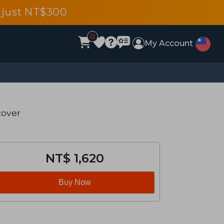
 just NT$300
0
My Account
cover
NT$ 1,620
Buy Now