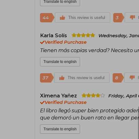
Translate to english
44
3
This review is useful
Karla Solís
Wednesday, Janu
Verified Purchase
Tienen más copias verdad? Necesito u
Translate to english
37
8
This review is useful
Ximena Yañez
Friday, April
Verified Purchase
El libro llegó super bien protegido ade
que demoró un buen rato en llegar per
Translate to english