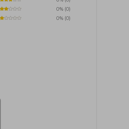
0% (0)
0% (0)