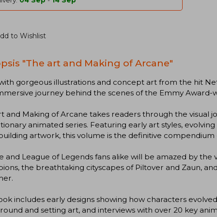
ivery:
04 Sep
-
14 Sep
dd to Wishlist
psis "The art and Making of Arcane"
 with gorgeous illustrations and concept art from the hit Ne
 immersive journey behind the scenes of the Emmy Award-w
t and Making of Arcane takes readers through the visual jo
tionary animated series. Featuring early art styles, evolvi
uilding artwork, this volume is the definitive compendium o
 and League of Legends fans alike will be amazed by the v
ons, the breathtaking cityscapes of Piltover and Zaun, and
er.
ook includes early designs showing how characters evolved v
ound and setting art, and interviews with over 20 key animat