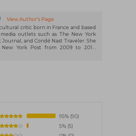
)
View Author's Page
 cultural critic born in France and based
 media outlets such as The New York
 Journal, and Condé Nast Traveler. She
he New York Post from 2009 to 2016.
osts the podcast "Marks & Vincentelli"
Post.
e author of "Abba's Abba Gold" (2004), an
eatest hits album. She also wrote "The
h explores the creative process behind
ork focuses on cultural journalism,
t.
95% (90)
5% (5)
0% (0)