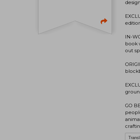
design
EXCLU
editio
IN-WOR
book w
out s
ORIGIN
blockb
EXCLU
ground
GO BEH
people
animat
crafti
Transl