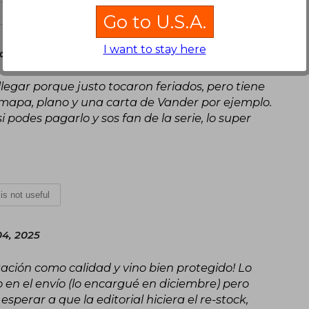
t is not useful
Go to U.S.A.
I want to stay here
, April 16, 2025
 llegar porque justo tocaron feriados, pero tiene
 mapa, plano y una carta de Vander por ejemplo.
 podes pagarlo y sos fan de la serie, lo super
 is not useful
04, 2025
ntación como calidad y vino bien protegido! Lo
en el envío (lo encargué en diciembre) pero
perar a que la editorial hiciera el re-stock,