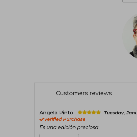
Customers reviews
Angela Pinto
Tuesday, Janu
Verified Purchase
Es una edición preciosa