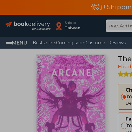
你好! Shippin
Ship to
Taiwan
MENU
Bestsellers
Coming soon
Customer Reviews
The
Elisa
C
Im
Del
Fa
Im