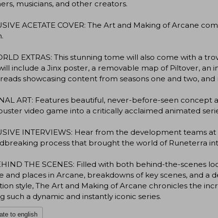
ers, musicians, and other creators.
SIVE ACETATE COVER: The Art and Making of Arcane comes w
n.
LD EXTRAS: This stunning tome will also come with a trove o
ill include a Jinx poster, a removable map of Piltover, an i
preads showcasing content from seasons one and two, and
AL ART: Features beautiful, never-before-seen concept ar
uster video game into a critically acclaimed animated serie
SIVE INTERVIEWS: Hear from the development teams at R
breaking process that brought the world of Runeterra into
IND THE SCENES: Filled with both behind-the-scenes looks 
 and places in Arcane, breakdowns of key scenes, and a dee
ion style, The Art and Making of Arcane chronicles the inc
ng such a dynamic and instantly iconic series.
ate to english