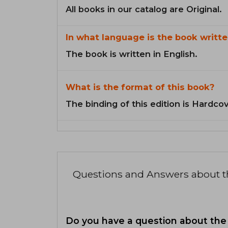
All books in our catalog are Original.
In what language is the book writte
The book is written in English.
What is the format of this book?
The binding of this edition is Hardcov
Questions and Answers about 
Do you have a question about the