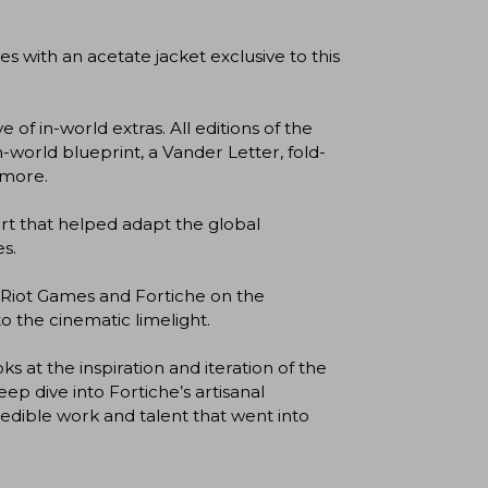
ith an acetate jacket exclusive to this
f in-world extras. All editions of the
n-world blueprint, a Vander Letter, fold-
 more.
t that helped adapt the global
s.
iot Games and Fortiche on the
 the cinematic limelight.
at the inspiration and iteration of the
p dive into Fortiche’s artisanal
redible work and talent that went into