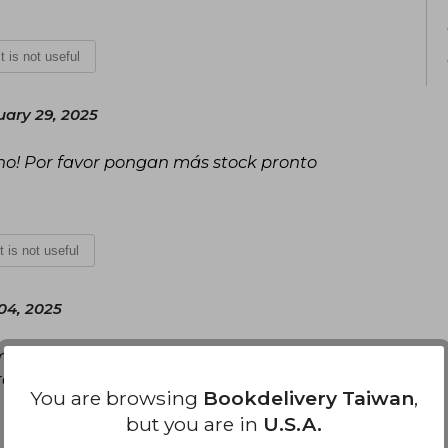
It is not useful
ary 29, 2025
no! Por favor pongan más stock pronto
It is not useful
 04, 2025
más de ser una pieza muy increíble. Lo que sí es
o valió completamente la pena. :)
You are browsing
Bookdelivery Taiwan
,
but you are in
U.S.A.