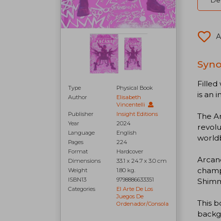
Del
A
Syno
Filled
Type
Physical Book
is an
Author
Elisabeth
Vincentelli
Publisher
Insight Editions
The Ar
Year
2024
revolu
Language
English
worldb
Pages
224
Format
Hardcover
Arcane
Dimensions
33.1 x 24.7 x 3.0 cm
champi
Weight
1.80 kg.
ISBN13
9798886633351
Shimm
Categories
El Arte De Los
Juegos De
This b
Ordenador/consola
backgr