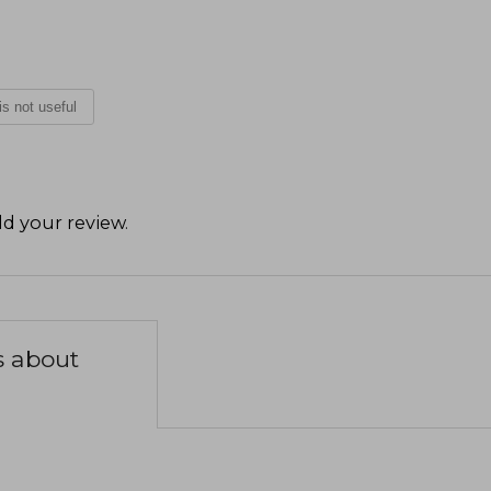
 is not useful
d your review
.
s about