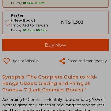
Delivery:
18 Sep
-
01 Oct
Faster
New Book
NT$ 1,303
Imported to Taiwan
Delivery:
02 Sep
-
09 Sep
Buy Now
Add to Wishlist
Share and earn money
Synopsis "The Complete Guide to Mid-
Range Glazes: Glazing and Firing at
Cones 4-7 (Lark Ceramics Books) "
According to Ceramics Monthly, approximately 75% of
potters glaze their pieces at mid-range temperatures-
-and this complete studio guide eliminates the