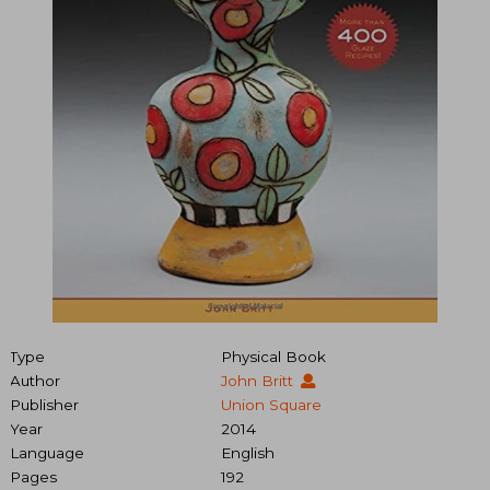
Type
Physical Book
Author
John Britt
Publisher
Union Square
Year
2014
Language
English
Pages
192