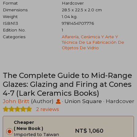
Format
Hardcover
Dimensions
28.5 x 22.5 x 2.0 cm
Weight
1.04 kg.
ISBN13
9781454707776
Edition No.
1
Categories
Alfarería, Cerámica Y Arte Y
Técnica De La Fabricación De
Objetos De Vidrio
The Complete Guide to Mid-Range
Glazes: Glazing and Firing at Cones
4-7 (Lark Ceramics Books)
John Britt
(Author)
·
Union Square
· Hardcover
2 reviews
Cheaper
New Book
NT$ 1,060
Imported to Taiwan