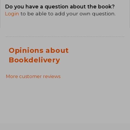
Do you have a question about the book?
Login
to be able to add your own question.
Opinions about
Bookdelivery
More customer reviews