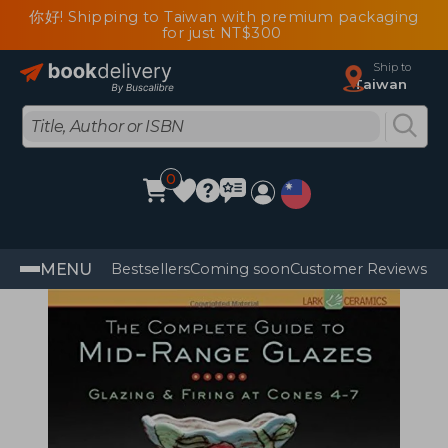
你好! Shipping to Taiwan with premium packaging
for just NT$300
Ship to
Taiwan
0
MENU
Bestsellers
Coming soon
Customer Reviews