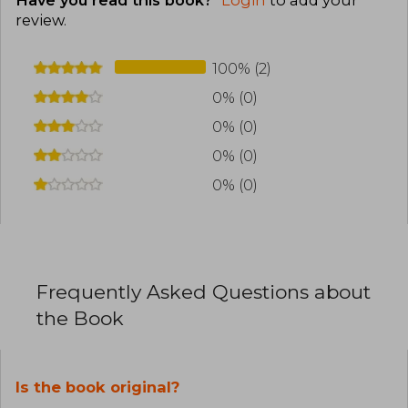
review
.
100% (2)
0% (0)
0% (0)
0% (0)
0% (0)
Frequently Asked Questions about
the Book
Is the book original?