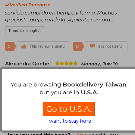
Verified Purchase
servicio cumplido en tiempo y forma. Muchas
gracias!. ...preparando la siguiente compra...
Translate to english
0
0
This review is useful
It is not useful
Alexandra Goebel
Monday, July 18,
2022
Verified Purchase
You are browsing
Bookdelivery Taiwan
,
Excelente guía de esmaltes cerámicos. Llegó
bastante rápido.
but you are in
U.S.A.
Translate to english
Go to U.S.A.
0
0
This review is useful
It is not useful
I want to stay here
Have you read this book?
Login
to add your