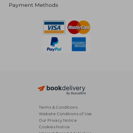
Payment Methods
Terms & Conditions
Website Conditions of Use
Our Privacy Notice
Cookies Notice