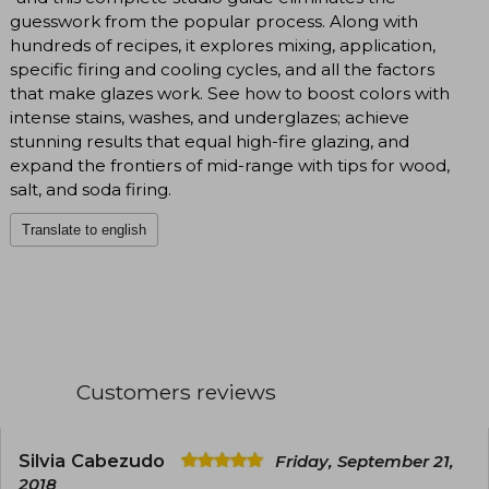
guesswork from the popular process. Along with
hundreds of recipes, it explores mixing, application,
specific firing and cooling cycles, and all the factors
that make glazes work. See how to boost colors with
intense stains, washes, and underglazes; achieve
stunning results that equal high-fire glazing, and
expand the frontiers of mid-range with tips for wood,
salt, and soda firing.
Translate to english
Customers reviews
Silvia Cabezudo
Friday, September 21,
2018