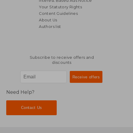
Interest Based Ads Notice
Your Statutory Rights
Content Guidelines
About Us
Authors list
Subscribe to receive offers and
discounts
Need Help?
Contact Us