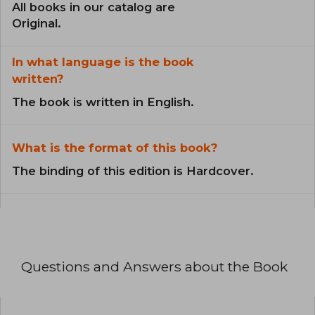
All books in our catalog are
Original.
In what language is the book
written?
The book is written in English.
What is the format of this book?
The binding of this edition is Hardcover.
Questions and Answers about the Book