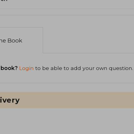
the Book
 book?
Login
to be able to add your own question.
ivery