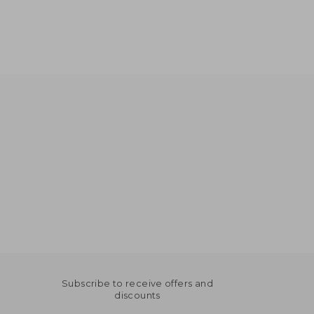
Subscribe to receive offers and
discounts