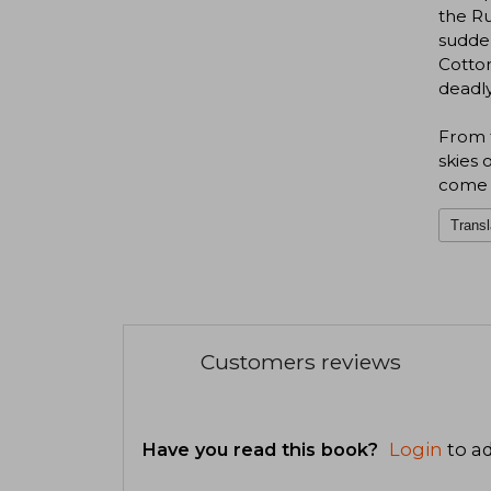
the Ru
sudden
Cotton
deadly
From t
skies 
come f
Transl
Customers reviews
Have you read this book?
Login
to ad