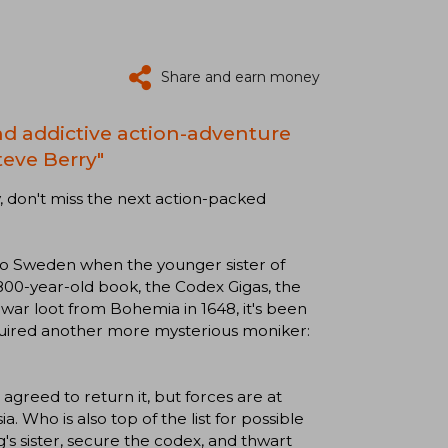
Share and earn money
and addictive action-adventure
teve Berry"
 don't miss the next action-packed
to Sweden when the younger sister of
00-year-old book, the Codex Gigas, the
 war loot from Bohemia in 1648, it's been
cquired another more mysterious moniker:
reed to return it, but forces are at
. Who is also top of the list for possible
g's sister, secure the codex, and thwart