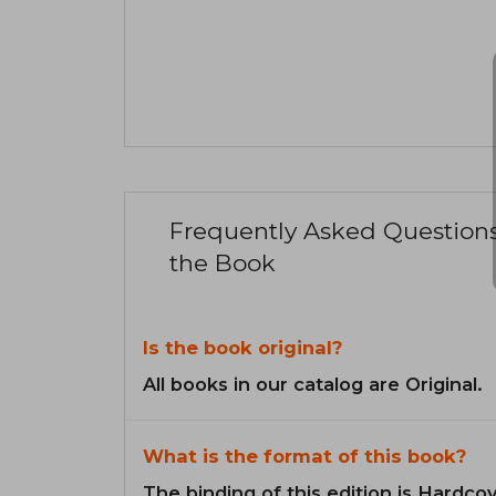
Frequently Asked Question
the Book
Is the book original?
All books in our catalog are Original.
What is the format of this book?
The binding of this edition is Hardcov