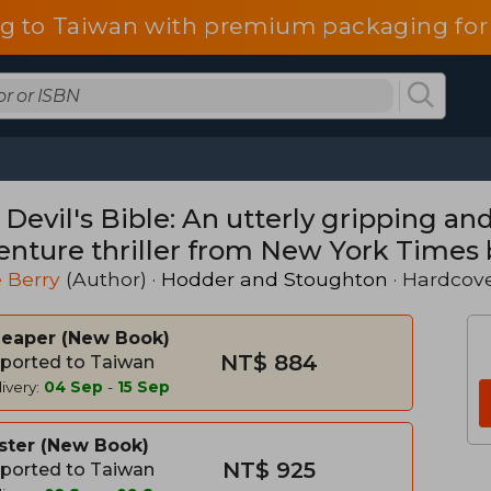
g to Taiwan with premium packaging for
Devil's Bible: An utterly gripping and
enture thriller from New York Times 
ve Berry
 Berry
(Author) ·
Hodder and Stoughton
· Hardcov
heaper
New Book
NT$ 884
ported to Taiwan
ivery:
04 Sep
-
15 Sep
ster
New Book
NT$ 925
ported to Taiwan