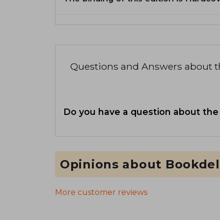
Questions and Answers about 
Do you have a question about the
Opinions about Bookdel
More customer reviews