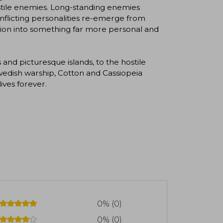
ostile enemies. Long-standing enemies
onflicting personalities re-emerge from
ation into something far more personal and
and picturesque islands, to the hostile
 Swedish warship, Cotton and Cassiopeia
ives forever.
0% (0)
0% (0)