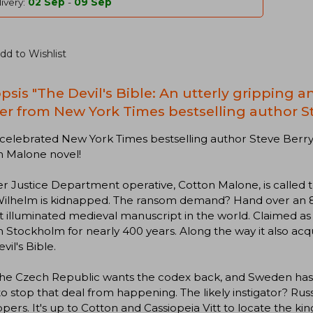
ivery:
02 Sep
-
09 Sep
dd to Wishlist
psis "The Devil's Bible: An utterly gripping 
ller from New York Times bestselling author S
elebrated New York Times bestselling author Steve Berry,
n Malone novel!
 Justice Department operative, Cotton Malone, is called 
Wilhelm is kidnapped. The ransom demand? Hand over an 8
t illuminated medieval manuscript in the world. Claimed as
n Stockholm for nearly 400 years. Along the way it also a
vil's Bible.
e Czech Republic wants the codex back, and Sweden has ag
o stop that deal from happening. The likely instigator? Russia
pers. It's up to Cotton and Cassiopeia Vitt to locate the kin