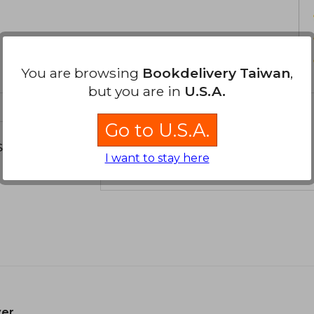
You are browsing
Bookdelivery Taiwan
,
but you are in
U.S.A.
Go to U.S.A.
s about
I want to stay here
er.