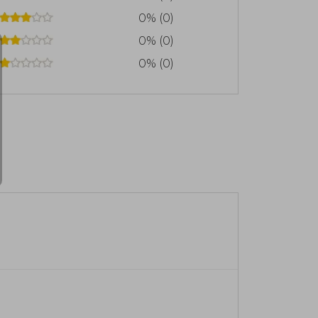
0% (0)
0% (0)
0% (0)