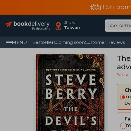
你好! Shippin
Ship to
Taiwan
MENU
Bestsellers
Coming soon
Customer Reviews
The 
adv
Ste
Steve
C
Im
Del
Fa
Im