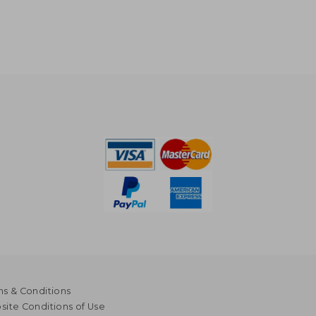
s & Conditions
ite Conditions of Use