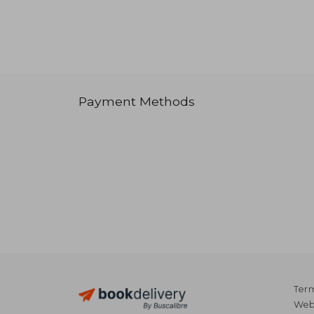
Payment Methods
Term
Webs