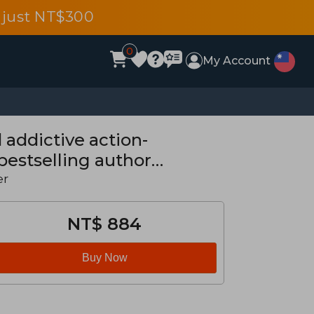
 just NT$300
0
My Account
 addictive action-
bestselling author
er
NT$ 884
Buy Now