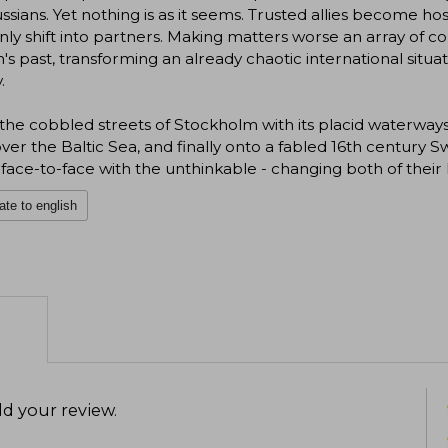
ssians. Yet nothing is as it seems. Trusted allies become h
ly shift into partners. Making matters worse an array of c
's past, transforming an already chaotic international situ
.
he cobbled streets of Stockholm with its placid waterways 
over the Baltic Sea, and finally onto a fabled 16th century
ace-to-face with the unthinkable - changing both of their l
ate to english
d your review
.