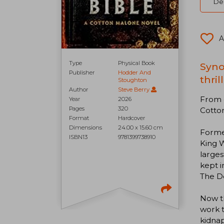
Del
A
Type
Physical Book
Syno
Publisher
Hodder And
thri
Stoughton
Author
Steve Berry
From c
Year
2026
Pages
320
Cotto
Format
Hardcover
Dimensions
24.00 x 15.60 cm
Former
ISBN13
9781399738910
King 
larges
kept i
The De
Now th
work t
kidnap