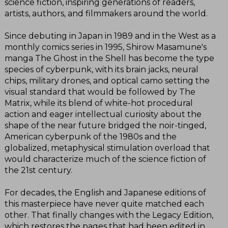
science fiction, inspiring generations of readers,
artists, authors, and filmmakers around the world.
Since debuting in Japan in 1989 and in the West as a
monthly comics series in 1995, Shirow Masamune's
manga The Ghost in the Shell has become the type
species of cyberpunk, with its brain jacks, neural
chips, military drones, and optical camo setting the
visual standard that would be followed by The
Matrix, while its blend of white-hot procedural
action and eager intellectual curiosity about the
shape of the near future bridged the noir-tinged,
American cyberpunk of the 1980s and the
globalized, metaphysical stimulation overload that
would characterize much of the science fiction of
the 21st century.
For decades, the English and Japanese editions of
this masterpiece have never quite matched each
other. That finally changes with the Legacy Edition,
which restores the pages that had been edited in