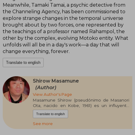
Meanwhile, Tamaki Tamai, a psychic detective from
the Channeling Agency, has been commissioned to
explore strange changes in the temporal universe
brought about by two forces, one represented by
the teachings of a professor named Rahampol, the
other by the complex, evolving Motoko entity. What
unfolds will all be in a day's work—a day that will
change everything, forever.
Translate to english
Shirow Masamune
(Author)
View Author's Page
Masamune Shirow (pseudónimo de Masanori
Ota, nacido en Kobe, 1961) es un influyente
dibujante de manga japonés, pilar del género
Translate to english
cyberpunk y la ciencia ficción. Estudió pintura al
óleo en la Universidad de Artes de Osaka y
See more
comenzó su carrera en el ámbito dōjinshi con
Black Magic.Alcanzó fama internacional con