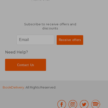
Subscribe to receive offers and
discounts
Need Help?
Contact Us
BookDelivery
. All Rights Reserved.