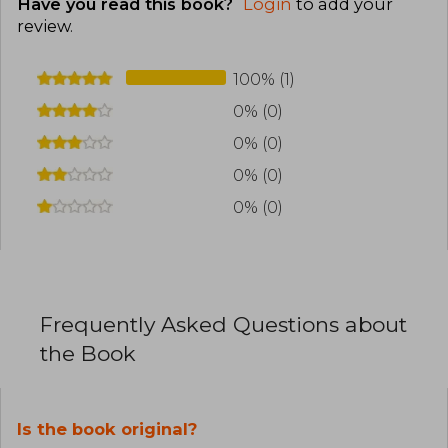
Have you read this book?
Login
to add your
review
.
100% (1)
0% (0)
0% (0)
0% (0)
0% (0)
Frequently Asked Questions about
the Book
Is the book original?