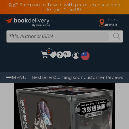
你好! Shipping to Taiwan with premium packaging
for just NT$300
Ship to
Taiwan
0
MENU
Bestsellers
Coming soon
Customer Reviews