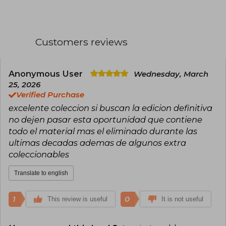
Appleseed (1985-1989), obra que ganó el premio
Seiun, pero su consagración definitiva llegó con
Ghost in the Shell (1989), un manga de culto que
explora la inteligencia artificial, el
Customers reviews
existencialismo y la fusión humano-máquina,
adaptado exitosamente al cine y la televisión.
Otras obras destacadas incluyen Dominion y
Orion.
Anonymous User
Wednesday, March
25, 2026
Verified Purchase
excelente coleccion si buscan la edicion definitiva
no dejen pasar esta oportunidad que contiene
todo el material mas el eliminado durante las
ultimas decadas ademas de algunos extra
coleccionables
Translate to english
1
0
This review is useful
It is not useful