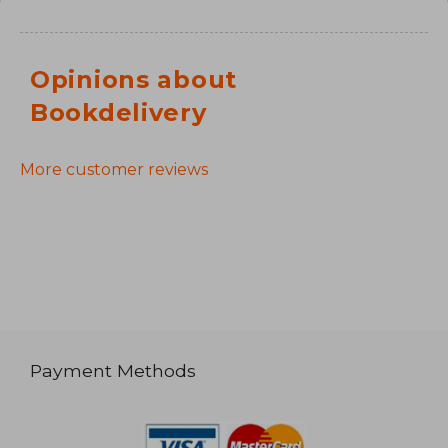
Opinions about
Bookdelivery
More customer reviews
Payment Methods