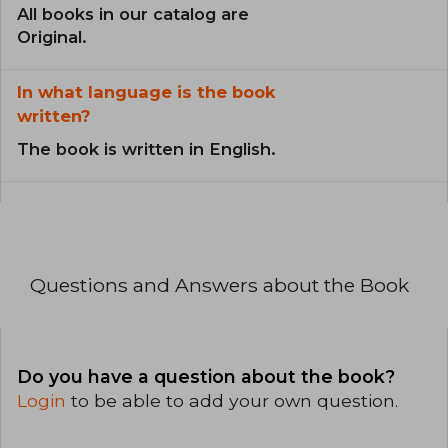
All books in our catalog are
Original.
In what language is the book
written?
The book is written in English.
Questions and Answers about the Book
Do you have a question about the book?
Login
to be able to add your own question.