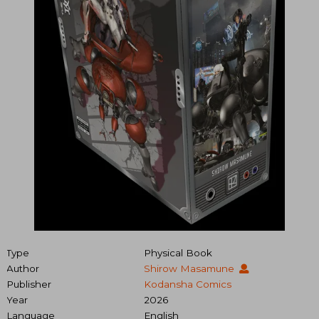
Type
Physical Book
Author
Shirow Masamune
Publisher
Kodansha Comics
Year
2026
Language
English