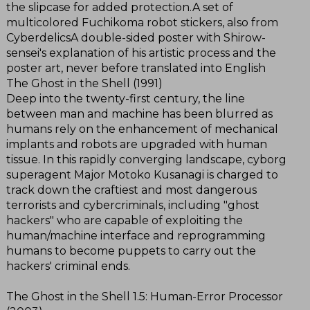
the slipcase for added protection.A set of
multicolored Fuchikoma robot stickers, also from
CyberdelicsA double-sided poster with Shirow-
sensei's explanation of his artistic process and the
poster art, never before translated into English
The Ghost in the Shell (1991)
Deep into the twenty-first century, the line
between man and machine has been blurred as
humans rely on the enhancement of mechanical
implants and robots are upgraded with human
tissue. In this rapidly converging landscape, cyborg
superagent Major Motoko Kusanagi is charged to
track down the craftiest and most dangerous
terrorists and cybercriminals, including "ghost
hackers" who are capable of exploiting the
human/machine interface and reprogramming
humans to become puppets to carry out the
hackers' criminal ends.
The Ghost in the Shell 1.5: Human-Error Processor