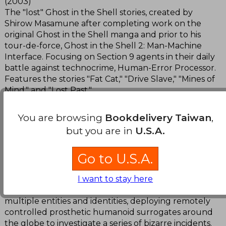
(2003)
The "lost" Ghost in the Shell stories, created by
Shirow Masamune after completing work on the
original Ghost in the Shell manga and prior to his
tour-de-force, Ghost in the Shell 2: Man-Machine
Interface. Focusing on Section 9 agents in their daily
battle against technocrime, Human-Error Processor.
Features the stories "Fat Cat," "Drive Slave," "Mines of
Mind," and "Lost Past."
The Ghost in the Shell 2: Man-Machine Interface
You are browsing
Bookdelivery Taiwan
,
(2001)
but you are in
U.S.A.
March 6, 2035. Motoko Aramaki is a hyper-advanced
cyborg, a counter-terrorist Net security expert,
Go to U.S.A.
heading the investigative department of the giant
multi-national Poseidon Industrial. Partly
transcending the physical world and existing in a
I want to stay here
virtual world of networks, Motoko is a fusion of
multiple entities and identities, deploying remotely
controlled prosthetic humanoid surrogates around
the globe to investigate a series of bizarre incidents.