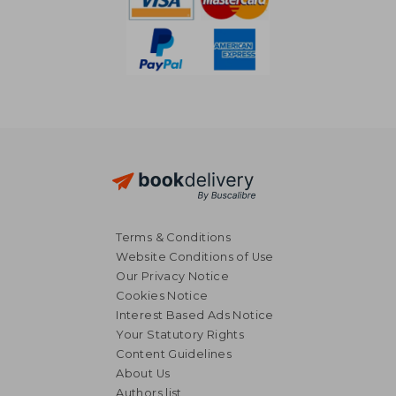
Terms & Conditions
Website Conditions of Use
Our Privacy Notice
Cookies Notice
Interest Based Ads Notice
Your Statutory Rights
Content Guidelines
About Us
Authors list