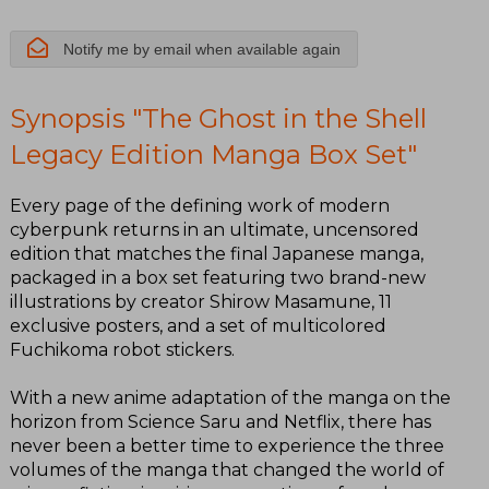
Notify me by email when available again
Synopsis "The Ghost in the Shell
Legacy Edition Manga Box Set"
Every page of the defining work of modern
cyberpunk returns in an ultimate, uncensored
edition that matches the final Japanese manga,
packaged in a box set featuring two brand-new
illustrations by creator Shirow Masamune, 11
exclusive posters, and a set of multicolored
Fuchikoma robot stickers.
With a new anime adaptation of the manga on the
horizon from Science Saru and Netflix, there has
never been a better time to experience the three
volumes of the manga that changed the world of