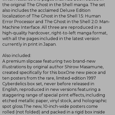
the original The Ghost in the Shell manga. The set
also includes the acclaimed Deluxe Edition
localization of The Ghost in the Shell 1.5: Human
Error Processor and The Ghost in the Shell 2.0: Man-
Machine Interface. All three are reproduced in a
high-quality hardcover, right-to-left manga format,
with all the pages included in the latest version
currently in print in Japan.
Also included:
A premium slipcase featuring two brand-new
illustrations by original author Shirow Masamune,
created specifically for this boxOne new piece and
ten posters from the rare, limited-edition 1997
Cyberdelics box set, never before released in
English, reproduced in new versions featuring a
staggering range of special print effects, including
etched metallic paper, vinyl stock, and holographic
spot gloss.The new, 10-inch-wide posters come
rolled (not folded) and packed in a rigid box inside