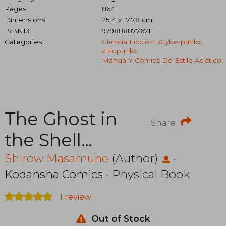
Pages
864
Dimensions
25.4 x 17.78 cm
ISBN13
9798888776711
Categories
Ciencia Ficción: «cyberpunk»,
«biopunk»
Manga Y Cómics De Estilo Asiático
The Ghost in
Share
the Shell
Legacy
Shirow Masamune
(Author)
·
Kodansha Comics
· Physical Book
Edition
1 review
Manga Box
Out of Stock
Set