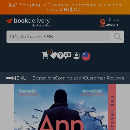
你好! Shipping to Taiwan with premium packaging
for just NT$300
Ship to
Taiwan
0
MENU
Bestsellers
Coming soon
Customer Reviews