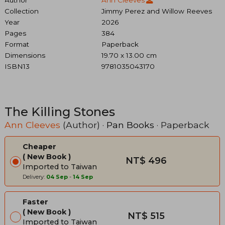
Collection
Jimmy Perez and Willow Reeves
Year
2026
Pages
384
Format
Paperback
Dimensions
19.70 x 13.00 cm
ISBN13
9781035043170
The Killing Stones
Ann Cleeves
(Author) ·
Pan Books
· Paperback
Cheaper
New Book
NT$ 496
Imported to Taiwan
Delivery:
04 Sep
-
14 Sep
Faster
New Book
NT$ 515
Imported to Taiwan