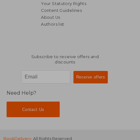
Your Statutory Rights
Content Guidelines
About Us
Authors list
Subscribe to receive offers and
discounts
Need Help?
Contact Us
BookDelivery
. All Rights Reserved.