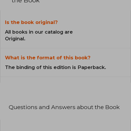
the Book
Is the book original?
All books in our catalog are
Original.
What is the format of this book?
The binding of this edition is Paperback.
Questions and Answers about the Book