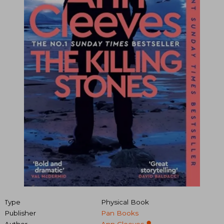
Type
Physical Book
Publisher
Pan Books
Author
Ann Cleeves