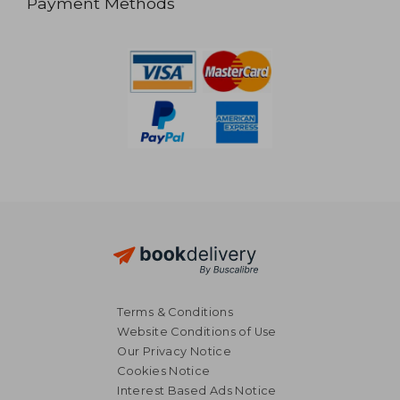
Payment Methods
Terms & Conditions
Website Conditions of Use
Our Privacy Notice
Cookies Notice
Interest Based Ads Notice