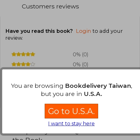
Customers reviews
Have you read this book?
Login
to add your
review
.
0% (0)
0% (0)
0% (0)
0% (0)
You are browsing
Bookdelivery Taiwan
,
but you are in
U.S.A.
0% (0)
Go to U.S.A.
I want to stay here
Frequently Asked Questions about