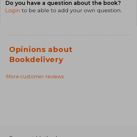
Do you have a question about the book?
Login
to be able to add your own question.
Opinions about
Bookdelivery
More customer reviews