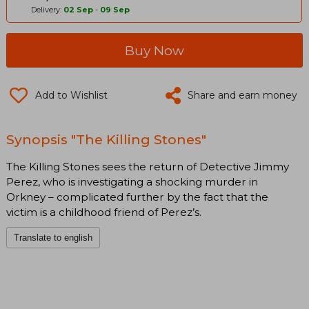
Delivery:
02 Sep
-
09 Sep
Buy Now
Add to Wishlist
Share and earn money
Synopsis "The Killing Stones"
The Killing Stones sees the return of Detective Jimmy
Perez, who is investigating a shocking murder in
Orkney – complicated further by the fact that the
victim is a childhood friend of Perez’s.
Translate to english