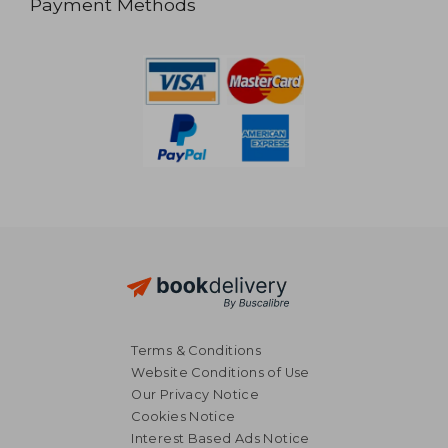
Payment Methods
Terms & Conditions
Website Conditions of Use
Our Privacy Notice
Cookies Notice
Interest Based Ads Notice