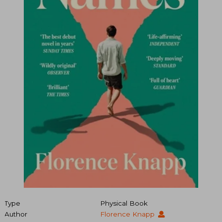
Type
Physical Book
Author
Florence Knapp