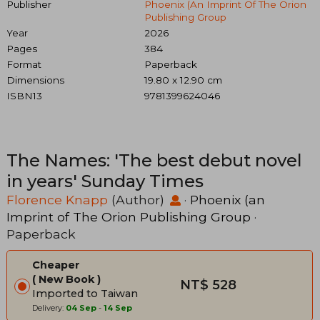
Publisher
Phoenix (an Imprint Of The Orion
Publishing Group
Year
2026
Pages
384
Format
Paperback
Dimensions
19.80 x 12.90 cm
ISBN13
9781399624046
The Names: 'The best debut novel
in years' Sunday Times
Florence Knapp
(Author)
·
Phoenix (an
Imprint of The Orion Publishing Group
·
Paperback
Cheaper
New Book
NT$ 528
Imported to Taiwan
Delivery:
04 Sep
-
14 Sep