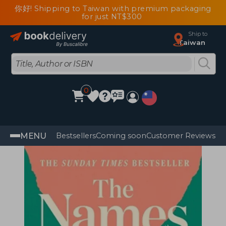
你好! Shipping to Taiwan with premium packaging
for just NT$300
Ship to
Taiwan
0
MENU
Bestsellers
Coming soon
Customer Reviews