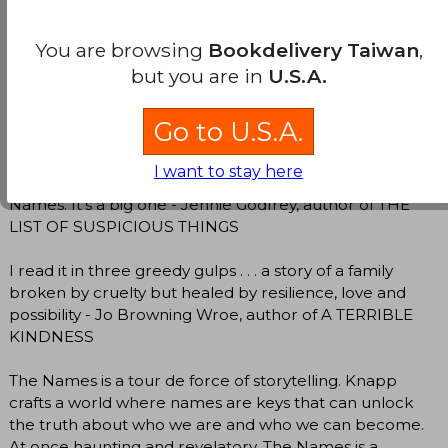
raged, cheered and wept alongside Bear, Gordon and
Julian. Compassionate, haunting and gripping, it urges
You are browsing
Bookdelivery Taiwan
,
you to reflect on the path not taken, the infinite small
decisions and sacrifices that lead us to our own
but you are in
U.S.A.
particular lives - Elizabeth Macneal, author of THE
DOLL FACTORY
Go to U.S.A.
This is exquisite storytelling with unforgettable
I want to stay here
characters and moved me deeply. Watch out for The
Names. It's a big one - Jennie Godfrey, author of THE
LIST OF SUSPICIOUS THINGS
I read it in three greedy gulps . . . a story of a family
broken by cruelty but healed by resilience, love and
possibility - Jo Browning Wroe, author of A TERRIBLE
KINDNESS
The Names is a tour de force of storytelling. Knapp
crafts a world where names are keys that can unlock
the truth about who we are and who we can become.
At once haunting and revelatory, The Names is a