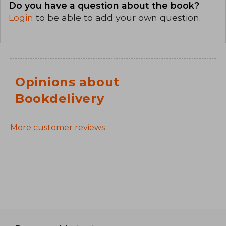
Do you have a question about the book?
Login
to be able to add your own question.
Opinions about
Bookdelivery
More customer reviews