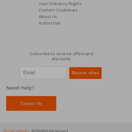
Your Statutory Rights
Content Guidelines
About Us
Authors list
Subscribe to receive offers and
discounts
Need Help?
Contact Us
BookDelivery
. All Rights Reserved.