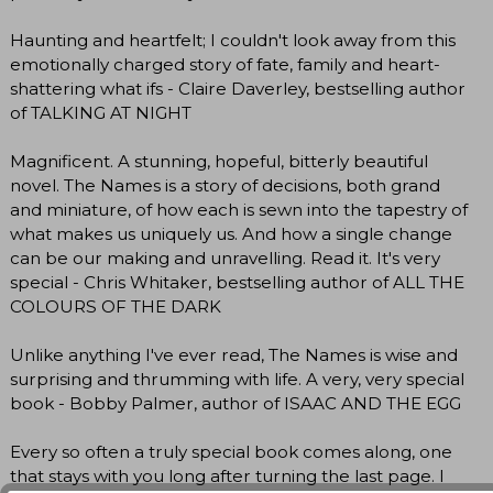
Haunting and heartfelt; I couldn't look away from this
emotionally charged story of fate, family and heart-
shattering what ifs - Claire Daverley, bestselling author
of TALKING AT NIGHT
Magnificent. A stunning, hopeful, bitterly beautiful
novel. The Names is a story of decisions, both grand
and miniature, of how each is sewn into the tapestry of
what makes us uniquely us. And how a single change
can be our making and unravelling. Read it. It's very
special - Chris Whitaker, bestselling author of ALL THE
COLOURS OF THE DARK
Unlike anything I've ever read, The Names is wise and
surprising and thrumming with life. A very, very special
book - Bobby Palmer, author of ISAAC AND THE EGG
Every so often a truly special book comes along, one
that stays with you long after turning the last page. I