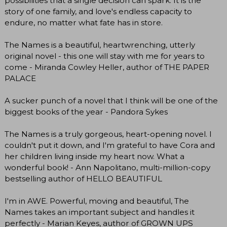
possibilities that a single decision can spark. It is the
story of one family, and love's endless capacity to
endure, no matter what fate has in store.
The Names is a beautiful, heartwrenching, utterly
original novel - this one will stay with me for years to
come - Miranda Cowley Heller, author of THE PAPER
PALACE
A sucker punch of a novel that I think will be one of the
biggest books of the year - Pandora Sykes
The Names is a truly gorgeous, heart-opening novel. I
couldn't put it down, and I'm grateful to have Cora and
her children living inside my heart now. What a
wonderful book! - Ann Napolitano, multi-million-copy
bestselling author of HELLO BEAUTIFUL
I'm in AWE. Powerful, moving and beautiful, The
Names takes an important subject and handles it
perfectly - Marian Keyes, author of GROWN UPS