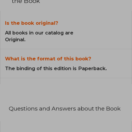
the Book
Is the book original?
All books in our catalog are
Original.
What is the format of this book?
The binding of this edition is Paperback.
Questions and Answers about the Book