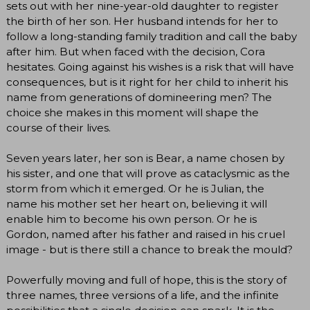
sets out with her nine-year-old daughter to register
the birth of her son. Her husband intends for her to
follow a long-standing family tradition and call the baby
after him. But when faced with the decision, Cora
hesitates. Going against his wishes is a risk that will have
consequences, but is it right for her child to inherit his
name from generations of domineering men? The
choice she makes in this moment will shape the
course of their lives.
Seven years later, her son is Bear, a name chosen by
his sister, and one that will prove as cataclysmic as the
storm from which it emerged. Or he is Julian, the
name his mother set her heart on, believing it will
enable him to become his own person. Or he is
Gordon, named after his father and raised in his cruel
image - but is there still a chance to break the mould?
Powerfully moving and full of hope, this is the story of
three names, three versions of a life, and the infinite