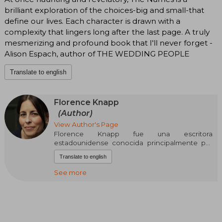
brilliant exploration of the choices-big and small-that
define our lives. Each character is drawn with a
complexity that lingers long after the last page. A truly
mesmerizing and profound book that I'll never forget -
Alison Espach, author of THE WEDDING PEOPLE
Translate to english
Florence Knapp
(Author)
View Author's Page
Florence Knapp fue una escritora
estadounidense conocida principalmente por
su novela Mrs. Mike, una obra que alcanzó gran
Translate to english
popularidad a mediados del siglo XX. Nació en
Estados Unidos y desarrolló su carrera literaria
See more
en colaboración con su amiga y también
escritora Nancy Freedman.
Su obra más famosa, Mrs. Mike, fue publicada en
1947 y está basada en la vida real de una mujer