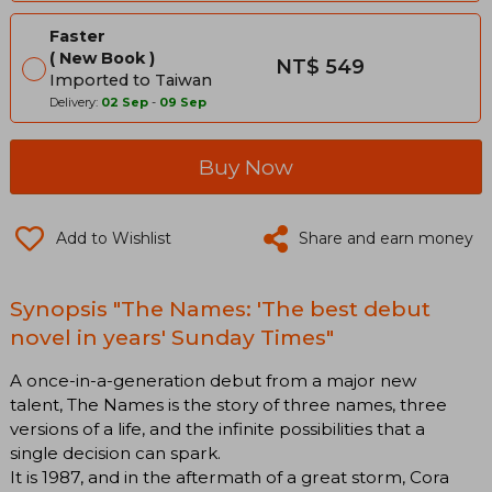
Faster
New Book
NT$ 549
Imported to Taiwan
Delivery:
02 Sep
-
09 Sep
Buy Now
Add to Wishlist
Share and earn money
Synopsis "The Names: 'The best debut
novel in years' Sunday Times"
A once-in-a-generation debut from a major new
talent, The Names is the story of three names, three
versions of a life, and the infinite possibilities that a
single decision can spark.
It is 1987, and in the aftermath of a great storm, Cora