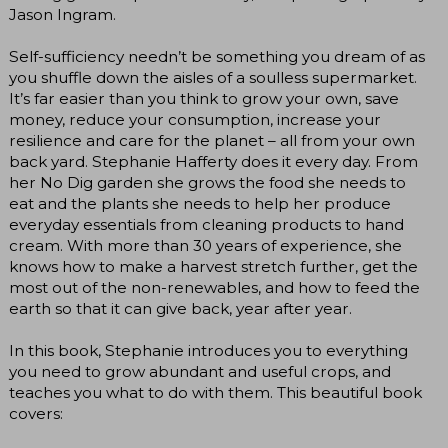
Jason Ingram.
Self-sufficiency needn’t be something you dream of as
you shuffle down the aisles of a soulless supermarket.
It’s far easier than you think to grow your own, save
money, reduce your consumption, increase your
resilience and care for the planet – all from your own
back yard. Stephanie Hafferty does it every day. From
her No Dig garden she grows the food she needs to
eat and the plants she needs to help her produce
everyday essentials from cleaning products to hand
cream. With more than 30 years of experience, she
knows how to make a harvest stretch further, get the
most out of the non-renewables, and how to feed the
earth so that it can give back, year after year.
In this book, Stephanie introduces you to everything
you need to grow abundant and useful crops, and
teaches you what to do with them. This beautiful book
covers: