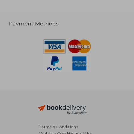
Payment Methods
Terms & Conditions
Website Conditions of Use