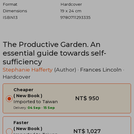
Format
Hardcover
Dimensions
19 x 24 cm
ISBN13
9780711293335
The Productive Garden. An
essential guide towards self-
sufficiency
Stephanie Hafferty
(Author) ·
Frances Lincoln
·
Hardcover
Cheaper
New Book
NT$ 950
Imported to Taiwan
Delivery:
04 Sep
-
15 Sep
Faster
New Book
NT$ 1,027