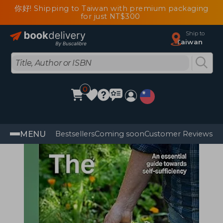
你好! Shipping to Taiwan with premium packaging
for just NT$300
Ship to
Taiwan
0
MENU
Bestsellers
Coming soon
Customer Reviews