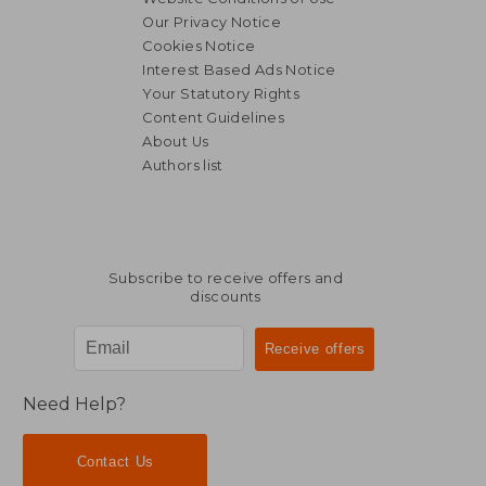
Our Privacy Notice
Cookies Notice
Interest Based Ads Notice
Your Statutory Rights
Content Guidelines
About Us
Authors list
Subscribe to receive offers and
discounts
Need Help?
Contact Us