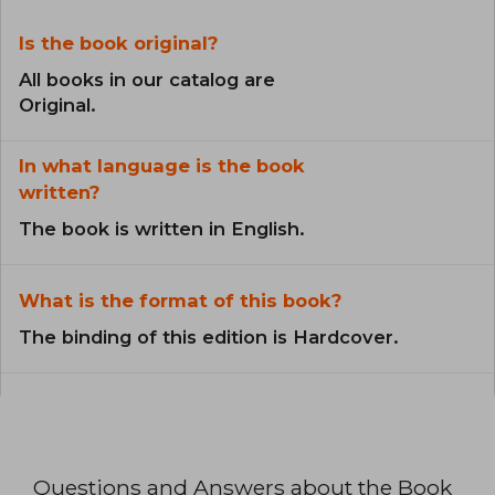
Is the book original?
All books in our catalog are
Original.
In what language is the book
written?
The book is written in English.
What is the format of this book?
The binding of this edition is Hardcover.
Questions and Answers about the Book