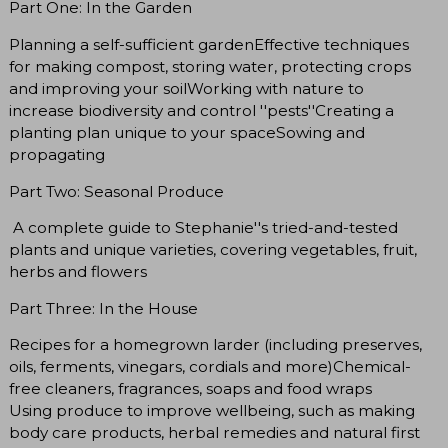
Part One: In the Garden
Planning a self-sufficient gardenEffective techniques
for making compost, storing water, protecting crops
and improving your soilWorking with nature to
increase biodiversity and control ''pests''Creating a
planting plan unique to your spaceSowing and
propagating
Part Two: Seasonal Produce
A complete guide to Stephanie''s tried-and-tested
plants and unique varieties, covering vegetables, fruit,
herbs and flowers
Part Three: In the House
Recipes for a homegrown larder (including preserves,
oils, ferments, vinegars, cordials and more)Chemical-
free cleaners, fragrances, soaps and food wraps
Using produce to improve wellbeing, such as making
body care products, herbal remedies and natural first