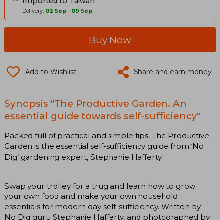
Imported to Taiwan
Delivery:
02 Sep
-
09 Sep
Buy Now
Add to Wishlist
Share and earn money
Synopsis "The Productive Garden. An
essential guide towards self-sufficiency"
Packed full of practical and simple tips, The Productive
Garden is the essential self-sufficiency guide from ‘No
Dig’ gardening expert, Stephanie Hafferty.
Swap your trolley for a trug and learn how to grow
your own food and make your own household
essentials for modern day self-sufficiency. Written by
No Dig guru Stephanie Hafferty, and photographed by