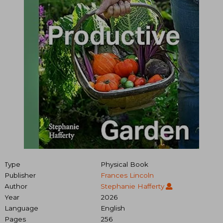
Type
Physical Book
Publisher
Frances Lincoln
Author
Stephanie Hafferty
Year
2026
Language
English
Pages
256