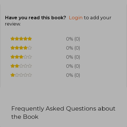
Have you read this book?
Login
to add your
review
.
0% (0)
0% (0)
0% (0)
0% (0)
0% (0)
Frequently Asked Questions about
the Book