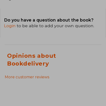
Do you have a question about the book?
Login
to be able to add your own question.
Opinions about
Bookdelivery
More customer reviews