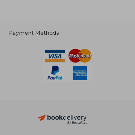
Payment Methods