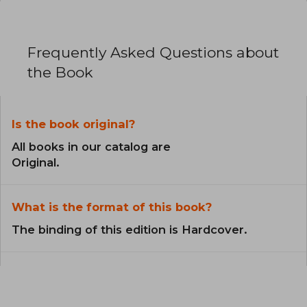
Frequently Asked Questions about
the Book
Is the book original?
All books in our catalog are
Original.
What is the format of this book?
The binding of this edition is Hardcover.