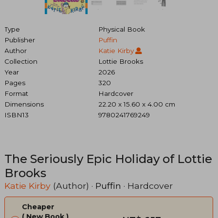
Type
Physical Book
Publisher
Puffin
Author
Katie Kirby
Collection
Lottie Brooks
Year
2026
Pages
320
Format
Hardcover
Dimensions
22.20 x 15.60 x 4.00 cm
ISBN13
9780241769249
The Seriously Epic Holiday of Lottie
Brooks
Katie Kirby
(Author) ·
Puffin
· Hardcover
Cheaper
New Book