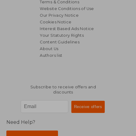
Terms & Conditions
Website Conditions of Use
Our Privacy Notice
Cookies Notice
Interest Based Ads Notice
Your Statutory Rights
Content Guidelines
About Us
Authors list
Subscribe to receive offers and
discounts
Need Help?