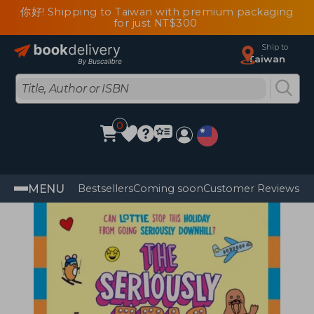
你好! Shipping to Taiwan with premium packaging
for just NT$300
Ship to
Taiwan
0
MENU
Bestsellers
Coming soon
Customer Reviews