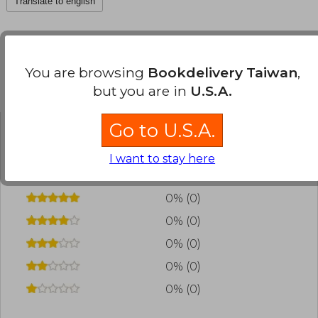
Translate to english
You are browsing
Bookdelivery Taiwan
,
Customers reviews
but you are in
U.S.A.
Go to U.S.A.
Have you read this book?
Login
to add your
I want to stay here
review
.
0% (0)
0% (0)
0% (0)
0% (0)
0% (0)