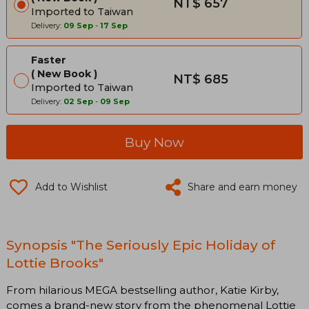
NT$ 657
Imported to Taiwan
Delivery:
09 Sep
-
17 Sep
Faster
New Book
NT$ 685
Imported to Taiwan
Delivery:
02 Sep
-
09 Sep
Buy Now
Add to Wishlist
Share and earn money
Synopsis "The Seriously Epic Holiday of
Lottie Brooks"
From hilarious MEGA bestselling author, Katie Kirby,
comes a brand-new story from the phenomenal Lottie