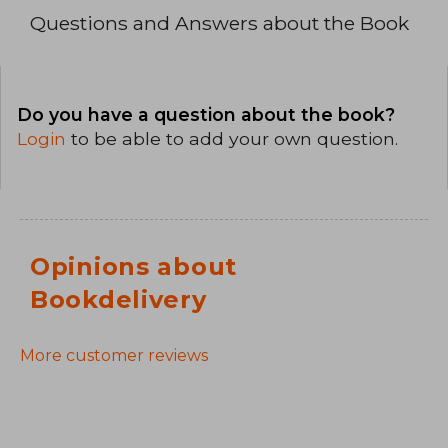
Questions and Answers about the Book
Do you have a question about the book?
Login
to be able to add your own question.
Opinions about
Bookdelivery
More customer reviews