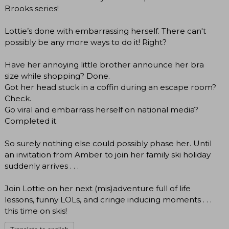
Brooks series!
Lottie’s done with embarrassing herself. There can't
possibly be any more ways to do it! Right?
Have her annoying little brother announce her bra
size while shopping? Done.
Got her head stuck in a coffin during an escape room?
Check.
Go viral and embarrass herself on national media?
Completed it.
So surely nothing else could possibly phase her. Until
an invitation from Amber to join her family ski holiday
suddenly arrives . . .
Join Lottie on her next (mis)adventure full of life
lessons, funny LOLs, and cringe inducing moments . . .
this time on skis!