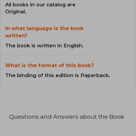
All books in our catalog are
Original.
In what language is the book
written?
The book is written in English.
What is the format of this book?
The binding of this edition is Paperback.
Questions and Answers about the Book