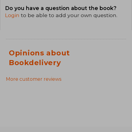
Do you have a question about the book?
Login
to be able to add your own question.
Opinions about
Bookdelivery
More customer reviews