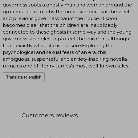
governess spots a ghostly man and woman around the
grounds and is told by the housekeeper that the valet
and previous governess haunt the house. It soon
becomes clear that the children are inexplicably
connected to these ghosts in some way and the young
governess struggles to protect the children, although
from exactly what, she is not sure.Exploring the
psychological and sexual fears of an era, this
ambiguous, suspenseful and anxiety-inspiring novella
remains one of Henry James’s most well-known tales.
Translate to english
Customers reviews