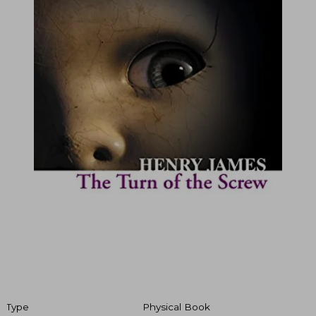
Type
Physical Book