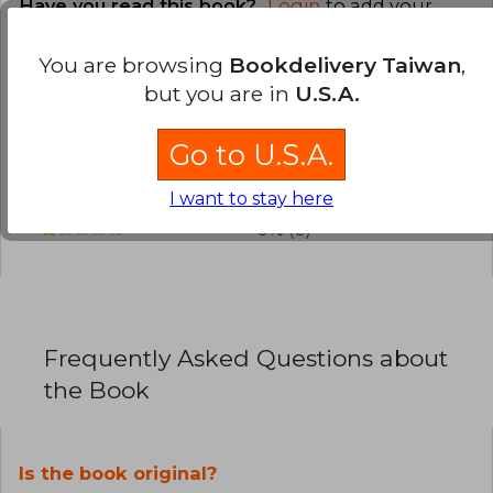
Have you read this book?
Login
to add your
review
.
You are browsing
Bookdelivery Taiwan
,
0% (0)
but you are in
U.S.A.
0% (0)
Go to U.S.A.
0% (0)
0% (0)
I want to stay here
0% (0)
Frequently Asked Questions about
the Book
Is the book original?