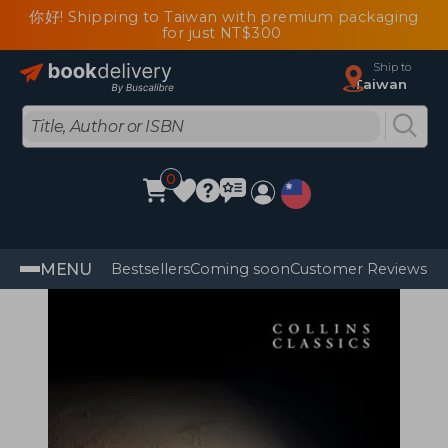
你好! Shipping to Taiwan with premium packaging
for just NT$300
Ship to
Taiwan
0
MENU
Bestsellers
Coming soon
Customer Reviews