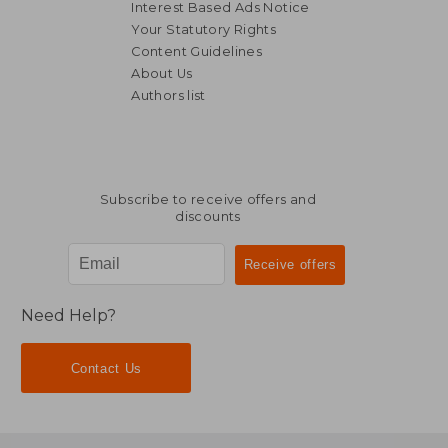
Interest Based Ads Notice
Your Statutory Rights
Content Guidelines
About Us
Authors list
Subscribe to receive offers and
discounts
Need Help?
Contact Us