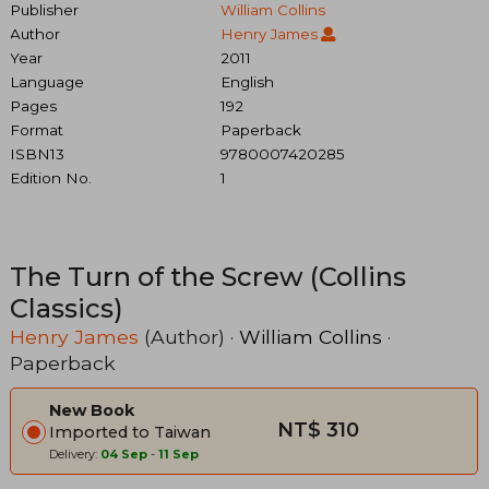
Publisher
William Collins
Author
Henry James
Year
2011
Language
English
Pages
192
Format
Paperback
ISBN13
9780007420285
Edition No.
1
The Turn of the Screw (Collins
Classics)
Henry James
(Author) ·
William Collins
·
Paperback
New Book
NT$ 310
Imported to Taiwan
Delivery:
04 Sep
-
11 Sep