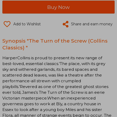
Buy Now
Add to Wishlist
Share and earn money
Synopsis "The Turn of the Screw (Collins
Classics) "
HarperCollins is proud to present its new range of
best-loved, essential classics.‘The place, with its grey
sky and withered garlands, its bared spaces and
scattered dead leaves, was like a theatre after the
performance-all strewn with crumpled
playbills.’Revered as one of the greatest ghost stories
ever told, James’s The Turn of the Screw is an eerie
Victorian masterpiece.When an inexperienced
governess goes to work at Bly, a country house in
Essex to look after a young boy Miles and his sister
Flora, all manner of strange events begin to occur. The