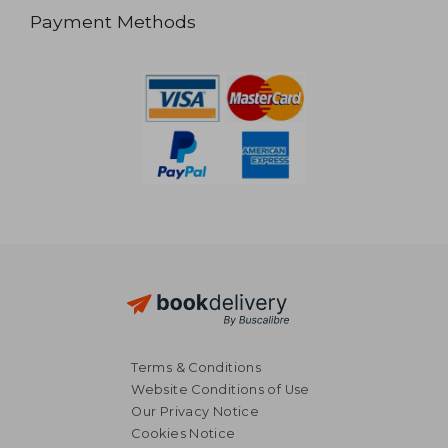
Payment Methods
Terms & Conditions
Website Conditions of Use
Our Privacy Notice
Cookies Notice