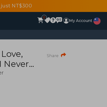
 just NT$300
0
My Account
 Love,
Share
I Never
er