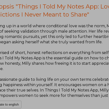
opsis "Things I Told My Notes App: Lo
ictions I Never Meant to Share"
ng up in a world where conditional love was the norm, M
of seeking validation through male attention. Her life r
ng romantic pursuits, yet this only led to further heartbr
began asking herself what she truly wanted from life.
sed of short, honest reflections on everything from self
s I Told My Notes App is the essential guide on how to c
w honesty, Milly shares how freeing it is to start apprec
e.
assionate guide to living life on your own terms celebra
ng happiness within yourself. It encourages women on a h
e their true selves. In Things I Told My Notes App, Mill
mpowers women to seek more for themselves than just 
ate to english