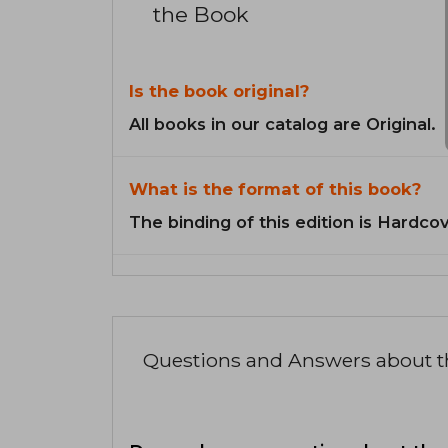
the Book
Is the book original?
All books in our catalog are Original.
What is the format of this book?
The binding of this edition is Hardcov
Questions and Answers about 