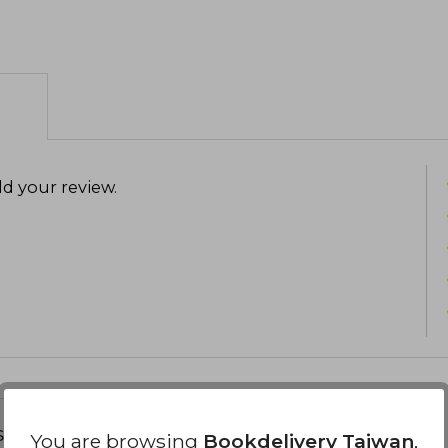
d your review
.
s about
You are browsing
Bookdelivery Taiwan
,