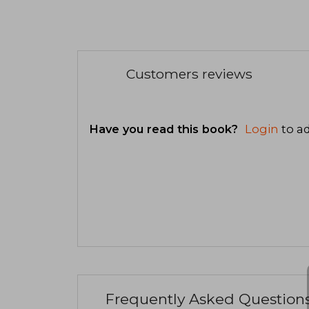
Customers reviews
Have you read this book?
Login
to ad
Frequently Asked Question