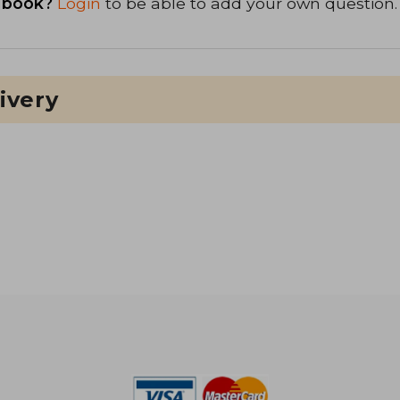
 book?
Login
to be able to add your own question.
ivery