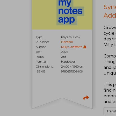
Syn
Add
Growi
cycle 
Type
Physical Book
desiri
Publisher
Bantam
Milly 
Author
Milly Goldsmith
Year
2026
Compri
Pages
288
Thing
Format
Hardcover
Dimensions
24.00 x 15.60 cm
and ra
ISBN13
9780857509406
uniqu
This p
findi
embrac
and e
Transl