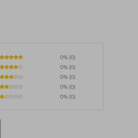
0% (0)
0% (0)
0% (0)
0% (0)
0% (0)