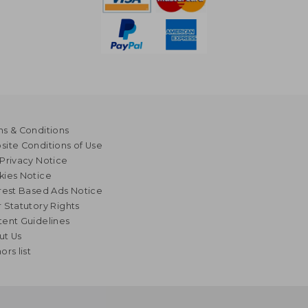
s & Conditions
ite Conditions of Use
Privacy Notice
kies Notice
rest Based Ads Notice
 Statutory Rights
ent Guidelines
ut Us
ors list