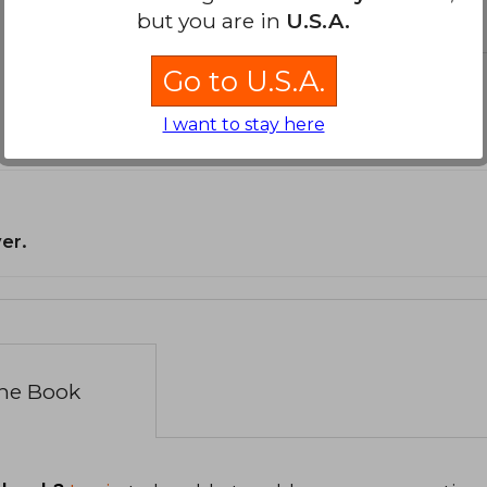
but you are in
U.S.A.
Go to U.S.A.
I want to stay here
er.
the Book