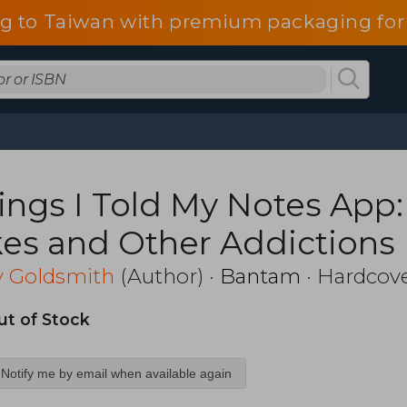
g to Taiwan with premium packaging for
ings I Told My Notes App:
kes and Other Addictions 
ant to Share
y Goldsmith
(Author) ·
Bantam
· Hardcov
ut of Stock
Notify me by email when available again