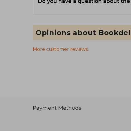
Do you have a question about the
Opinions about Bookdel
More customer reviews
Payment Methods