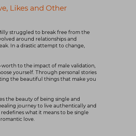
ve, Likes and Other
illy struggled to break free from the
evolved around relationships and
eak. In a drastic attempt to change,
-worth to the impact of male validation,
hoose yourself. Through personal stories
iating the beautiful things that make you
tes the beauty of being single and
ealing journey to live authentically and
y redefines what it means to be single
romantic love.