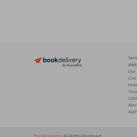
Term
Webs
Our 
Coo
Inte
Your
Cont
Abo
Auth
BookDelivery
. All Rights Reserved.