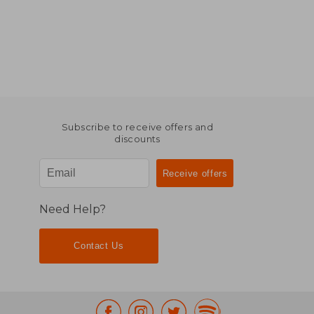
Subscribe to receive offers and
discounts
Need Help?
Contact Us