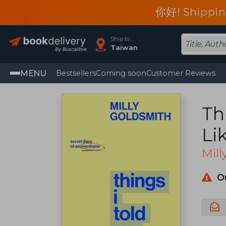
你好! Shippin
Ship to
Taiwan
MENU
Bestsellers
Coming soon
Customer Reviews
Th
Li
Me
Mill
O