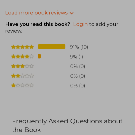
Load more book reviews
Have you read this book?
Login
to add your
review
.
91% (10)
9% (1)
0% (0)
0% (0)
0% (0)
Frequently Asked Questions about
the Book