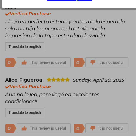
Leandro Gonzalez
Friday, February 07,
2025
Verified Purchase
Llego en perfecto estado y antes de lo esperado,
solo mu hija le.encontro el detalle que la
impresión de la tapa esta algo desviada
Translate to english
0
0
This review is useful
It is not useful
Alice Figueroa
Sunday, April 20, 2025
Verified Purchase
Aun no lo leo, pero llegó en excelentes
condiciones!!
Translate to english
0
0
This review is useful
It is not useful