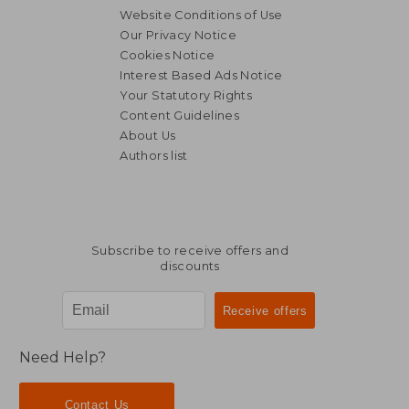
Website Conditions of Use
Our Privacy Notice
Cookies Notice
Interest Based Ads Notice
Your Statutory Rights
Content Guidelines
About Us
Authors list
Subscribe to receive offers and
discounts
Need Help?
Contact Us