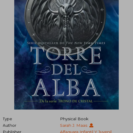
Type
Physical Book
Author
Sarah J. Maas
Publisher
Alfaguara Infantil Y Juvenil