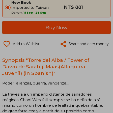
New Book
NT$ 881
Imported to Taiwan
Delivery:
15 Sep
-
28 Sep
Buy Now
Add to Wishlist
Share and earn money
Synopsis "Torre del Alba / Tower of
Dawn de Sarah j. Maas(Alfaguara
Juvenil) (in Spanish)"
Poder, alianzas, guerra, venganza…
La travesía a un imperio distante de sanadores
mágicos. Chaol Westfall siempre se ha definido a sí
mismo como un hombre de lealtad inquebrantable,
de gran fortaleza y a partir de su posición como