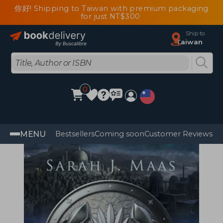
你好! Shipping to Taiwan with premium packaging
for just NT$300
Ship to
Taiwan
0
MENU
Bestsellers
Coming soon
Customer Reviews