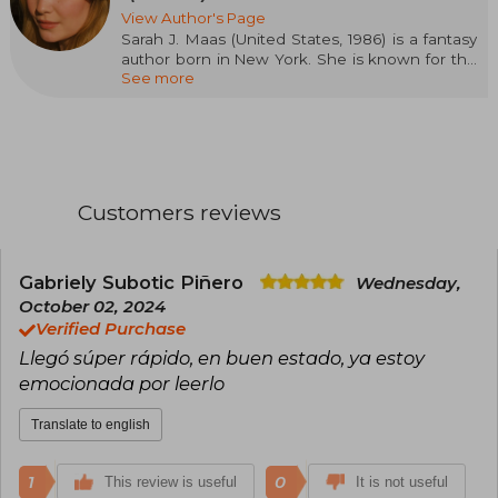
View Author's Page
Sarah J. Maas (United States, 1986) is a fantasy
author born in New York. She is known for the
See more
Throne of Glass series, started when she was
sixteen and published by Bloomsbury in 2012, as
well as for A Court of Thorns and Roses and
Crescent City. Her novels have been translated
into dozens of languages and have appeared
on the New York Times bestseller lists. Maas is
recognized for her ability to create complex
Customers reviews
worlds and memorable characters, and has
received numerous accolades for her
contribution to the genre of young adult fantasy.
Born in New York, she currently lives in
Gabriely Subotic Piñero
Wednesday,
Pennsylvania with her husband and dog, and
October 02, 2024
has a community of more than thirty thousand
Verified Purchase
followers on Twitter and Facebook.
Llegó súper rápido, en buen estado, ya estoy
emocionada por leerlo
Translate to english
1
0
This review is useful
It is not useful