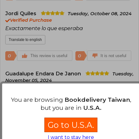
Jordi Quiles
Tuesday, October 08, 2024
Verified Purchase
Exactamente lo que esperaba
Translate to english
0
0
This review is useful
It is not useful
Guadalupe Endara De Janon
Tuesday,
November 05, 2024
Verified Purchase
excelente y buen servicio
You are browsing
Bookdelivery Taiwan
,
but you are in
U.S.A.
Translate to english
0
0
This review is useful
It is not useful
Go to U.S.A.
I want to stay here