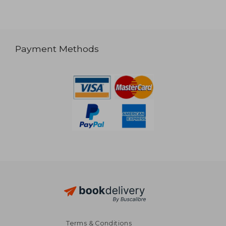
Payment Methods
Terms & Conditions