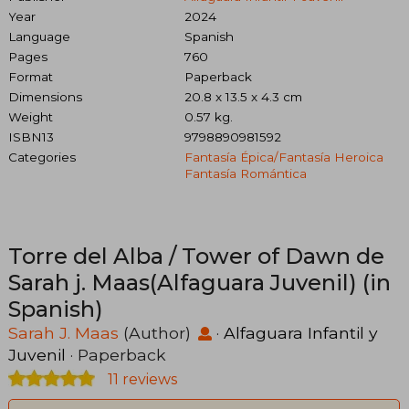
Year
2024
Language
Spanish
Pages
760
Format
Paperback
Dimensions
20.8 x 13.5 x 4.3 cm
Weight
0.57 kg.
ISBN13
9798890981592
Categories
Fantasía Épica/fantasía Heroica
Fantasía Romántica
Torre del Alba / Tower of Dawn de
Sarah j. Maas(Alfaguara Juvenil) (in
Spanish)
Sarah J. Maas
(Author)
·
Alfaguara Infantil y
Juvenil
· Paperback
11 reviews