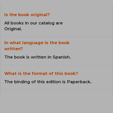
Is the book original?
All books in our catalog are
Original.
In what language is the book
written?
The book is written in Spanish.
What is the format of this book?
The binding of this edition is Paperback.