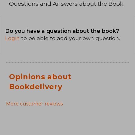
Questions and Answers about the Book
Do you have a question about the book?
Login
to be able to add your own question.
Opinions about
Bookdelivery
More customer reviews