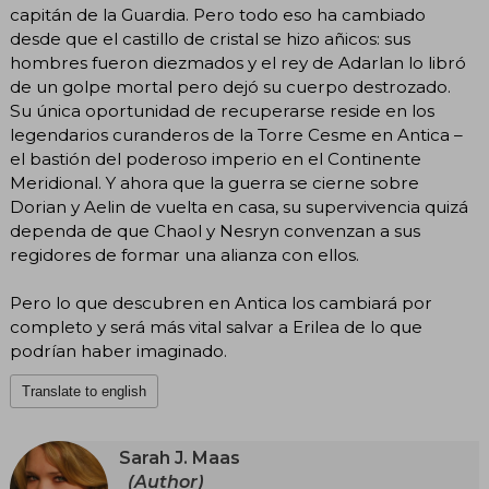
capitán de la Guardia. Pero todo eso ha cambiado
desde que el castillo de cristal se hizo añicos: sus
hombres fueron diezmados y el rey de Adarlan lo libró
de un golpe mortal pero dejó su cuerpo destrozado.
Su única oportunidad de recuperarse reside en los
legendarios curanderos de la Torre Cesme en Antica –
el bastión del poderoso imperio en el Continente
Meridional. Y ahora que la guerra se cierne sobre
Dorian y Aelin de vuelta en casa, su supervivencia quizá
dependa de que Chaol y Nesryn convenzan a sus
regidores de formar una alianza con ellos.
Pero lo que descubren en Antica los cambiará por
completo y será más vital salvar a Erilea de lo que
podrían haber imaginado.
Translate to english
Sarah J. Maas
(Author)