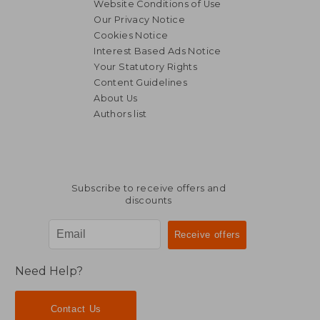
Website Conditions of Use
Our Privacy Notice
Cookies Notice
Interest Based Ads Notice
Your Statutory Rights
Content Guidelines
About Us
Authors list
Subscribe to receive offers and
discounts
Need Help?
Contact Us