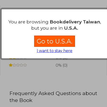
Have you read this book?
Login
to add your
You are browsing
Bookdelivery Taiwan
,
review
.
but you are in
U.S.A.
0% (0)
Go to U.S.A.
0% (0)
0% (0)
I want to stay here
0% (0)
0% (0)
Frequently Asked Questions about
the Book