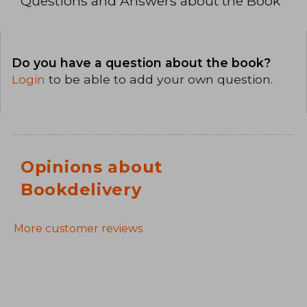
Questions and Answers about the Book
Do you have a question about the book?
Login
to be able to add your own question.
Opinions about
Bookdelivery
More customer reviews