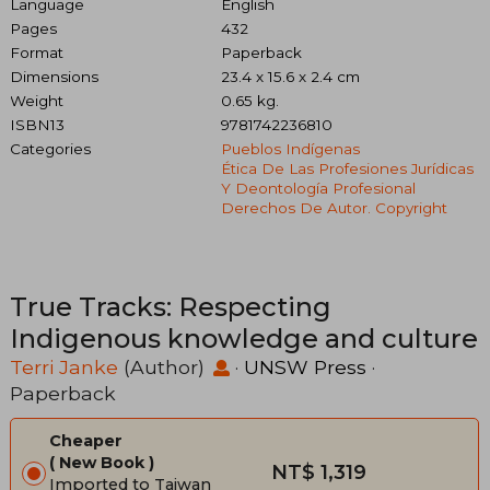
Language
English
Pages
432
Format
Paperback
Dimensions
23.4 x 15.6 x 2.4 cm
Weight
0.65 kg.
ISBN13
9781742236810
Categories
Pueblos Indígenas
Ética De Las Profesiones Jurídicas
Y Deontología Profesional
Derechos De Autor. Copyright
True Tracks: Respecting
Indigenous knowledge and culture
Terri Janke
(Author)
·
UNSW Press
·
Paperback
Cheaper
New Book
NT$ 1,319
Imported to Taiwan