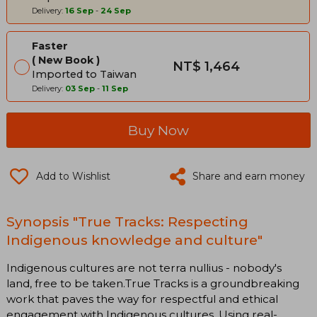
Delivery:
16 Sep
-
24 Sep
Faster
New Book
NT$ 1,464
Imported to Taiwan
Delivery:
03 Sep
-
11 Sep
Buy Now
Add to Wishlist
Share and earn money
Synopsis "True Tracks: Respecting
Indigenous knowledge and culture"
Indigenous cultures are not terra nullius - nobody's
land, free to be taken.True Tracks is a groundbreaking
work that paves the way for respectful and ethical
engagement with Indigenous cultures. Using real-