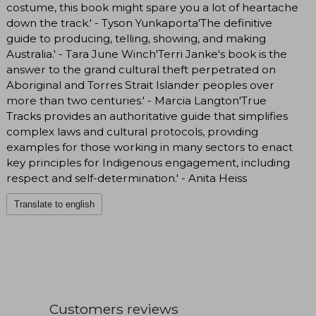
costume, this book might spare you a lot of heartache
down the track.' - Tyson Yunkaporta'The definitive
guide to producing, telling, showing, and making
Australia.' - Tara June Winch'Terri Janke's book is the
answer to the grand cultural theft perpetrated on
Aboriginal and Torres Strait Islander peoples over
more than two centuries.' - Marcia Langton'True
Tracks provides an authoritative guide that simplifies
complex laws and cultural protocols, providing
examples for those working in many sectors to enact
key principles for Indigenous engagement, including
respect and self-determination.' - Anita Heiss
Translate to english
Customers reviews