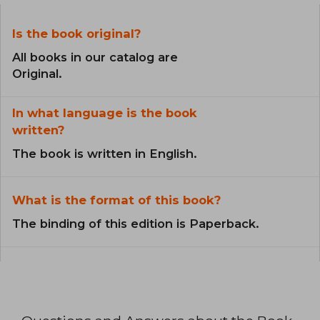
Is the book original?
All books in our catalog are
Original.
In what language is the book
written?
The book is written in English.
What is the format of this book?
The binding of this edition is Paperback.