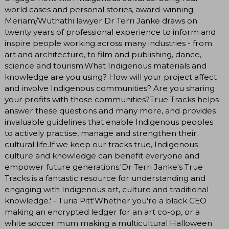
world cases and personal stories, award-winning
Meriam/Wuthathi lawyer Dr Terri Janke draws on
twenty years of professional experience to inform and
inspire people working across many industries - from
art and architecture, to film and publishing, dance,
science and tourism.What Indigenous materials and
knowledge are you using? How will your project affect
and involve Indigenous communities? Are you sharing
your profits with those communities?True Tracks helps
answer these questions and many more, and provides
invaluable guidelines that enable Indigenous peoples
to actively practise, manage and strengthen their
cultural life.If we keep our tracks true, Indigenous
culture and knowledge can benefit everyone and
empower future generations.'Dr Terri Janke's True
Tracks is a fantastic resource for understanding and
engaging with Indigenous art, culture and traditional
knowledge.' - Turia Pitt'Whether you're a black CEO
making an encrypted ledger for an art co-op, or a
white soccer mum making a multicultural Halloween