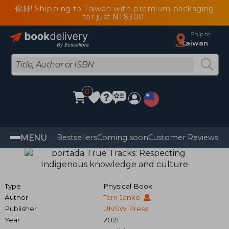
你好! Shipping to Taiwan with premium packaging
for just NT$300
Ship to
Taiwan
0
MENU
Bestsellers
Coming soon
Customer Reviews
Type
Physical Book
Author
Terri Janke
Publisher
UNSW Press
Year
2021