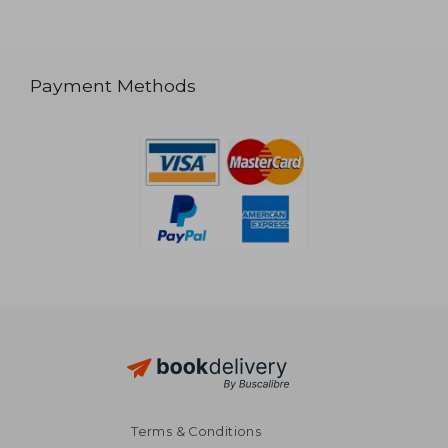
Payment Methods
Terms & Conditions