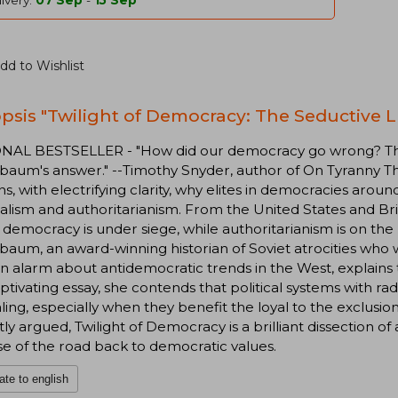
ivery:
07 Sep
-
15 Sep
dd to Wishlist
psis "Twilight of Democracy: The Seductive L
NAL BESTSELLER - "How did our democracy go wrong? This 
aum's answer." --Timothy Snyder, author of On Tyranny The
ns, with electrifying clarity, why elites in democracies aro
alism and authoritarianism. From the United States and Br
l democracy is under siege, while authoritarianism is on the
aum, an award-winning historian of Soviet atrocities who wa
an alarm about antidemocratic trends in the West, explains 
aptivating essay, she contends that political systems with rad
ing, especially when they benefit the loyal to the exclusio
ly argued, Twilight of Democracy is a brilliant dissection of 
e of the road back to democratic values.
ate to english