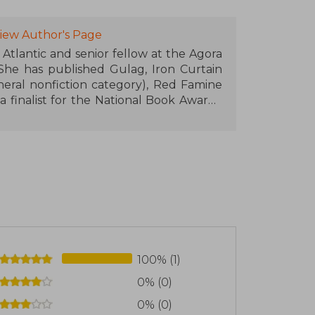
iew Author's Page
tlantic and senior fellow at the Agora
 She has published Gulag, Iron Curtain
neral nonfiction category), Red Famine
 finalist for the National Book Award),
ast and West in Debate. She lives in
ician Radosław Sikorski, and their two
100% (1)
0% (0)
0% (0)