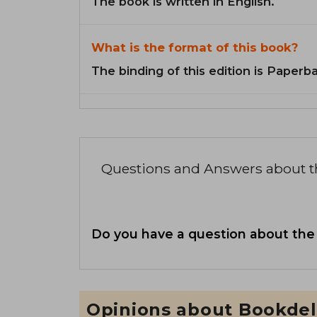
The book is written in English.
What is the format of this book?
The binding of this edition is Paperb
Questions and Answers about 
Do you have a question about the
Opinions about Bookdel