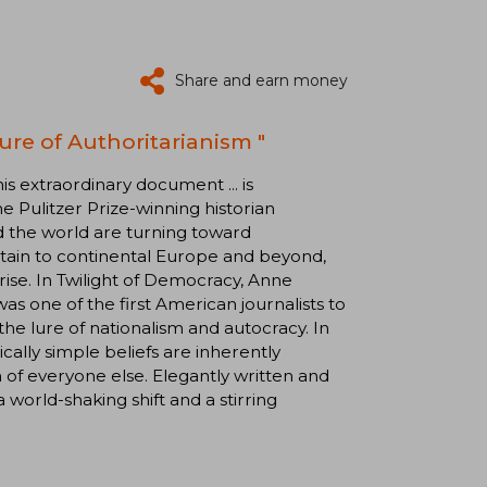
Share and earn money
ure of Authoritarianism "
extraordinary document ... is
 Pulitzer Prize-winning historian
und the world are turning toward
itain to continental Europe and beyond,
 rise. In Twilight of Democracy, Anne
s one of the first American journalists to
the lure of nationalism and autocracy. In
ically simple beliefs are inherently
n of everyone else. Elegantly written and
a world-shaking shift and a stirring