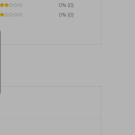
0% (0)
0% (0)