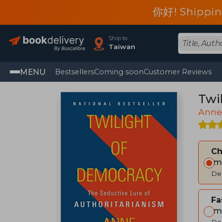
你好! Shippin
Ship to
Taiwan
MENU
Bestsellers
Coming soon
Customer Reviews
Twi
Anne
C
Im
Del
Fa
Im