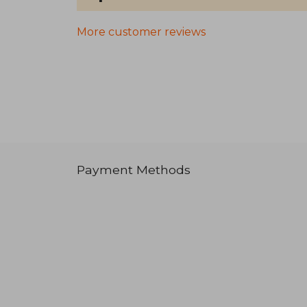
More customer reviews
Payment Methods