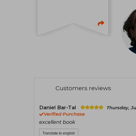
Customers reviews
Daniel Bar-Tal
Thursday, J
Verified Purchase
excellent book
Translate to english