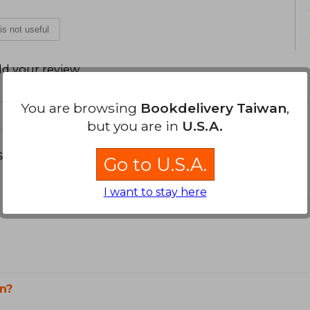
 is not useful
d your review
.
You are browsing
Bookdelivery Taiwan
,
but you are in
U.S.A.
s about
Go to U.S.A.
I want to stay here
n?