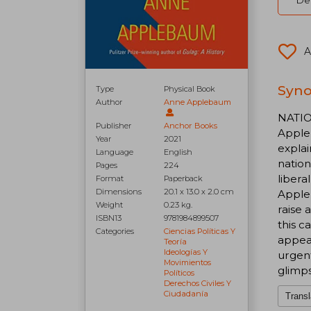
Del
A
Syno
Type
Physical Book
Author
Anne Applebaum
NATIO
Publisher
Anchor Books
Appleb
Year
2021
explai
Language
English
nation
Pages
224
libera
Format
Paperback
Dimensions
20.1 x 13.0 x 2.0 cm
Appleb
Weight
0.23 kg.
raise 
ISBN13
9781984899507
this c
Categories
Ciencias Políticas Y
appeal
Teoría
Ideologías Y
urgent
Movimientos
glimps
Políticos
Derechos Civiles Y
Ciudadanía
Transl