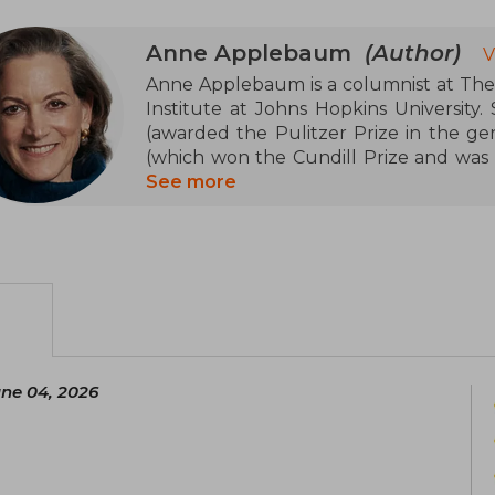
Anne Applebaum
(Author)
V
Anne Applebaum is a columnist at The A
Institute at Johns Hopkins University.
(awarded the Pulitzer Prize in the ge
(which won the Cundill Prize and was a
Twilight of Democracy, and Between E
See more
Poland with her husband, Polish polit
children.
une 04, 2026