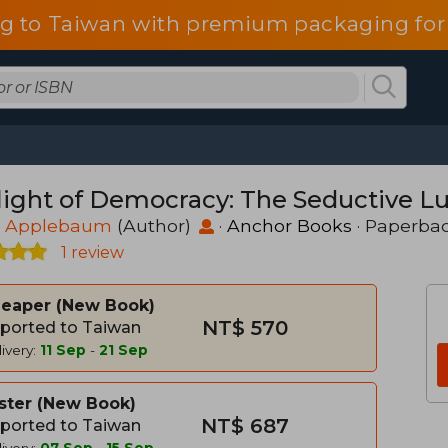
g to Taiwan with premium packaging for
light of Democracy: The Seductive Lu
 Applebaum
(Author)
·
Anchor Books
· Paperba
1 review
heaper
New Book
NT$ 570
ported to Taiwan
ivery:
11 Sep
-
21 Sep
ster
New Book
NT$ 687
ported to Taiwan