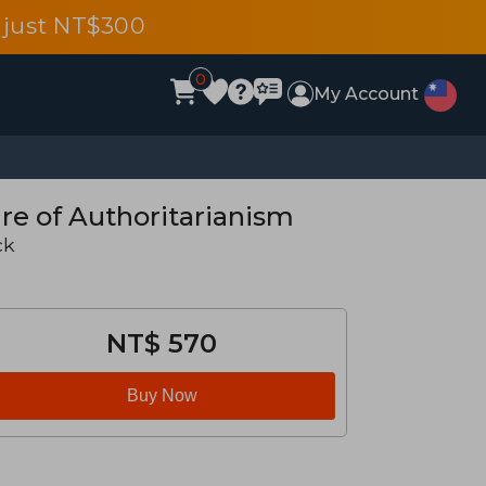
 just NT$300
0
My Account
re of Authoritarianism
ck
NT$ 570
Buy Now