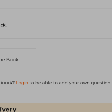
ack.
the Book
 book?
Login
to be able to add your own question.
ivery