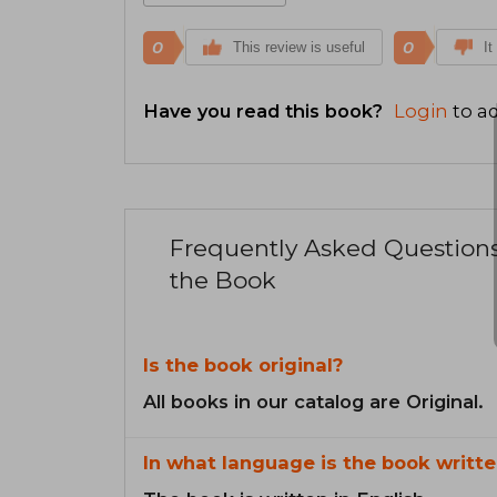
0
0
This review is useful
It
Have you read this book?
Login
to ad
Frequently Asked Question
the Book
Is the book original?
All books in our catalog are Original.
In what language is the book writte