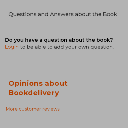
Questions and Answers about the Book
Do you have a question about the book?
Login
to be able to add your own question.
Opinions about
Bookdelivery
More customer reviews