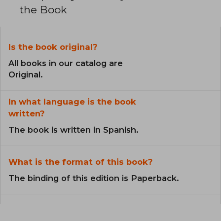
the Book
Is the book original?
All books in our catalog are
Original.
In what language is the book
written?
The book is written in Spanish.
What is the format of this book?
The binding of this edition is Paperback.