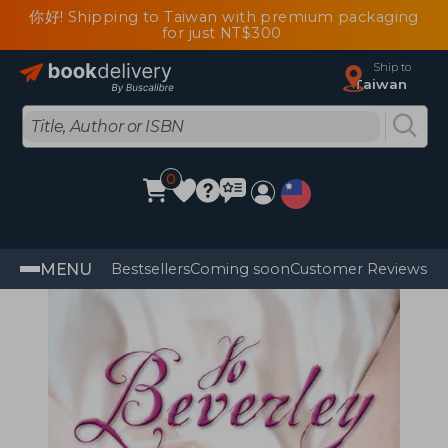
你好! Shipping to Taiwan with premium packaging
for just NT$300
Ship to
Taiwan
0
MENU
Bestsellers
Coming soon
Customer Reviews