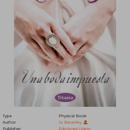
Type
Physical Book
Author
Jo Beverley
Publisher
Ediciones Urano