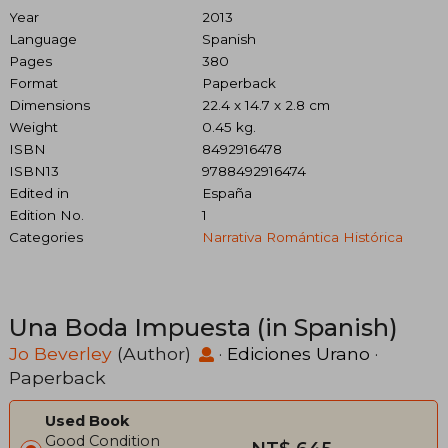
Year
2013
Language
Spanish
Pages
380
Format
Paperback
Dimensions
22.4 x 14.7 x 2.8 cm
Weight
0.45 kg.
ISBN
8492916478
ISBN13
9788492916474
Edited in
España
Edition No.
1
Categories
Narrativa Romántica Histórica
Una Boda Impuesta (in Spanish)
Jo Beverley
(Author)
·
Ediciones Urano
·
Paperback
Used Book
Good Condition