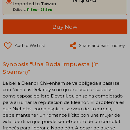
NT$ 645
Imported to Taiwan
Delivery:
11 Sep
-
25 Sep
Buy Now
Add to Wishlist
Share and earn money
Synopsis "Una Boda Impuesta (in
Spanish)"
La bella Eleanor Chivenham se ve obligada a casarse
con Nicholas Delaney si no quiere acabar sus días
como esposa de lord Deveril, quien se ha complotado
para arruinar la reputación de Eleanor. El problema es
que Nicholas, como espía al servicio de la corona,
debe mantener un romance ilícito con una mujer de
vida libertina que puede ser el centro de un complot
francés para liberar a Napoleón. A pesar de que se