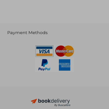
Payment Methods