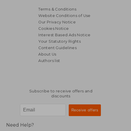
Terms & Conditions
Website Conditions of Use
Our Privacy Notice
Cookies Notice
Interest Based Ads Notice
Your Statutory Rights
Content Guidelines
About Us
Authors list
Subscribe to receive offers and
discounts
Need Help?