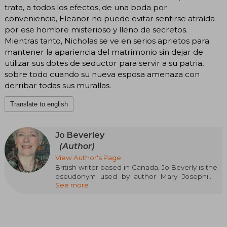
trata, a todos los efectos, de una boda por
conveniencia, Eleanor no puede evitar sentirse atraída
por ese hombre misterioso y lleno de secretos.
Mientras tanto, Nicholas se ve en serios aprietos para
mantener la apariencia del matrimonio sin dejar de
utilizar sus dotes de seductor para servir a su patria,
sobre todo cuando su nueva esposa amenaza con
derribar todas sus murallas.
Translate to english
Jo Beverley
(Author)
View Author's Page
British writer based in Canada, Jo Beverly is the
pseudonym used by author Mary Josephine
See more
Dunn, who has developed an interesting career
as a specialist in romantic fiction. Beverly is
known for her historical romance novels set in
England