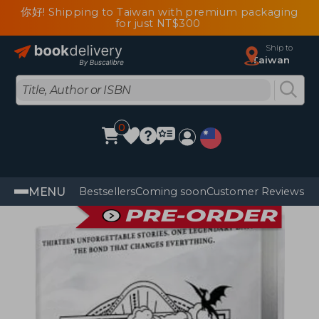
你好! Shipping to Taiwan with premium packaging
for just NT$300
Ship to
Taiwan
0
MENU
Bestsellers
Coming soon
Customer Reviews