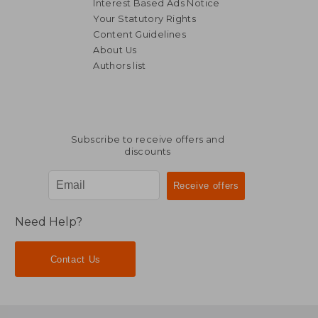
Interest Based Ads Notice
Your Statutory Rights
Content Guidelines
About Us
Authors list
Subscribe to receive offers and
discounts
Need Help?
Contact Us