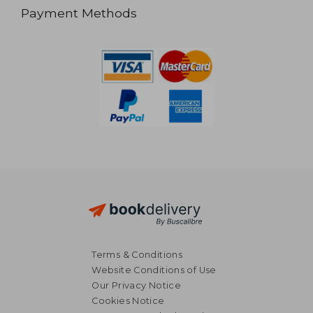
Payment Methods
Terms & Conditions
Website Conditions of Use
Our Privacy Notice
Cookies Notice