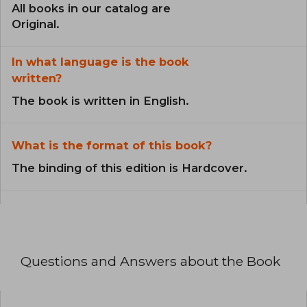
All books in our catalog are
Original.
In what language is the book
written?
The book is written in English.
What is the format of this book?
The binding of this edition is Hardcover.
Questions and Answers about the Book