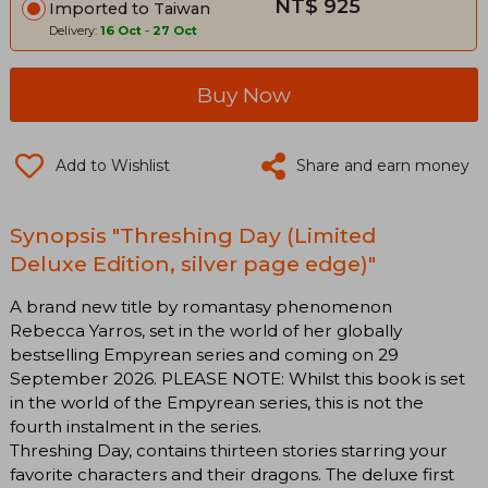
NT$ 925
Imported to Taiwan
Delivery:
16 Oct
-
27 Oct
Buy Now
Add to Wishlist
Share and earn money
Synopsis "Threshing Day (Limited
Deluxe Edition, silver page edge)"
A brand new title by romantasy phenomenon
Rebecca Yarros, set in the world of her globally
bestselling Empyrean series and coming on 29
September 2026. PLEASE NOTE: Whilst this book is set
in the world of the Empyrean series, this is not the
fourth instalment in the series.
Threshing Day, contains thirteen stories starring your
favorite characters and their dragons. The deluxe first