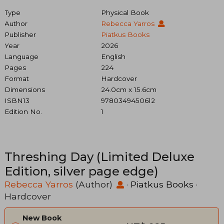
Type
Physical Book
Author
Rebecca Yarros
Publisher
Piatkus Books
Year
2026
Language
English
Pages
224
Format
Hardcover
Dimensions
24.0cm x 15.6cm
ISBN13
9780349450612
Edition No.
1
Threshing Day (Limited Deluxe
Edition, silver page edge)
Rebecca Yarros
(Author)
·
Piatkus Books
·
Hardcover
New Book