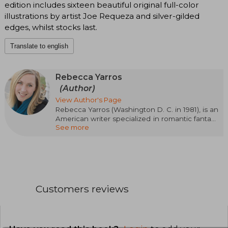
edition includes sixteen beautiful original full-color
illustrations by artist Joe Requeza and silver-gilded
edges, whilst stocks last.
Translate to english
Rebecca Yarros
(Author)
View Author's Page
Rebecca Yarros (Washington D. C. in 1981), is an
American writer specialized in romantic fantasy
See more
and contemporary romance. Her passionate,
emotional, and action-packed style has made
her one of the most read authors of the
moment. Her success came with the Empyrean
saga, starting with Blood Wings (Fourth Wing),
followed by Iron Wings (Iron Flame) and Onyx
Wings (Onyx Storm), a trilogy set in a military
Customers reviews
academy with dragons, magic, and intense
relationships that has captivated readers
around the world. Rebecca Yarros has been
recognized with awards such as the Goodreads