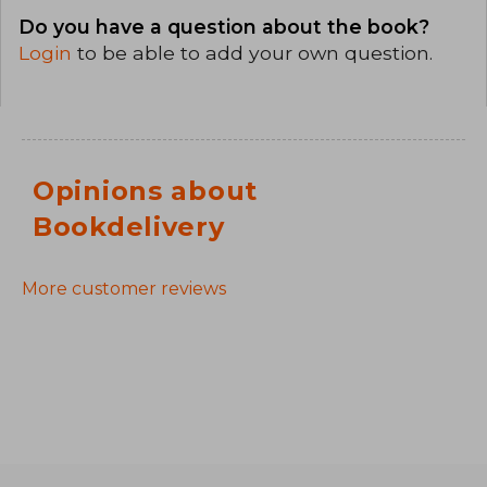
Do you have a question about the book?
Login
to be able to add your own question.
Opinions about
Bookdelivery
More customer reviews